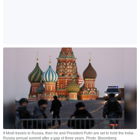
If Modi travels to Russia, then he and President Putin are set to hold the India-
Russia annual summit after a gap of three years. Photo: Bloomberg