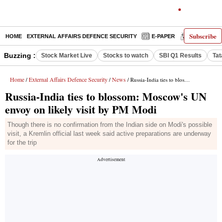
Subscribe
HOME
EXTERNAL AFFAIRS DEFENCE SECURITY
E-PAPER
DECODED
Buzzing :
Stock Market Live
Stocks to watch
SBI Q1 Results
Tat
Home
External Affairs Defence Security
News
/
/
/ Russia-India ties to blossom: Moscow's UN envoy on likely visit by PM Modi
Russia-India ties to blossom: Moscow's UN
envoy on likely visit by PM Modi
Though there is no confirmation from the Indian side on Modi's possible
visit, a Kremlin official last week said active preparations are underway
for the trip