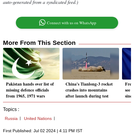
auto-generated from a syndicated feed.)
Connect with us on WhatsApp
More From This Section
Pakistan hands over list of
China's Tianlong-3 rocket
Fren
missing defence officials
crashes into mountains
see i
from 1965, 1971 wars
after launch during test
sinc
Topics :
Russia
United Nations
First Published: Jul 02 2024 | 4:11 PM IST