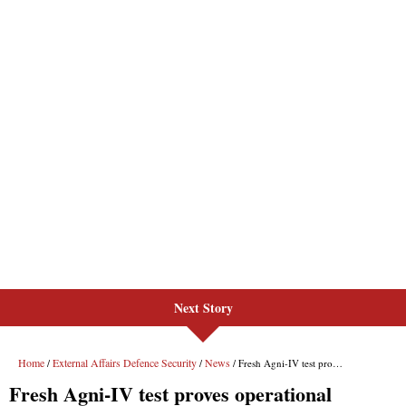
Next Story