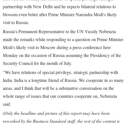
partnership with New Delhi and he expects bilateral relations to
blossom even better after Prime Minister Narendra Modi's likely
visit to Russia.
Russia's Permanent Representative to the UN Vassily Nebenzia
made the remarks while responding to a question on Prime Minister
Modi's likely visit to Moscow during a press conference here
Monday on the occasion of Russia assuming the Presidency of the
Security Council for the month of July.
"We have relations of special privilege, strategic partnership with
India. India is a longtime friend of Russia. We cooperate in so many
areas, and I think that will be a substantive conversation on the
whole range of issues that our countries cooperate on, Nebenzia
said.
(Only the headline and picture of this report may have been
reworked by the Business Standard staff; the rest of the content is