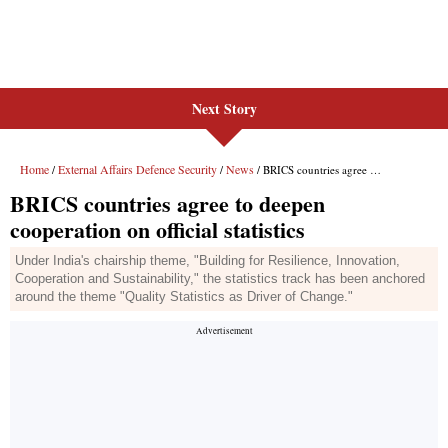
Next Story