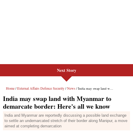
Next Story