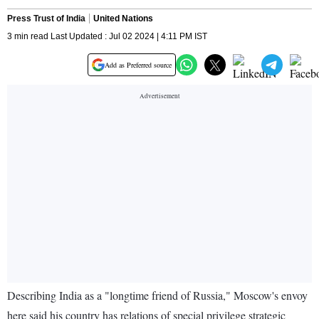
Press Trust of India
United Nations
3 min read Last Updated : Jul 02 2024 | 4:11 PM IST
Add as Preferred source
Describing India as a "longtime friend of Russia," Moscow's envoy
here said his country has relations of special privilege strategic