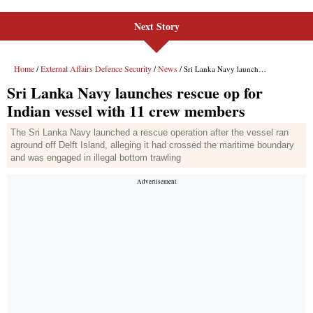
Next Story