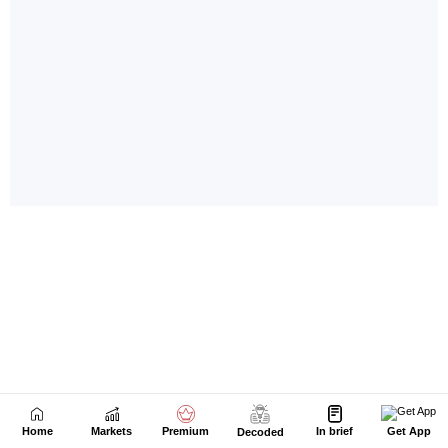
Home
Markets
Premium
In brief
Get App
Decoded