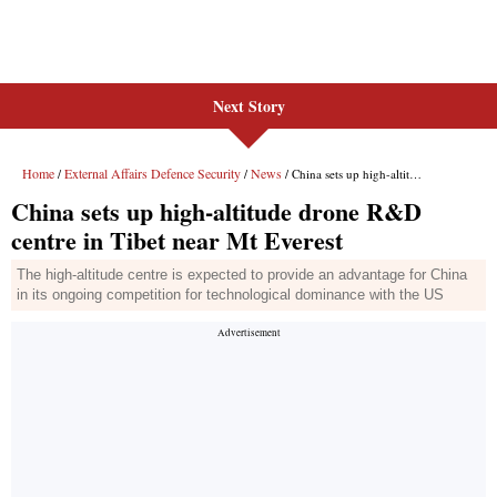
Next Story