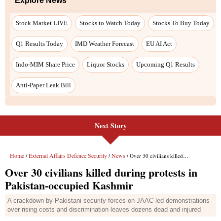
Next Story