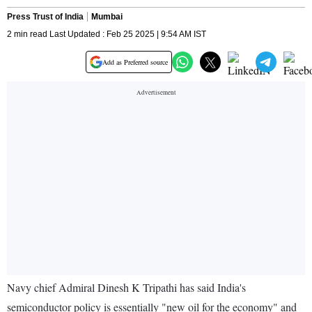
Press Trust of India
Mumbai
2 min read Last Updated : Feb 25 2025 | 9:54 AM IST
Add as Preferred source
Navy chief Admiral Dinesh K Tripathi has said India's
semiconductor policy is essentially "new oil for the economy" and