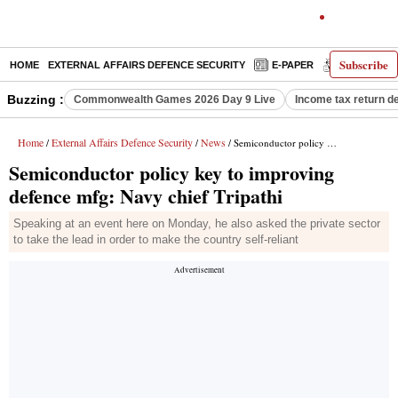
Subscribe
HOME
EXTERNAL AFFAIRS DEFENCE SECURITY
E-PAPER
DECODED
Buzzing :
Commonwealth Games 2026 Day 9 Live
Income tax return d
Home
External Affairs Defence Security
News
/
/
/ Semiconductor policy key to improving defence mfg: Navy chief Tripathi
Semiconductor policy key to improving
defence mfg: Navy chief Tripathi
Speaking at an event here on Monday, he also asked the private sector
to take the lead in order to make the country self-reliant