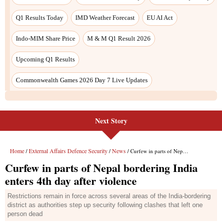
Next Story