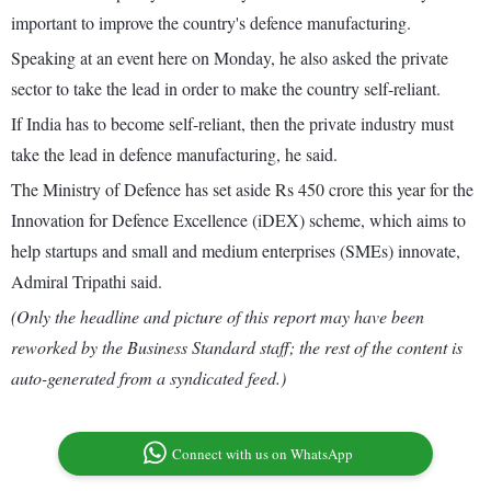
important to improve the country's defence manufacturing.
Speaking at an event here on Monday, he also asked the private
sector to take the lead in order to make the country self-reliant.
If India has to become self-reliant, then the private industry must
take the lead in defence manufacturing, he said.
The Ministry of Defence has set aside Rs 450 crore this year for the
Innovation for Defence Excellence (iDEX) scheme, which aims to
help startups and small and medium enterprises (SMEs) innovate,
Admiral Tripathi said.
(Only the headline and picture of this report may have been
reworked by the Business Standard staff; the rest of the content is
auto-generated from a syndicated feed.)
Connect with us on WhatsApp