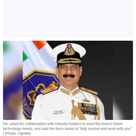
He called for collaboration with industry leaders to meet the Navy's future
technology needs, and said the force wants to "fully involve and work with you"
| (Photo: X@ANI)