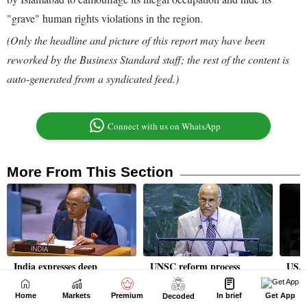
Home
Markets
Premium
In brief
Get App
Decoded