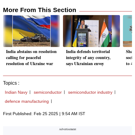
More From This Section
India abstains on resolution
India defends territorial
Shar
calling for peaceful
integrity of any country,
socia
resolution of Ukraine war
says Ukrainian envoy
to 4
Topics :
Indian Navy
semiconductor
semiconductor industry
defence manufacturing
First Published: Feb 25 2025 | 9:54 AM IST