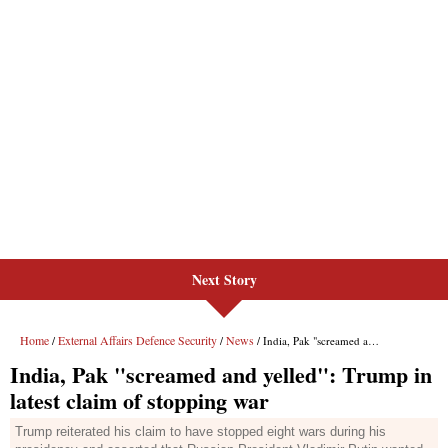
Next Story