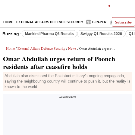
Subscribe
HOME
EXTERNAL AFFAIRS DEFENCE SECURITY
E-PAPER
DECODED
Buzzing :
Mankind Pharma Q3 Results
Swiggy Q1 Results 2026
Q1 
Home
External Affairs Defence Security
News
/
/
/ Omar Abdullah urges return of Poonch residents after ceasefire holds
Omar Abdullah urges return of Poonch
residents after ceasefire holds
Abdullah also dismissed the Pakistani military's ongoing propaganda,
saying the neighbouring country will continue to push it, but the reality is
known to the world