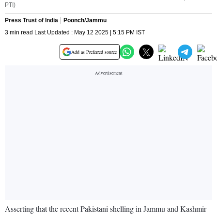
PTI)
Press Trust of India
Poonch/Jammu
3 min read Last Updated : May 12 2025 | 5:15 PM IST
Add as Preferred source
Asserting that the recent Pakistani shelling in Jammu and Kashmir