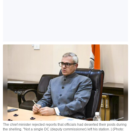
The chief minister rejected reports that officials had deserted their posts during
the shelling. "Not a single DC (deputy commissioner) left his station. | (Photo: