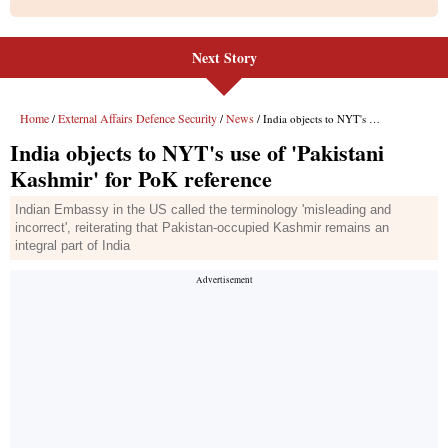
Next Story