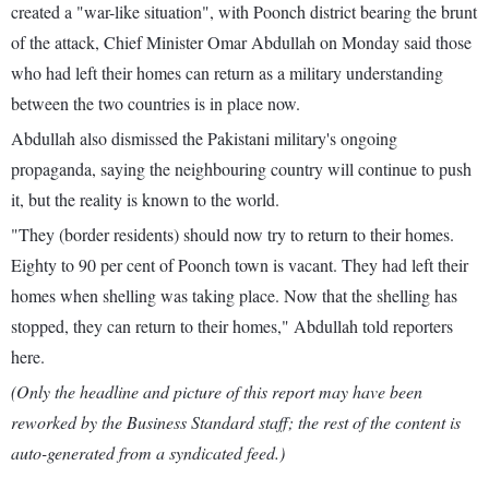
created a "war-like situation", with Poonch district bearing the brunt
of the attack, Chief Minister Omar Abdullah on Monday said those
who had left their homes can return as a military understanding
between the two countries is in place now.
Abdullah also dismissed the Pakistani military's ongoing
propaganda, saying the neighbouring country will continue to push
it, but the reality is known to the world.
"They (border residents) should now try to return to their homes.
Eighty to 90 per cent of Poonch town is vacant. They had left their
homes when shelling was taking place. Now that the shelling has
stopped, they can return to their homes," Abdullah told reporters
here.
(Only the headline and picture of this report may have been
reworked by the Business Standard staff; the rest of the content is
auto-generated from a syndicated feed.)