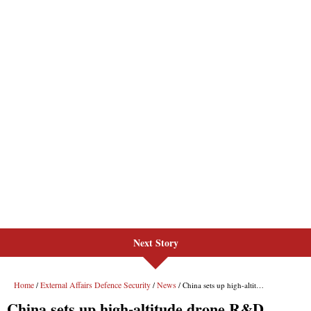
Next Story