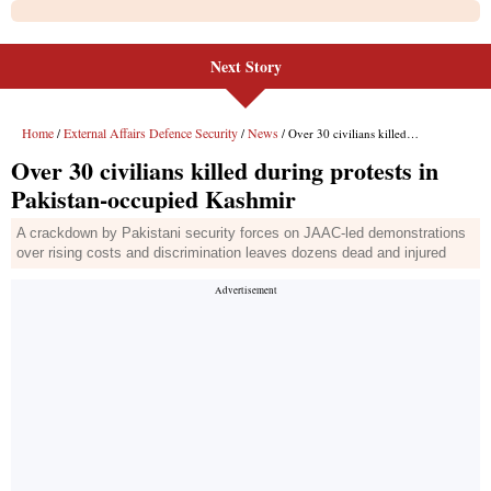
Next Story