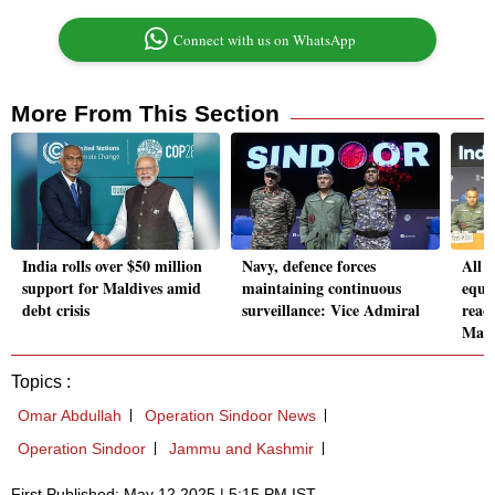
Connect with us on WhatsApp
More From This Section
India rolls over $50 million
Navy, defence forces
All m
support for Maldives amid
maintaining continuous
equi
debt crisis
surveillance: Vice Admiral
read
Mars
Topics :
Omar Abdullah
Operation Sindoor News
Operation Sindoor
Jammu and Kashmir
First Published: May 12 2025 | 5:15 PM IST