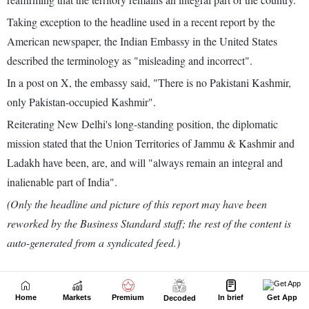
Home
Markets
Premium
In brief
Get App
Decoded