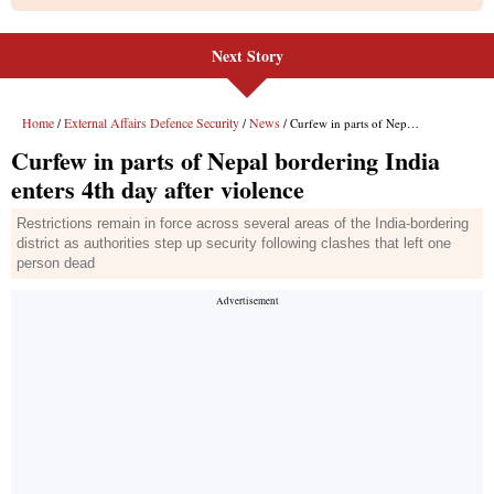
Next Story