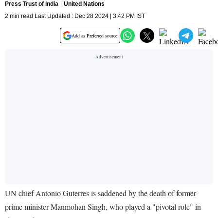
Press Trust of India
United Nations
2 min read Last Updated : Dec 28 2024 | 3:42 PM IST
Add as Preferred source
UN chief Antonio Guterres is saddened by the death of former
prime minister Manmohan Singh, who played a "pivotal role" in