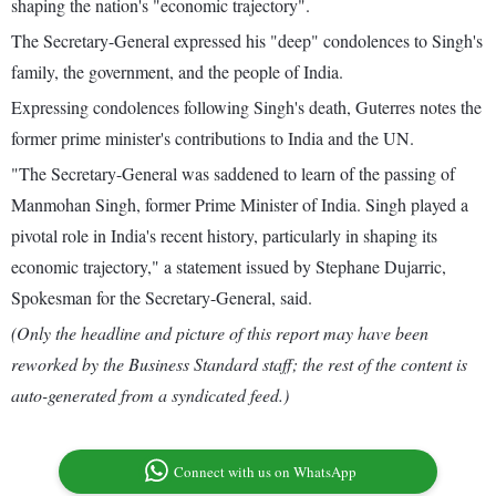
shaping the nation's "economic trajectory".
The Secretary-General expressed his "deep" condolences to Singh's
family, the government, and the people of India.
Expressing condolences following Singh's death, Guterres notes the
former prime minister's contributions to India and the UN.
"The Secretary-General was saddened to learn of the passing of
Manmohan Singh, former Prime Minister of India. Singh played a
pivotal role in India's recent history, particularly in shaping its
economic trajectory," a statement issued by Stephane Dujarric,
Spokesman for the Secretary-General, said.
(Only the headline and picture of this report may have been
reworked by the Business Standard staff; the rest of the content is
auto-generated from a syndicated feed.)
Connect with us on WhatsApp