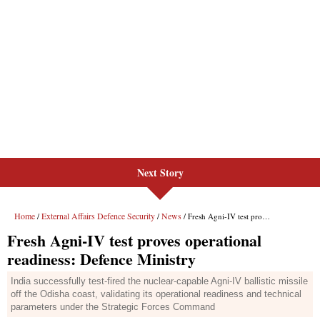
Next Story