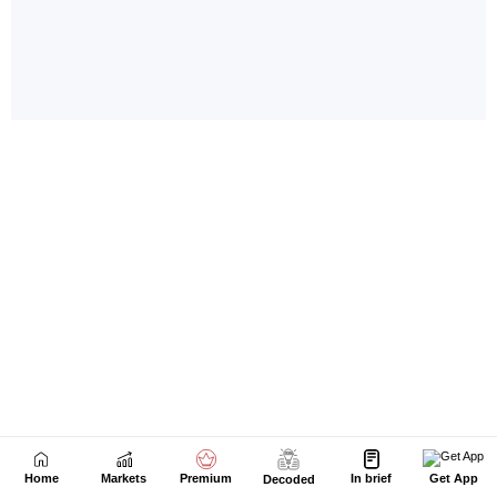
Home
Markets
Premium
In brief
Get App
Decoded