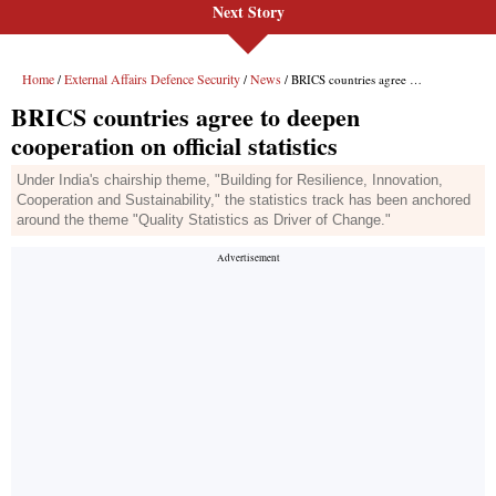
Next Story