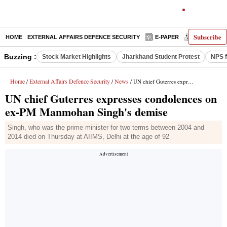
Subscribe
HOME
EXTERNAL AFFAIRS DEFENCE SECURITY
E-PAPER
DECODED
Buzzing :
Stock Market Highlights
Jharkhand Student Protest
NPS f
Home
External Affairs Defence Security
News
/
/
/ UN chief Guterres expresses condolences on ex-PM Manmohan Singh's demise
UN chief Guterres expresses condolences on
ex-PM Manmohan Singh's demise
Singh, who was the prime minister for two terms between 2004 and
2014 died on Thursday at AIIMS, Delhi at the age of 92