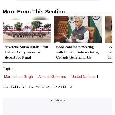
More From This Section
'Exercise Surya Kiran': 300
EAM concludes meeting
EAM 
Indian Army personnel
with Indian Embassy team,
pick 
depart for Nepal
Consuls General in US
bilat
Topics :
Manmohan Singh
Antonio Guterres
United Nations
First Published: Dec 28 2024 | 3:42 PM IST