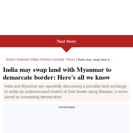
Next Story