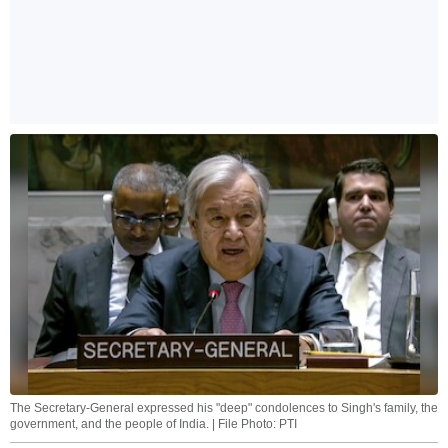
The Secretary-General expressed his "deep" condolences to Singh's family, the
government, and the people of India. | File Photo: PTI