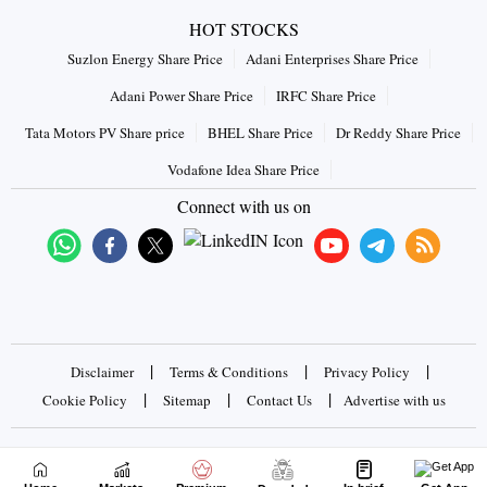
HOT STOCKS
Suzlon Energy Share Price
Adani Enterprises Share Price
Adani Power Share Price
IRFC Share Price
Tata Motors PV Share price
BHEL Share Price
Dr Reddy Share Price
Vodafone Idea Share Price
Connect with us on
|
|
|
Disclaimer
Terms & Conditions
Privacy Policy
|
|
|
Cookie Policy
Sitemap
Contact Us
Advertise with us
Copyrights © 2026 Business Standard Private Ltd. All rights
reserved