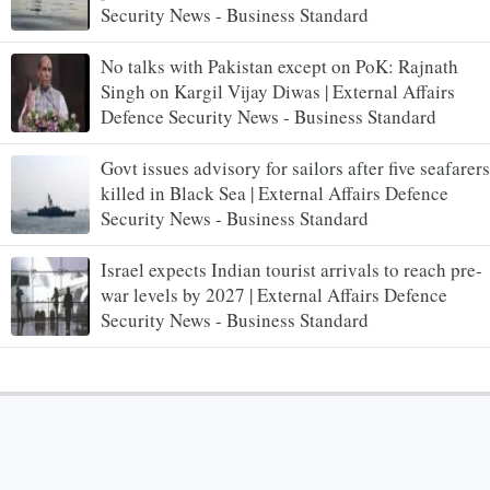
Security News - Business Standard
No talks with Pakistan except on PoK: Rajnath
Singh on Kargil Vijay Diwas | External Affairs
Defence Security News - Business Standard
Govt issues advisory for sailors after five seafarers
killed in Black Sea | External Affairs Defence
Security News - Business Standard
Israel expects Indian tourist arrivals to reach pre-
war levels by 2027 | External Affairs Defence
Security News - Business Standard