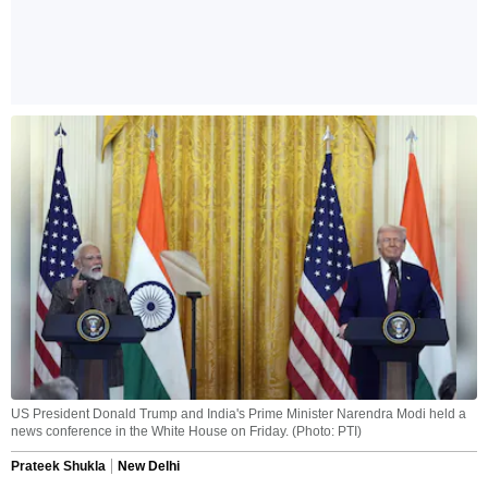
US President Donald Trump and India's Prime Minister Narendra Modi held a
news conference in the White House on Friday. (Photo: PTI)
Prateek Shukla
New Delhi