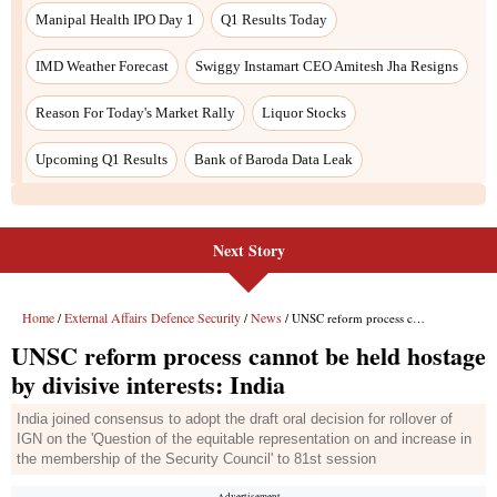
Next Story