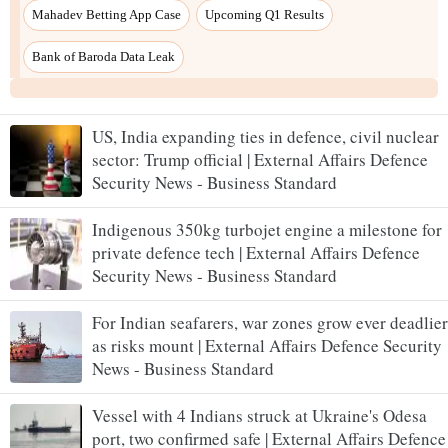
US, India expanding ties in defence, civil nuclear
sector: Trump official | External Affairs Defence
Security News - Business Standard
Indigenous 350kg turbojet engine a milestone for
private defence tech | External Affairs Defence
Security News - Business Standard
For Indian seafarers, war zones grow ever deadlier
as risks mount | External Affairs Defence Security
News - Business Standard
Vessel with 4 Indians struck at Ukraine's Odesa
port, two confirmed safe | External Affairs Defence