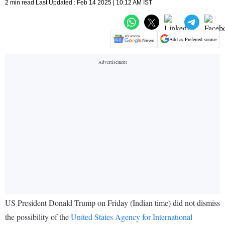
2 min read Last Updated : Feb 14 2025 | 10:12 AM IST
Add as Preferred source
US President Donald Trump on Friday (Indian time) did not dismiss
the possibility of the
United States Agency for International