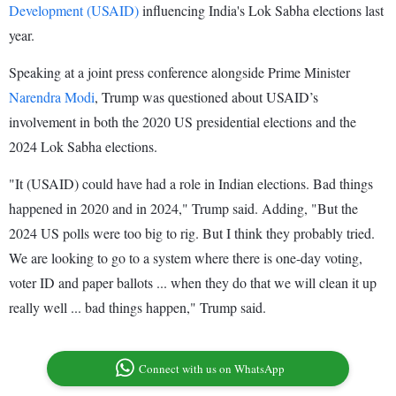
Development (USAID)
influencing India's Lok Sabha elections last
year.
Speaking at a joint press conference alongside Prime Minister
Narendra Modi
, Trump was questioned about USAID’s
involvement in both the 2020 US presidential elections and the
2024 Lok Sabha elections.
"It (USAID) could have had a role in Indian elections. Bad things
happened in 2020 and in 2024," Trump said. Adding, "But the
2024 US polls were too big to rig. But I think they probably tried.
We are looking to go to a system where there is one-day voting,
voter ID and paper ballots ... when they do that we will clean it up
really well ... bad things happen," Trump said.
Connect with us on WhatsApp