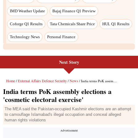
Next Story