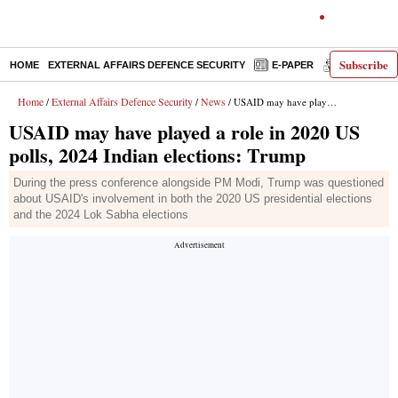
Subscribe
HOME
EXTERNAL AFFAIRS DEFENCE SECURITY
E-PAPER
DECODED
Home
External Affairs Defence Security
News
/
/
/ USAID may have played a role in 2020 US polls, 2024 Indian elections: Trump
USAID may have played a role in 2020 US
polls, 2024 Indian elections: Trump
During the press conference alongside PM Modi, Trump was questioned
about USAID's involvement in both the 2020 US presidential elections
and the 2024 Lok Sabha elections