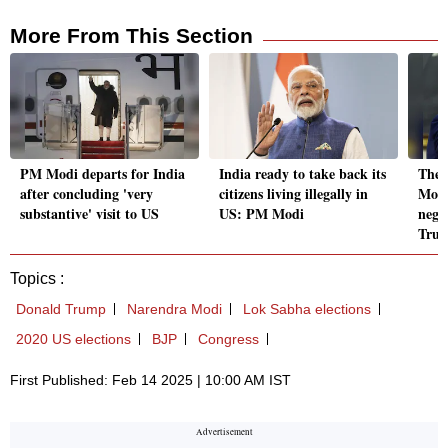
More From This Section
PM Modi departs for India
India ready to take back its
Ther
after concluding 'very
citizens living illegally in
Modi
substantive' visit to US
US: PM Modi
nego
Tru
Topics :
Donald Trump
Narendra Modi
Lok Sabha elections
2020 US elections
BJP
Congress
First Published: Feb 14 2025 | 10:00 AM IST