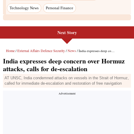
Technology News
Personal Finance
Next Story