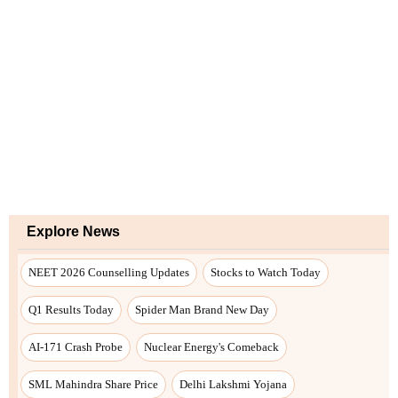
Explore News
NEET 2026 Counselling Updates
Stocks to Watch Today
Q1 Results Today
Spider Man Brand New Day
AI-171 Crash Probe
Nuclear Energy's Comeback
SML Mahindra Share Price
Delhi Lakshmi Yojana