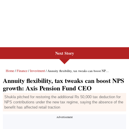
Next Story