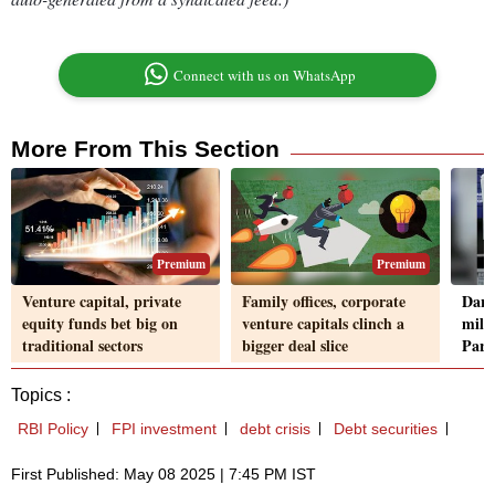
Connect with us on WhatsApp
More From This Section
Premium
Premium
Venture capital, private
Family offices, corporate
Darw
equity funds bet big on
venture capitals clinch a
mill
traditional sectors
bigger deal slice
Part
Topics :
RBI Policy
FPI investment
debt crisis
Debt securities
First Published: May 08 2025 | 7:45 PM IST