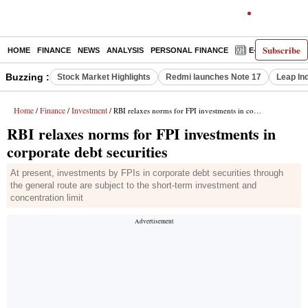
Subscribe
HOME
FINANCE
NEWS
ANALYSIS
PERSONAL FINANCE
E-PAPER
D
Buzzing :
Stock Market Highlights
Redmi launches Note 17
Leap In
Home
Finance
Investment
/
/
/ RBI relaxes norms for FPI investments in corporate debt securities
RBI relaxes norms for FPI investments in
corporate debt securities
At present, investments by FPIs in corporate debt securities through
the general route are subject to the short-term investment and
concentration limit