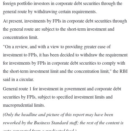
foreign portfolio investors in corporate debt securities through the
general route by withdrawing certain requirements.
At present, investments by FPIs in corporate debt securities through
the general route are subject to the short-term investment and
concentration limit.
"On a review, and with a view to providing greater ease of
investment to FPIs, it has been decided to withdraw the requirement
for investments by FPIs in corporate debt securities to comply with
the short-term investment limit and the concentration limit," the RBI
said in a circular.
General route 1 for investment in government and corporate debt
securities by FPIs, subject to specified investment limits and
macroprudential limits.
(Only the headline and picture of this report may have been
reworked by the Business Standard staff; the rest of the content is
auto-generated from a syndicated feed.)