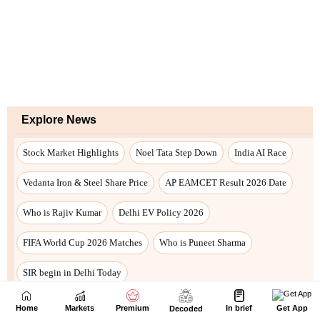
Home
Markets
Premium
In brief
Get App
Decoded