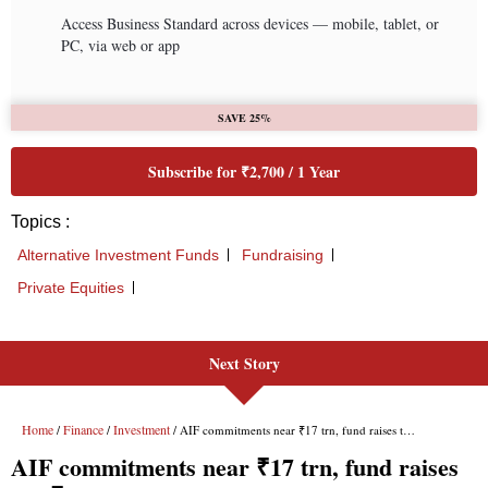
Next Story