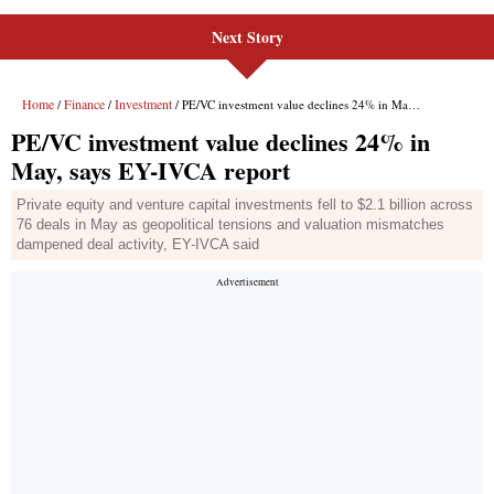
Next Story