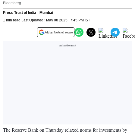
Bloomberg
Press Trust of India
Mumbai
1 min read Last Updated : May 08 2025 | 7:45 PM IST
Add as Preferred source
The Reserve Bank on Thursday relaxed norms for investments by