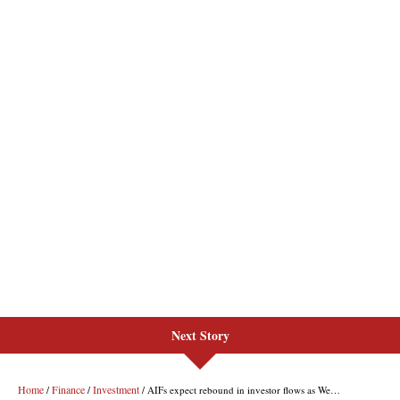
Next Story