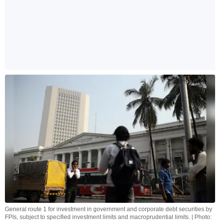
General route 1 for investment in government and corporate debt securities by
FPIs, subject to specified investment limits and macroprudential limits. | Photo: