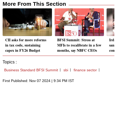
More From This Section
CII asks for more reforms
BFSI Summit: Stress at
Irda
in tax code, sustaining
MFIs to recalibrate in a few
sand
capex in FY26 Budget
months, say NBFC CEOs
comm
Topics :
Business Standard BFSI Summit
sbi
finance sector
First Published: Nov 07 2024 | 9:34 PM IST