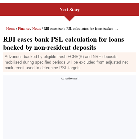
Next Story