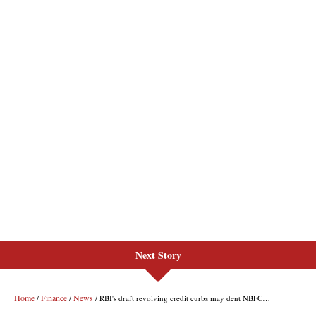
Next Story