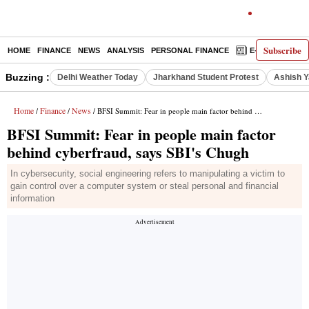
Subscribe
HOME
FINANCE
NEWS
ANALYSIS
PERSONAL FINANCE
E-PAPER
D
Buzzing :
Delhi Weather Today
Jharkhand Student Protest
Ashish Y
Home
Finance
News
/
/
/ BFSI Summit: Fear in people main factor behind cyberfraud, says SBI's Chugh
BFSI Summit: Fear in people main factor
behind cyberfraud, says SBI's Chugh
In cybersecurity, social engineering refers to manipulating a victim to
gain control over a computer system or steal personal and financial
information