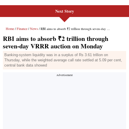
Next Story