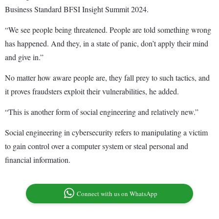
Business Standard BFSI Insight Summit 2024.
“We see people being threatened. People are told something wrong
has happened. And they, in a state of panic, don’t apply their mind
and give in.”
No matter how aware people are, they fall prey to such tactics, and
it proves fraudsters exploit their vulnerabilities, he added.
“This is another form of social engineering and relatively new.”
Social engineering in cybersecurity refers to manipulating a victim
to gain control over a computer system or steal personal and
financial information.
Connect with us on WhatsApp