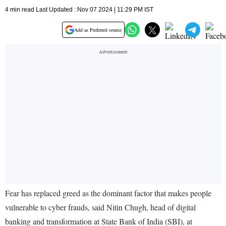
4 min read Last Updated : Nov 07 2024 | 11:29 PM IST
Add as Preferred source
Fear has replaced greed as the dominant factor that makes people
vulnerable to cyber frauds, said Nitin Chugh, head of digital
banking and transformation at State Bank of India (SBI), at