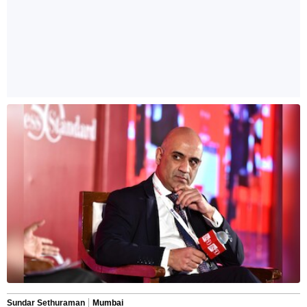
Sundar Sethuraman
Mumbai