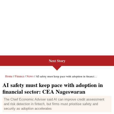
Next Story