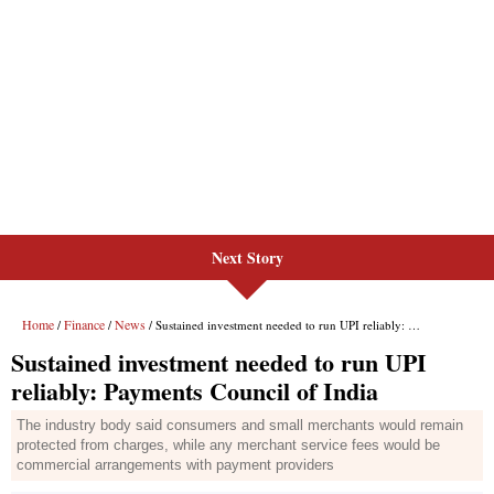
Next Story