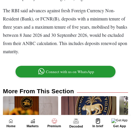
Home
Markets
Premium
In brief
Get App
Decoded