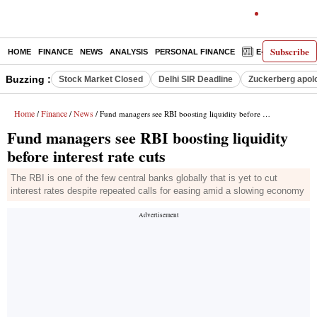
Subscribe
HOME
FINANCE
NEWS
ANALYSIS
PERSONAL FINANCE
E-PAPER
D
Buzzing :
Stock Market Closed
Delhi SIR Deadline
Zuckerberg apolo
Home
Finance
News
/
/
/ Fund managers see RBI boosting liquidity before interest rate cuts
Fund managers see RBI boosting liquidity
before interest rate cuts
The RBI is one of the few central banks globally that is yet to cut
interest rates despite repeated calls for easing amid a slowing economy