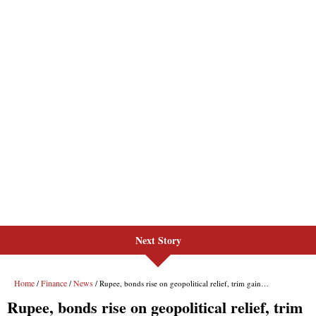
Next Story