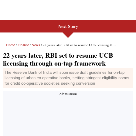
Next Story