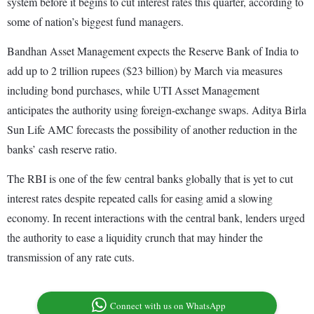
system before it begins to cut interest rates this quarter, according to
some of nation’s biggest fund managers.
Bandhan Asset Management expects the Reserve Bank of India to
add up to 2 trillion rupees ($23 billion) by March via measures
including bond purchases, while UTI Asset Management
anticipates the authority using foreign-exchange swaps. Aditya Birla
Sun Life AMC forecasts the possibility of another reduction in the
banks’ cash reserve ratio.
The RBI is one of the few central banks globally that is yet to cut
interest rates despite repeated calls for easing amid a slowing
economy. In recent interactions with the central bank, lenders urged
the authority to ease a liquidity crunch that may hinder the
transmission of any rate cuts.
Connect with us on WhatsApp