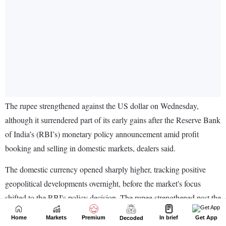
Home
Markets
Premium
In brief
Get App
Decoded