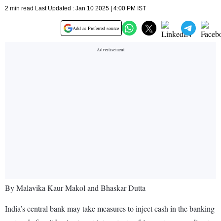
2 min read Last Updated : Jan 10 2025 | 4:00 PM IST
Add as Preferred source
By Malavika Kaur Makol and Bhaskar Dutta
India’s central bank may take measures to inject cash in the banking