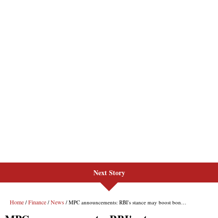
Next Story