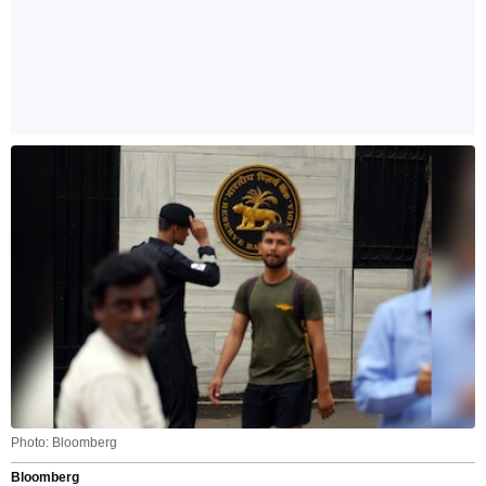
Photo: Bloomberg
Bloomberg