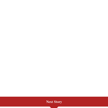
Next Story