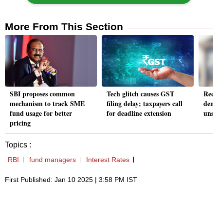
More From This Section
SBI proposes common
Tech glitch causes GST
Reco
mechanism to track SME
filing delay; taxpayers call
dema
fund usage for better
for deadline extension
unsec
pricing
Topics :
RBI
fund managers
Interest Rates
First Published: Jan 10 2025 | 3:58 PM IST