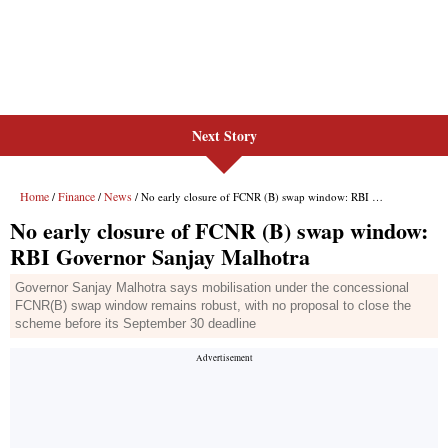
Next Story