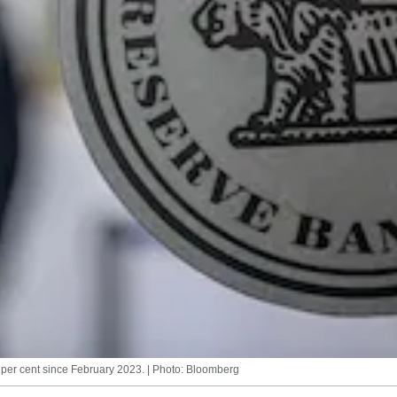
 per cent since February 2023. | Photo: Bloomberg