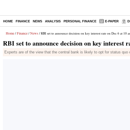
HOME
FINANCE
NEWS
ANALYSIS
PERSONAL FINANCE
E-PAPER
D
Home
Finance
News
/
/
/ RBI set to announce decision on key interest rate on Dec 6 at 10 
RBI set to announce decision on key interest r
Experts are of the view that the central bank is likely to opt for status quo