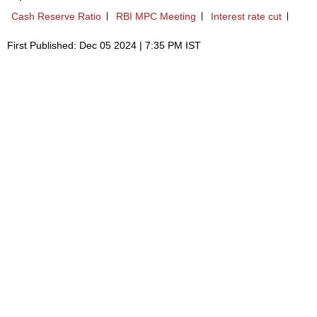
Cash Reserve Ratio
RBI MPC Meeting
Interest rate cut
First Published: Dec 05 2024 | 7:35 PM IST