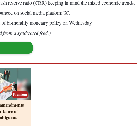
ith cash reserve ratio (CRR) keeping in mind the mixed economic trends.
nced on social media platform 'X'.
t of bi-monthly monetary policy on Wednesday.
d from a syndicated feed.)
Premium
 amendments
ritance of
ambiguous