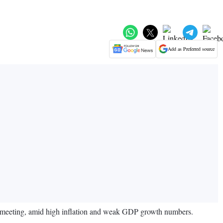
Add as Preferred source
el meeting, amid high inflation and weak GDP growth numbers.