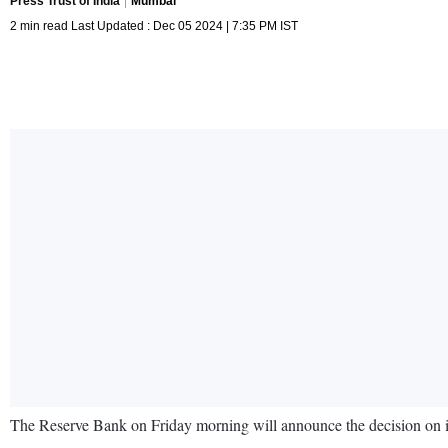
Press Trust of India
Mumbai
2 min read Last Updated : Dec 05 2024 | 7:35 PM IST
The Reserve Bank on Friday morning will announce the decision on in