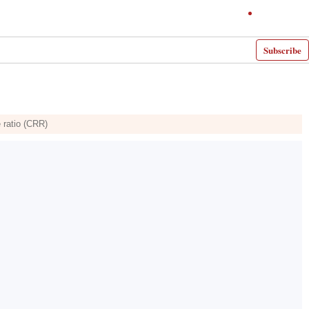
Subscribe
e ratio (CRR)