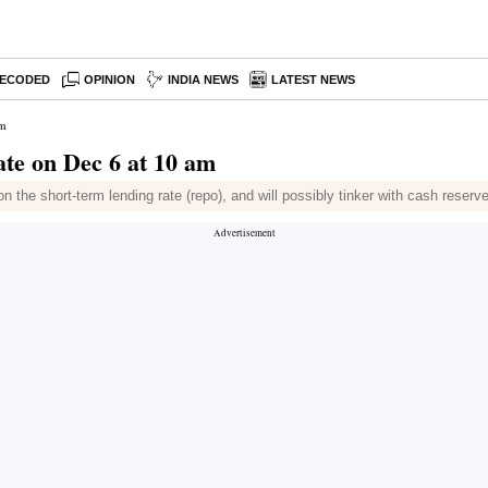
ECODED
OPINION
INDIA NEWS
LATEST NEWS
am
ate on Dec 6 at 10 am
 on the short-term lending rate (repo), and will possibly tinker with cash reserv