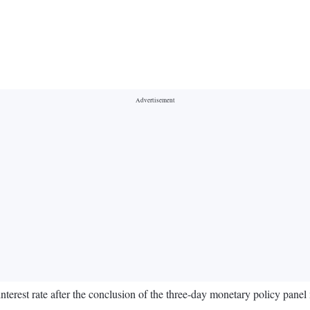
terest rate after the conclusion of the three-day monetary policy pan