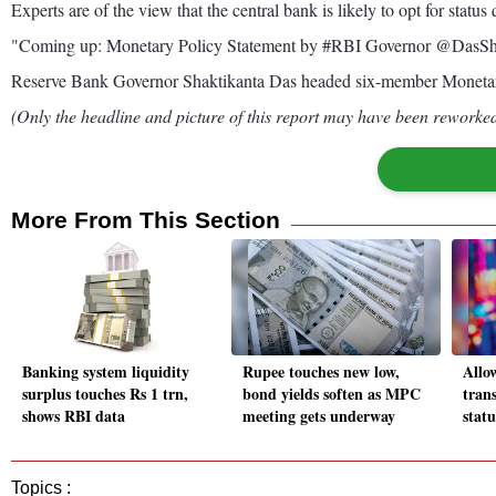
Experts are of the view that the central bank is likely to opt for stat
"Coming up: Monetary Policy Statement by #RBI Governor @DasShakt
Reserve Bank Governor Shaktikanta Das headed six-member Monetary 
(Only the headline and picture of this report may have been reworked 
More From This Section
Banking system liquidity
Rupee touches new low,
Allo
surplus touches Rs 1 trn,
bond yields soften as MPC
trans
shows RBI data
meeting gets underway
stat
Topics :