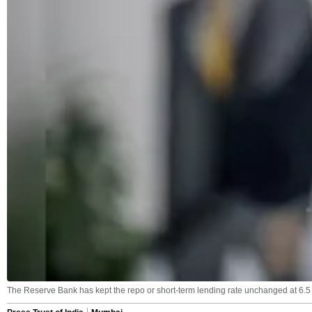
The Reserve Bank has kept the repo or short-term lending rate unchanged at 6.5