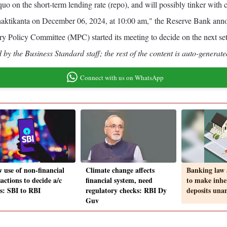
us quo on the short-term lending rate (repo), and will possibly tinker w
ikanta on December 06, 2024, at 10:00 am," the Reserve Bank annou
Policy Committee (MPC) started its meeting to decide on the next se
by the Business Standard staff; the rest of the content is auto-generate
Connect with us on WhatsApp
w use of non-financial
Climate change affects
Banking law
actions to decide a/c
financial system, need
to make inhe
us: SBI to RBI
regulatory checks: RBI Dy
deposits un
Guv