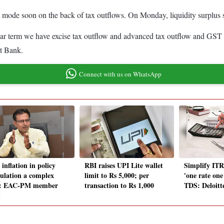
icit mode soon on the back of tax outflows. On Monday, liquidity surplus
ar term we have excise tax outflow and advanced tax outflow and GST ou
st Bank.
Connect with us on WhatsApp
inflation in policy
RBI raises UPI Lite wallet
Simplify ITR
ulation a complex
limit to Rs 5,000; per
'one rate one
e: EAC-PM member
transaction to Rs 1,000
TDS: Deloitt
h