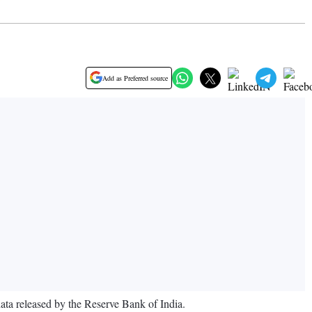
Add as Preferred source
data released by the Reserve Bank of India.