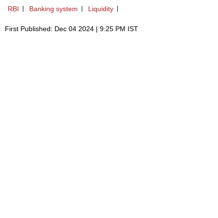
RBI
Banking system
Liquidity
First Published: Dec 04 2024 | 9:25 PM IST