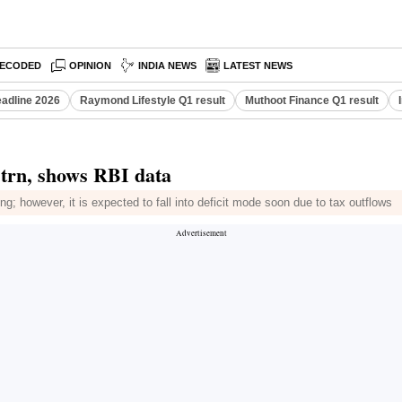
ECODED
OPINION
INDIA NEWS
LATEST NEWS
eadline 2026
Raymond Lifestyle Q1 result
Muthoot Finance Q1 result
 trn, shows RBI data
g; however, it is expected to fall into deficit mode soon due to tax outflows