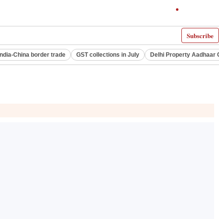
Subscribe
India-China border trade
GST collections in July
Delhi Property Aadhaar 