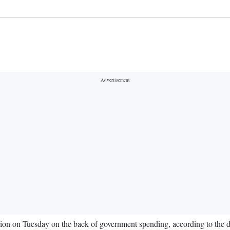
illion on Tuesday on the back of government spending, according to the 