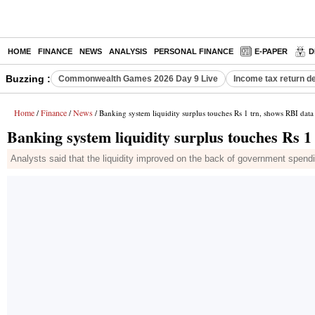
HOME
FINANCE
NEWS
ANALYSIS
PERSONAL FINANCE
E-PAPER
D
Buzzing :
Commonwealth Games 2026 Day 9 Live
Income tax return d
Home
Finance
News
/
/
/ Banking system liquidity surplus touches Rs 1 trn, shows RBI data
Banking system liquidity surplus touches Rs 1
Analysts said that the liquidity improved on the back of government spendin