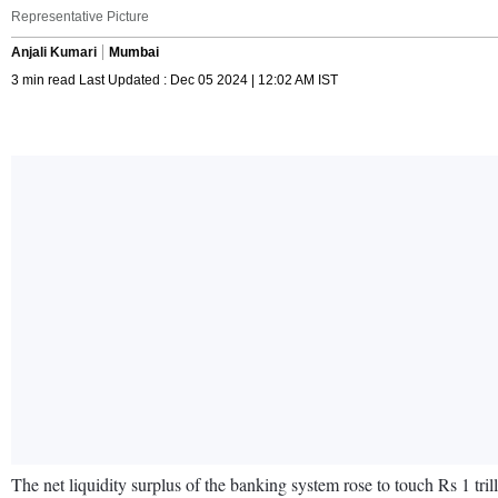
Representative Picture
Anjali Kumari
Mumbai
3 min read Last Updated : Dec 05 2024 | 12:02 AM IST
The net liquidity surplus of the banking system rose to touch Rs 1 tr