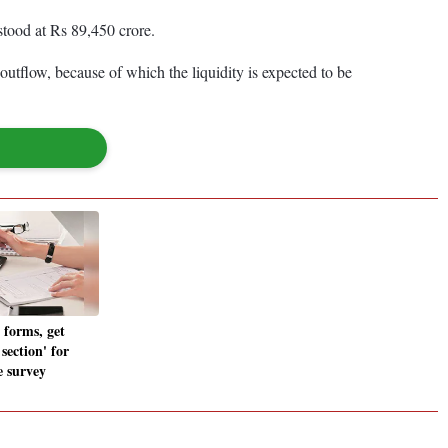
 stood at Rs 89,450 crore.
tflow, because of which the liquidity is expected to be
 forms, get
 section' for
e survey