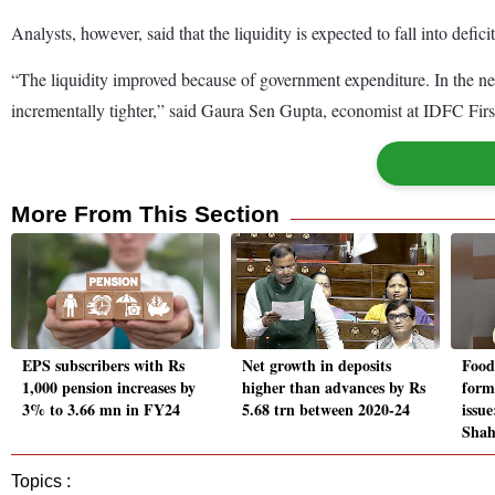
Analysts, however, said that the liquidity is expected to fall into def
“The liquidity improved because of government expenditure. In the ne
incrementally tighter,” said Gaura Sen Gupta, economist at IDFC Fir
More From This Section
EPS subscribers with Rs
Net growth in deposits
Food 
1,000 pension increases by
higher than advances by Rs
form
3% to 3.66 mn in FY24
5.68 trn between 2020-24
issu
Sha
Topics :