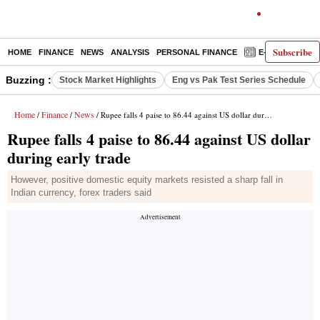
Subscribe
HOME
FINANCE
NEWS
ANALYSIS
PERSONAL FINANCE
E-PAPER
D
Buzzing :
Stock Market Highlights
Eng vs Pak Test Series Schedule
Home
Finance
News
/
/
/ Rupee falls 4 paise to 86.44 against US dollar during early trade
Rupee falls 4 paise to 86.44 against US dollar
during early trade
However, positive domestic equity markets resisted a sharp fall in
Indian currency, forex traders said