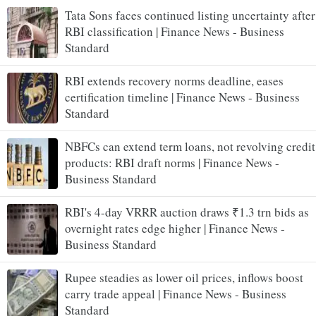
Tata Sons faces continued listing uncertainty after
RBI classification | Finance News - Business
Standard
RBI extends recovery norms deadline, eases
certification timeline | Finance News - Business
Standard
NBFCs can extend term loans, not revolving credit
products: RBI draft norms | Finance News -
Business Standard
RBI's 4-day VRRR auction draws ₹1.3 trn bids as
overnight rates edge higher | Finance News -
Business Standard
Rupee steadies as lower oil prices, inflows boost
carry trade appeal | Finance News - Business
Standard