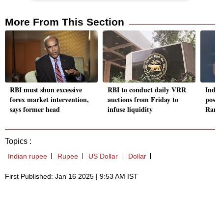
More From This Section
RBI must shun excessive
RBI to conduct daily VRR
India
forex market intervention,
auctions from Friday to
post
says former head
infuse liquidity
Rank
Topics :
Indian rupee
Rupee
US Dollar
Dollar
First Published: Jan 16 2025 | 9:53 AM IST