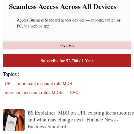
BS Explainer: MDR on UPI, existing fee structures
and what may change next | Finance News -
Business Standard