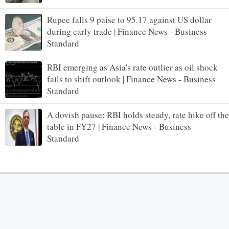
Rupee falls 9 paise to 95.17 against US dollar
during early trade | Finance News - Business
Standard
RBI emerging as Asia's rate outlier as oil shock
fails to shift outlook | Finance News - Business
Standard
A dovish pause: RBI holds steady, rate hike off the
table in FY27 | Finance News - Business
Standard