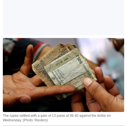
The rupee settled with a gain of 13 paise at 86.40 against the dollar on
Wednesday. (Photo: Reuters)