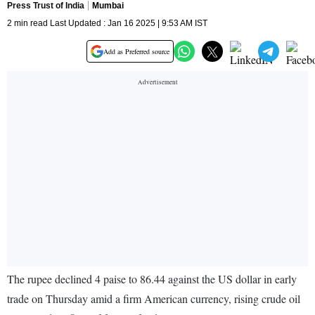
Press Trust of India
Mumbai
2 min read Last Updated : Jan 16 2025 | 9:53 AM IST
Add as Preferred source
The rupee declined 4 paise to 86.44 against the US dollar in early
trade on Thursday amid a firm American currency, rising crude oil