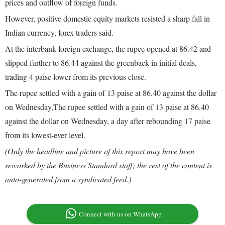
prices and outflow of foreign funds.
However, positive domestic equity markets resisted a sharp fall in
Indian currency, forex traders said.
At the interbank foreign exchange, the rupee opened at 86.42 and
slipped further to 86.44 against the greenback in initial deals,
trading 4 paise lower from its previous close.
The rupee settled with a gain of 13 paise at 86.40 against the dollar
on Wednesday,The rupee settled with a gain of 13 paise at 86.40
against the dollar on Wednesday, a day after rebounding 17 paise
from its lowest-ever level.
(Only the headline and picture of this report may have been
reworked by the Business Standard staff; the rest of the content is
auto-generated from a syndicated feed.)
Connect with us on WhatsApp