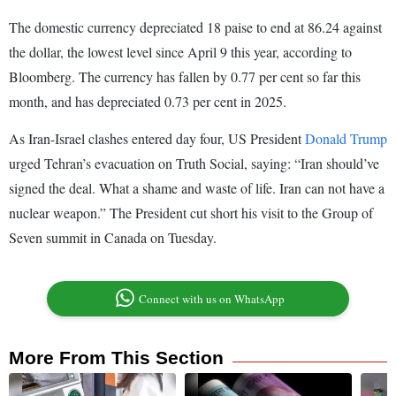
The domestic currency depreciated 18 paise to end at 86.24 against
the dollar, the lowest level since April 9 this year, according to
Bloomberg. The currency has fallen by 0.77 per cent so far this
month, and has depreciated 0.73 per cent in 2025.
As Iran-Israel clashes entered day four, US President
Donald Trump
urged Tehran’s evacuation on Truth Social, saying: “Iran should’ve
signed the deal. What a shame and waste of life. Iran can not have a
nuclear weapon.” The President cut short his visit to the Group of
Seven summit in Canada on Tuesday.
Connect with us on WhatsApp
More From This Section