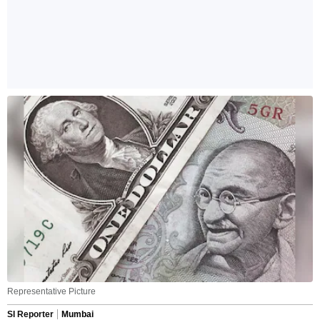
Representative Picture
SI Reporter
Mumbai