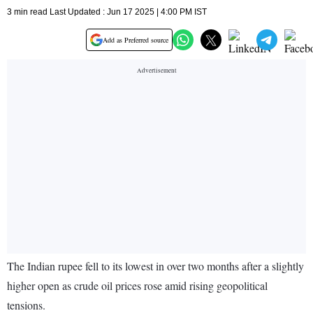
3 min read Last Updated : Jun 17 2025 | 4:00 PM IST
Add as Preferred source
The Indian rupee fell to its lowest in over two months after a slightly
higher open as crude oil prices rose amid rising geopolitical
tensions.