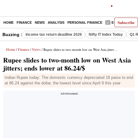
Subscribe
HOME
FINANCE
NEWS
ANALYSIS
PERSONAL FINANCE
E-PAPER
D
Buzzing :
Income tax return deadline 2026
Nifty IT Index Today
Q1 R
Home
Finance
News
/
/
/ Rupee slides to two-month low on West Asia jitters; ends lower at 86.24/$
Rupee slides to two-month low on West Asia
jitters; ends lower at 86.24/$
Indian Rupee today: The domestic currency depreciated 18 paise to end
at 86.24 against the dollar, the lowest level since April 9 this year