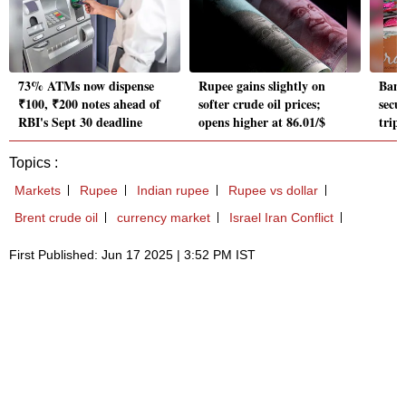
73% ATMs now dispense
Rupee gains slightly on
Bank
₹100, ₹200 notes ahead of
softer crude oil prices;
secu
RBI's Sept 30 deadline
opens higher at 86.01/$
tripl
Topics :
Markets
Rupee
Indian rupee
Rupee vs dollar
Brent crude oil
currency market
Israel Iran Conflict
First Published: Jun 17 2025 | 3:52 PM IST