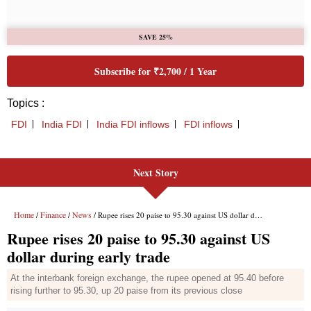
Next Story