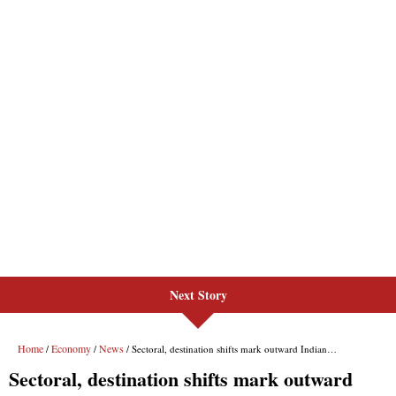
Next Story