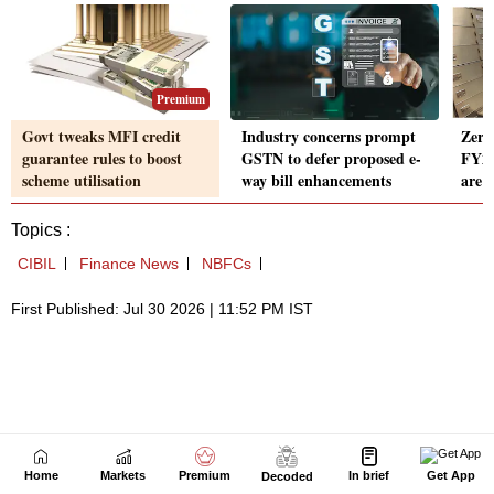
Home
Markets
Premium
In brief
Get App
Decoded