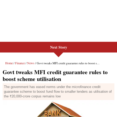
Next Story