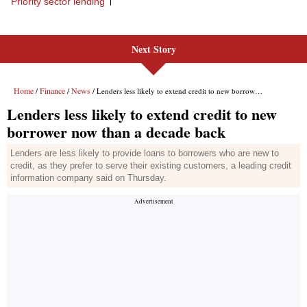
Next Story