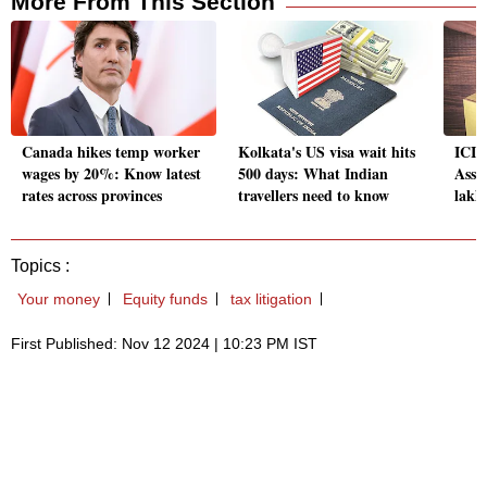
More From This Section
Canada hikes temp worker
Kolkata's US visa wait hits
ICIC
wages by 20%: Know latest
500 days: What Indian
Asse
rates across provinces
travellers need to know
lakh 
Topics :
Your money
Equity funds
tax litigation
First Published: Nov 12 2024 | 10:23 PM IST