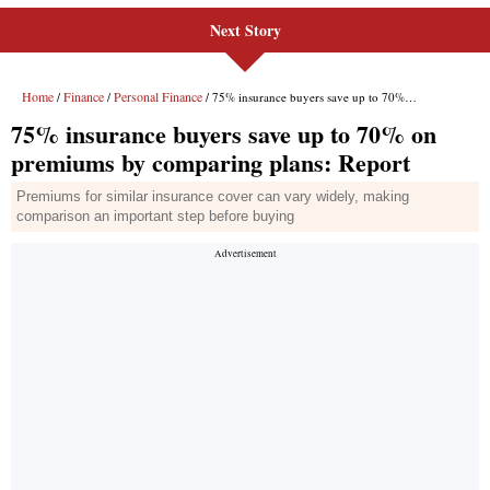
Next Story