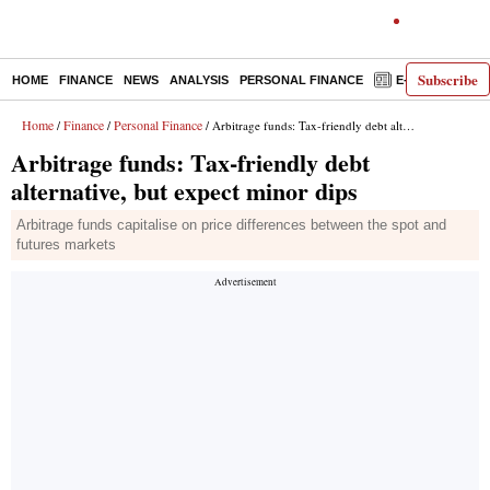
Subscribe
HOME
FINANCE
NEWS
ANALYSIS
PERSONAL FINANCE
E-PAPER
D
Home
Finance
Personal Finance
/
/
/ Arbitrage funds: Tax-friendly debt alternative, but expect minor dips
Arbitrage funds: Tax-friendly debt
alternative, but expect minor dips
Arbitrage funds capitalise on price differences between the spot and
futures markets