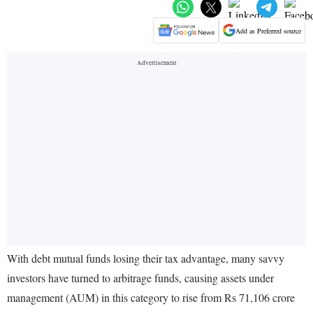
Add as Preferred source
With debt mutual funds losing their tax advantage, many savvy
investors have turned to arbitrage funds, causing assets under
management (AUM) in this category to rise from Rs 71,106 crore