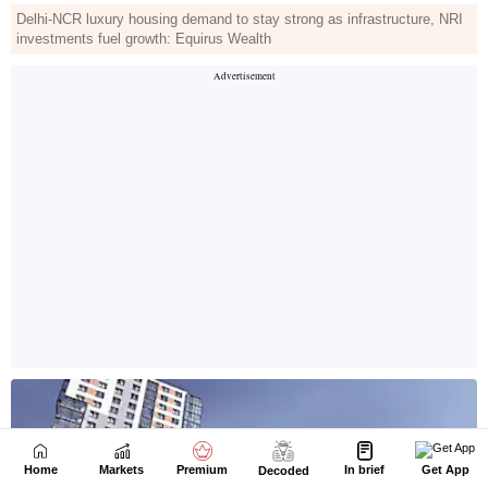
Home
Markets
Premium
In brief
Get App
Decoded