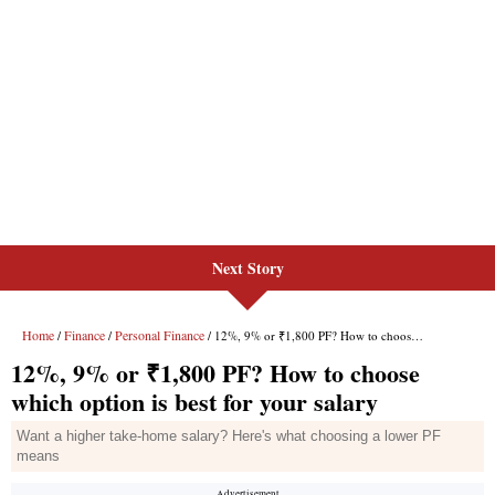
Next Story