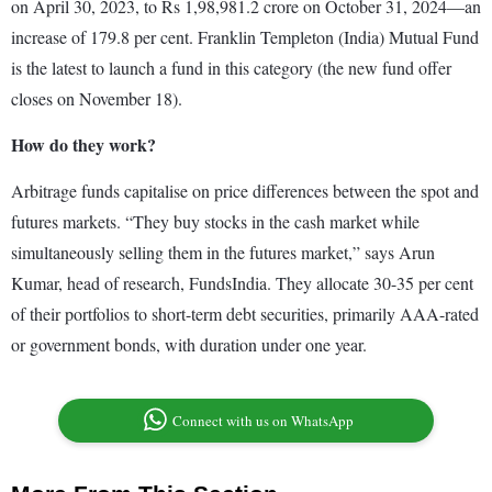
on April 30, 2023, to Rs 1,98,981.2 crore on October 31, 2024—an
increase of 179.8 per cent. Franklin Templeton (India) Mutual Fund
is the latest to launch a fund in this category (the new fund offer
closes on November 18).
How do they work?
Arbitrage funds capitalise on price differences between the spot and
futures markets. “They buy stocks in the cash market while
simultaneously selling them in the futures market,” says Arun
Kumar, head of research, FundsIndia. They allocate 30-35 per cent
of their portfolios to short-term debt securities, primarily AAA-rated
or government bonds, with duration under one year.
Connect with us on WhatsApp