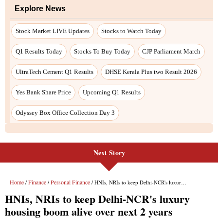
Next Story