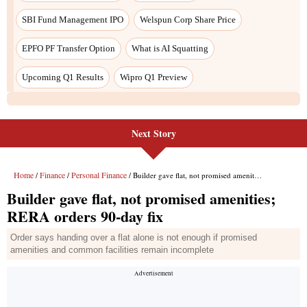
SBI Fund Management IPO
Welspun Corp Share Price
EPFO PF Transfer Option
What is AI Squatting
Upcoming Q1 Results
Wipro Q1 Preview
Next Story