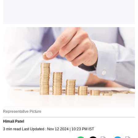
Representative Picture
Himali Patel
3 min read Last Updated : Nov 12 2024 | 10:23 PM IST