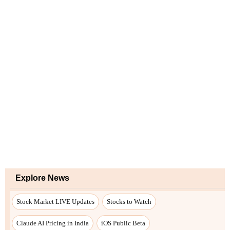
Explore News
Stock Market LIVE Updates
Stocks to Watch
Claude AI Pricing in India
iOS Public Beta