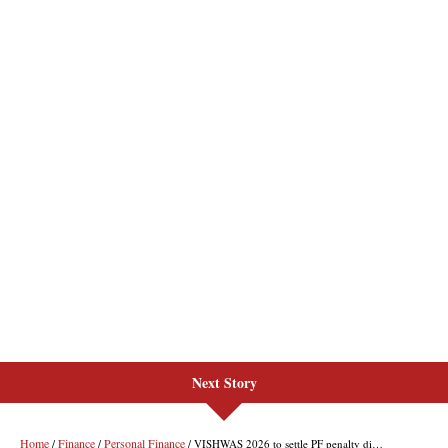
Next Story