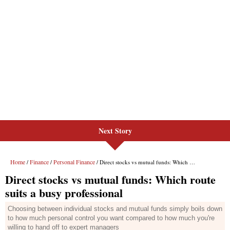
Next Story