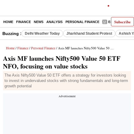
Subscribe
HOME
FINANCE
NEWS
ANALYSIS
PERSONAL FINANCE
E-PAPER
D
Buzzing :
Delhi Weather Today
Jharkhand Student Protest
Ashish Y
Home
Finance
Personal Finance
/
/
/ Axis MF launches Nifty500 Value 50 ETF NFO, focusing on value stocks
Axis MF launches Nifty500 Value 50 ETF
NFO, focusing on value stocks
The Axis Nifty500 Value 50 ETF offers a strategy for investors looking
to invest in undervalued stocks with strong fundamentals and long-term
growth potential