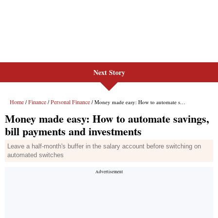
Next Story