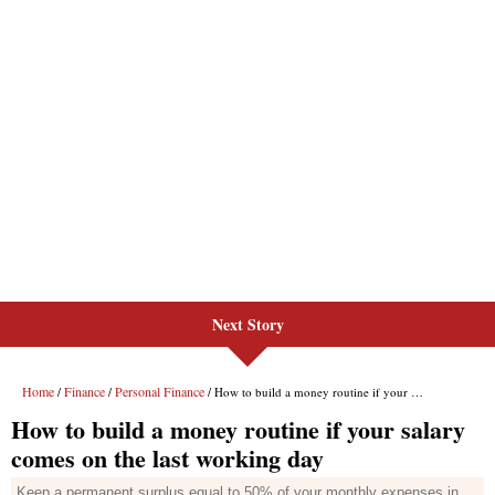
Next Story