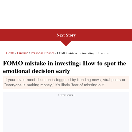
Next Story