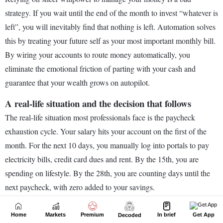
Home
Markets
Premium
In brief
Get App
Decoded