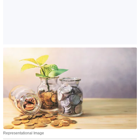
Representational Image