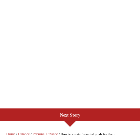
Next Story