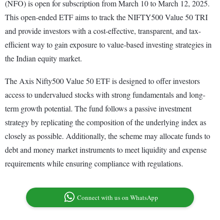
(NFO) is open for subscription from March 10 to March 12, 2025.
This open-ended ETF aims to track the NIFTY500 Value 50 TRI
and provide investors with a cost-effective, transparent, and tax-
efficient way to gain exposure to value-based investing strategies in
the Indian equity market.
The Axis Nifty500 Value 50 ETF is designed to offer investors
access to undervalued stocks with strong fundamentals and long-
term growth potential. The fund follows a passive investment
strategy by replicating the composition of the underlying index as
closely as possible. Additionally, the scheme may allocate funds to
debt and money market instruments to meet liquidity and expense
requirements while ensuring compliance with regulations.
Connect with us on WhatsApp