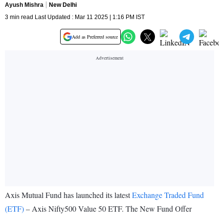
Ayush Mishra
New Delhi
3 min read Last Updated : Mar 11 2025 | 1:16 PM IST
Add as Preferred source
Axis Mutual Fund has launched its latest
Exchange Traded Fund
(ETF)
– Axis Nifty500 Value 50 ETF. The New Fund Offer