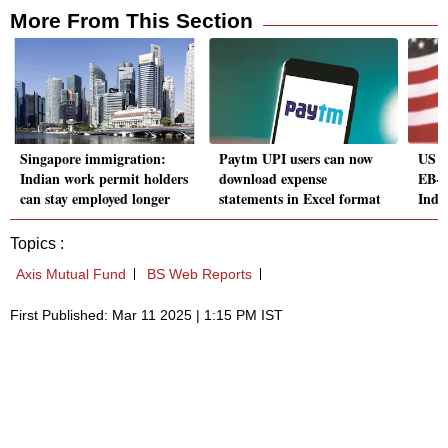
More From This Section
Singapore immigration:
Paytm UPI users can now
US v
Indian work permit holders
download expense
EB-5
can stay employed longer
statements in Excel format
Indi
Topics :
Axis Mutual Fund
BS Web Reports
First Published: Mar 11 2025 | 1:15 PM IST