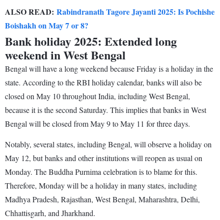
ALSO READ:
Rabindranath Tagore Jayanti 2025: Is Pochishe
Boishakh on May 7 or 8?
Bank holiday 2025: Extended long
weekend in West Bengal
Bengal will have a long weekend because Friday is a holiday in the
state. According to the RBI holiday calendar, banks will also be
closed on May 10 throughout India, including West Bengal,
because it is the second Saturday. This implies that banks in West
Bengal will be closed from May 9 to May 11 for three days.
Notably, several states, including Bengal, will observe a holiday on
May 12, but banks and other institutions will reopen as usual on
Monday. The Buddha Purnima celebration is to blame for this.
Therefore, Monday will be a holiday in many states, including
Madhya Pradesh, Rajasthan, West Bengal, Maharashtra, Delhi,
Chhattisgarh, and Jharkhand.