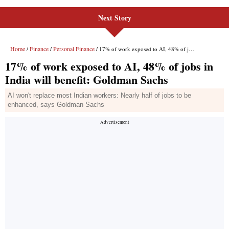
Next Story