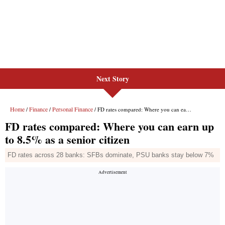
Next Story