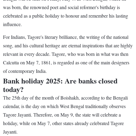
was born, the renowned poet and social reformer's birthday is
celebrated as a public holiday to honour and remember his lasting
influence.
For Indians, Tagore's literary brilliance, the writing of the national
song, and his cultural heritage are eternal inspirations that are highly
relevant in every decade. Tagore, who was born in what was then
Calcutta on May 7, 1861, is regarded as one of the main designers
of contemporary India.
Bank holiday 2025: Are banks closed
today?
The 25th day of the month of Boishakh, according to the Bengali
calendar, is the day on which West Bengal traditionally observes
Tagore Jayanti. Therefore, on May 9, the state will celebrate a
holiday, while on May 7, other states already celebrated Tagore
Jayanti.