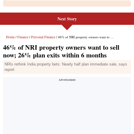
Next Story