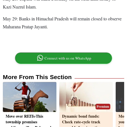
Kazi Nazrul Islam.
May 29: Banks in Himachal Pradesh will remain closed to observe
Maharana Pratap Jayanti.
Connect with us on WhatsApp
More From This Section
Premium
Move over REITs-This
Dynamic bond funds:
Movi
township promises
Check rate-cycle track
you 