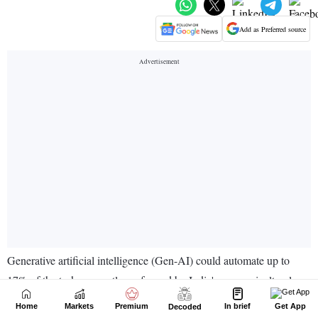
Home
Markets
Premium
In brief
Get App
Decoded