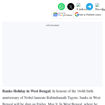
Add as Preferred source
Banks Holiday in West Bengal:
In honour of the 164th birth
anniversary of Nobel laureate Rabindranath Tagore, banks in West
Bengal will be shut on Friday, May 9. In West Bengal, where he