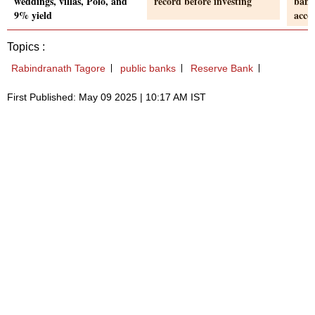
weddings, villas, Polo, and
record before investing
bank
9% yield
acco
Topics :
Rabindranath Tagore
public banks
Reserve Bank
First Published: May 09 2025 | 10:17 AM IST