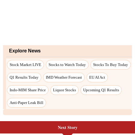
Explore News
Stock Market LIVE
Stocks to Watch Today
Stocks To Buy Today
Q1 Results Today
IMD Weather Forecast
EU AI Act
Indo-MIM Share Price
Liquor Stocks
Upcoming Q1 Results
Anti-Paper Leak Bill
Next Story