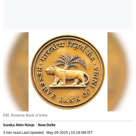
RBI, Reserve Bank of India
Sonika Nitin Nimje
New Delhi
3 min read Last Updated : May 09 2025 | 10:18 AM IST