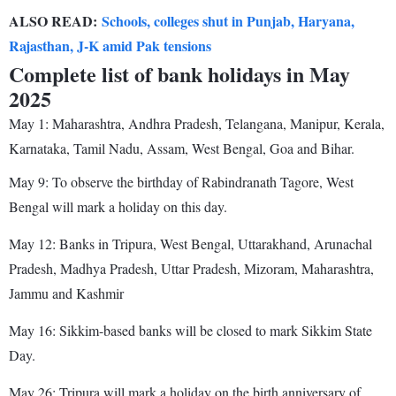
ALSO READ:
Schools, colleges shut in Punjab, Haryana,
Rajasthan, J-K amid Pak tensions
Complete list of bank holidays in May
2025
May 1: Maharashtra, Andhra Pradesh, Telangana, Manipur, Kerala,
Karnataka, Tamil Nadu, Assam, West Bengal, Goa and Bihar.
May 9: To observe the birthday of Rabindranath Tagore, West
Bengal will mark a holiday on this day.
May 12: Banks in Tripura, West Bengal, Uttarakhand, Arunachal
Pradesh, Madhya Pradesh, Uttar Pradesh, Mizoram, Maharashtra,
Jammu and Kashmir
May 16: Sikkim-based banks will be closed to mark Sikkim State
Day.
May 26: Tripura will mark a holiday on the birth anniversary of