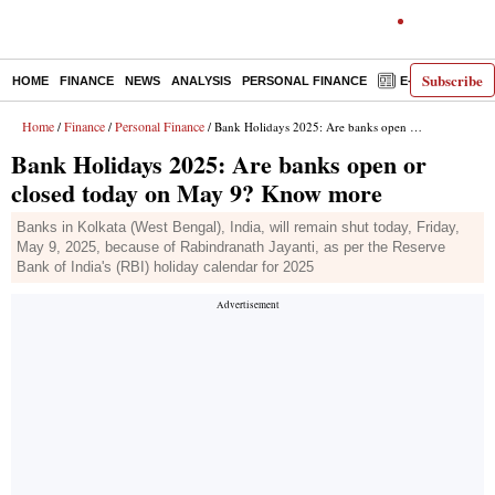
Subscribe
HOME
FINANCE
NEWS
ANALYSIS
PERSONAL FINANCE
E-PAPER
D
Home
Finance
Personal Finance
/
/
/ Bank Holidays 2025: Are banks open or closed today on May 9? Know more
Bank Holidays 2025: Are banks open or
closed today on May 9? Know more
Banks in Kolkata (West Bengal), India, will remain shut today, Friday,
May 9, 2025, because of Rabindranath Jayanti, as per the Reserve
Bank of India's (RBI) holiday calendar for 2025