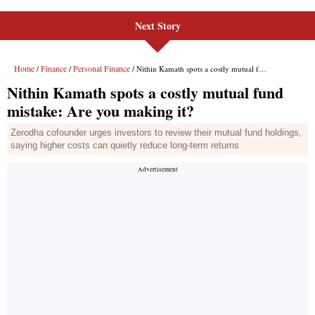
Next Story