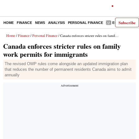
Subscribe
HOME
FINANCE
NEWS
ANALYSIS
PERSONAL FINANCE
E-PAPER
D
Home
Finance
Personal Finance
/
/
/ Canada enforces stricter rules on family work permits for immigrants
Canada enforces stricter rules on family
work permits for immigrants
The revised OWP rules come alongside an updated immigration plan
that reduces the number of permanent residents Canada aims to admit
annually