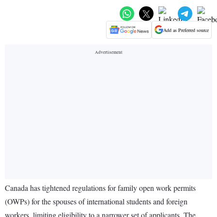
Add as Preferred source
Canada has tightened regulations for family open work permits
(OWPs) for the spouses of international students and foreign
workers, limiting eligibility to a narrower set of applicants. The