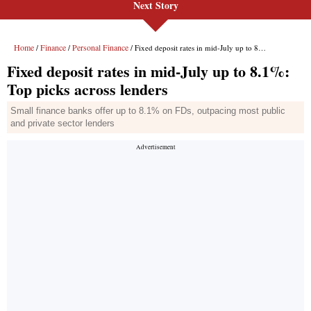
Next Story