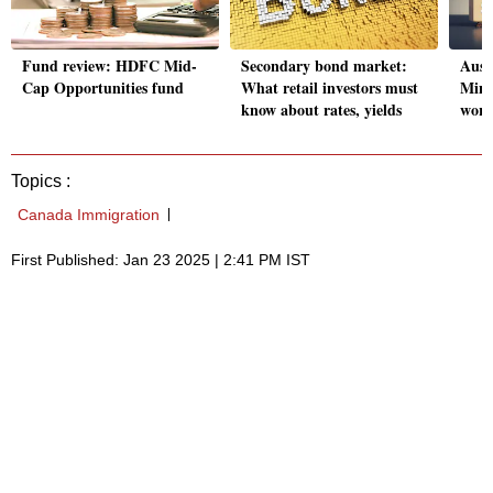
Fund review: HDFC Mid-
Secondary bond market:
Aust
Cap Opportunities fund
What retail investors must
Mini
know about rates, yields
work
Topics :
Canada Immigration
First Published: Jan 23 2025 | 2:41 PM IST