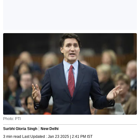
Photo: PTI
Surbhi Gloria Singh
New Delhi
3 min read Last Updated : Jan 23 2025 | 2:41 PM IST