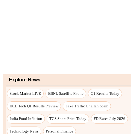
Explore News
Stock Market LIVE
BSNL Satellite Phone
Q1 Results Today
HCL Tech Q1 Results Preview
Fake Traffic Challan Scam
India Food Inflation
TCS Share Price Today
FD Rates July 2026
Technology News
Personal Finance