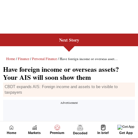
Next Story
Home
Markets
Premium
In brief
Get App
Decoded