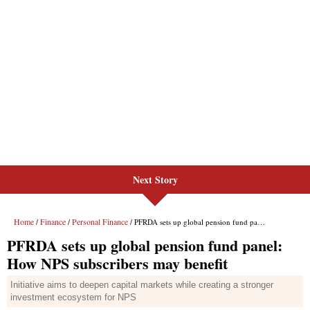
Next Story