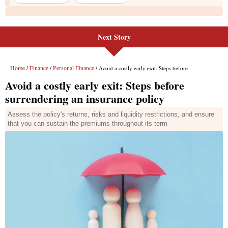
Next Story