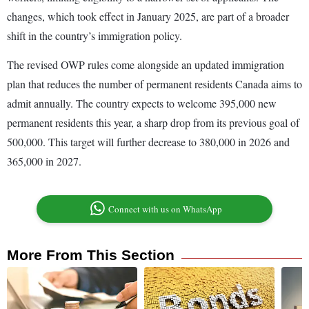
changes, which took effect in January 2025, are part of a broader
shift in the country’s immigration policy.
The revised OWP rules come alongside an updated immigration
plan that reduces the number of permanent residents Canada aims to
admit annually. The country expects to welcome 395,000 new
permanent residents this year, a sharp drop from its previous goal of
500,000. This target will further decrease to 380,000 in 2026 and
365,000 in 2027.
Connect with us on WhatsApp
More From This Section