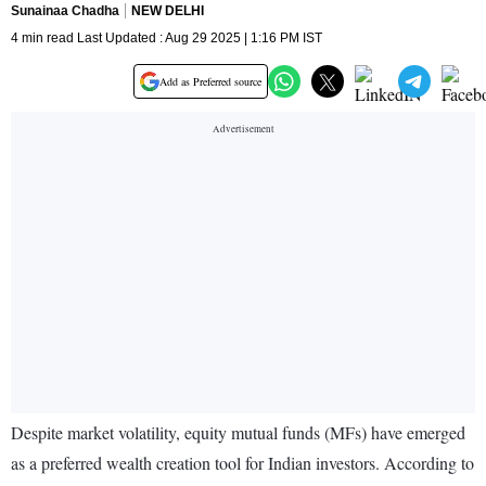
Sunainaa Chadha
NEW DELHI
4 min read Last Updated : Aug 29 2025 | 1:16 PM IST
Add as Preferred source
Despite market volatility, equity mutual funds (MFs) have emerged
as a preferred wealth creation tool for Indian investors. According to