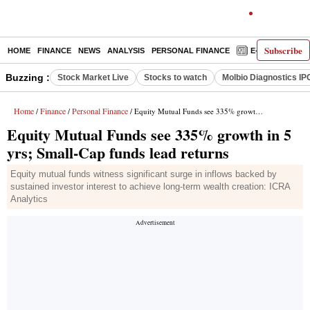
Subscribe
HOME
FINANCE
NEWS
ANALYSIS
PERSONAL FINANCE
E-PAPER
D
Buzzing :
Stock Market Live
Stocks to watch
Molbio Diagnostics IP
Home
Finance
Personal Finance
/
/
/ Equity Mutual Funds see 335% growth in 5 yrs; Small-Cap funds lead returns
Equity Mutual Funds see 335% growth in 5
yrs; Small-Cap funds lead returns
Equity mutual funds witness significant surge in inflows backed by
sustained investor interest to achieve long-term wealth creation: ICRA
Analytics