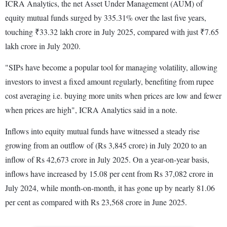
ICRA Analytics, the net Asset Under Management (AUM) of
equity mutual funds surged by 335.31% over the last five years,
touching ₹33.32 lakh crore in July 2025, compared with just ₹7.65
lakh crore in July 2020.
"SIPs have become a popular tool for managing volatility, allowing
investors to invest a fixed amount regularly, benefiting from rupee
cost averaging i.e. buying more units when prices are low and fewer
when prices are high", ICRA Analytics said in a note.
Inflows into equity mutual funds have witnessed a steady rise
growing from an outflow of (Rs 3,845 crore) in July 2020 to an
inflow of Rs 42,673 crore in July 2025. On a year-on-year basis,
inflows have increased by 15.08 per cent from Rs 37,082 crore in
July 2024, while month-on-month, it has gone up by nearly 81.06
per cent as compared with Rs 23,568 crore in June 2025.