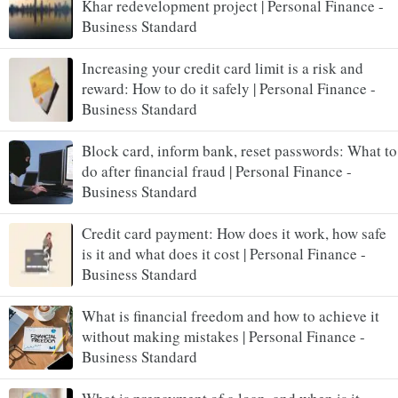
Khar redevelopment project | Personal Finance -
Business Standard
Increasing your credit card limit is a risk and
reward: How to do it safely | Personal Finance -
Business Standard
Block card, inform bank, reset passwords: What to
do after financial fraud | Personal Finance -
Business Standard
Credit card payment: How does it work, how safe
is it and what does it cost | Personal Finance -
Business Standard
What is financial freedom and how to achieve it
without making mistakes | Personal Finance -
Business Standard