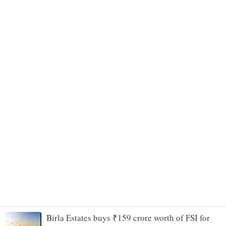
Birla Estates buys ₹159 crore worth of FSI for