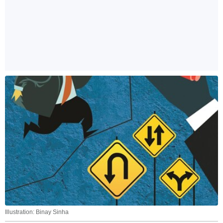
Illustration: Binay Sinha