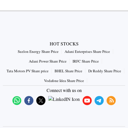
HOT STOCKS
Suzlon Energy Share Price
Adani Enterprises Share Price
Adani Power Share Price
IRFC Share Price
Tata Motors PV Share price
BHEL Share Price
Dr Reddy Share Price
Vodafone Idea Share Price
Connect with us on