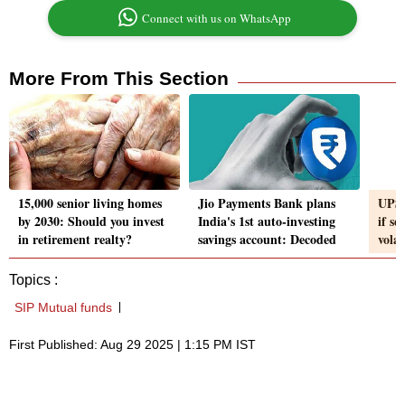
Connect with us on WhatsApp
More From This Section
15,000 senior living homes
Jio Payments Bank plans
UPS 
by 2030: Should you invest
India's 1st auto-investing
if se
in retirement realty?
savings account: Decoded
vola
Topics :
SIP Mutual funds
First Published: Aug 29 2025 | 1:15 PM IST