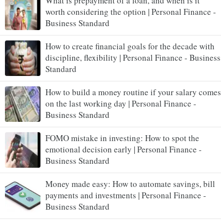
What is prepayment of a loan, and when is it
worth considering the option | Personal Finance -
Business Standard
How to create financial goals for the decade with
discipline, flexibility | Personal Finance - Business
Standard
How to build a money routine if your salary comes
on the last working day | Personal Finance -
Business Standard
FOMO mistake in investing: How to spot the
emotional decision early | Personal Finance -
Business Standard
Money made easy: How to automate savings, bill
payments and investments | Personal Finance -
Business Standard