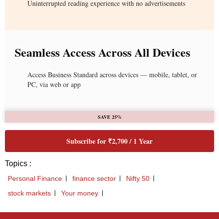
Uninterrupted reading experience with no advertisements
Seamless Access Across All Devices
Access Business Standard across devices — mobile, tablet, or
PC, via web or app
SAVE 25%
Subscribe for ₹2,700 / 1 Year
Topics :
Personal Finance
finance sector
Nifty 50
stock markets
Your money