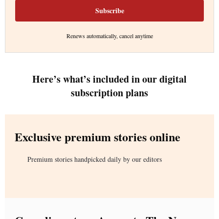
Subscribe
Renews automatically, cancel anytime
Here’s what’s included in our digital
subscription plans
Exclusive premium stories online
Premium stories handpicked daily by our editors