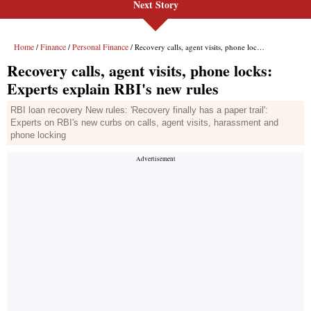
Next Story