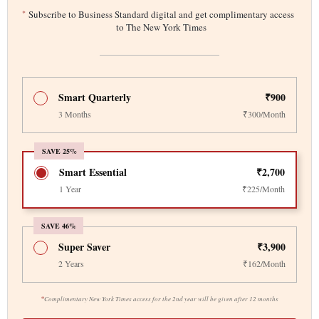
*
Subscribe to Business Standard digital and get complimentary access
to The New York Times
Smart Quarterly
₹900
3 Months
₹300/Month
SAVE 25%
Smart Essential
₹2,700
1 Year
₹225/Month
SAVE 46%
Super Saver
₹3,900
2 Years
₹162/Month
*
Complimentary New York Times access for the 2nd year will be given after 12 months