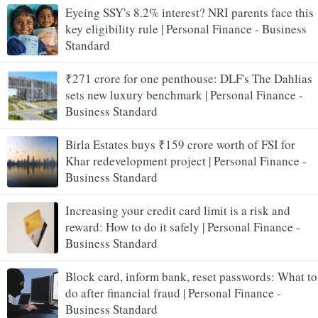
Eyeing SSY's 8.2% interest? NRI parents face this
key eligibility rule | Personal Finance - Business
Standard
₹271 crore for one penthouse: DLF's The Dahlias
sets new luxury benchmark | Personal Finance -
Business Standard
Birla Estates buys ₹159 crore worth of FSI for
Khar redevelopment project | Personal Finance -
Business Standard
Increasing your credit card limit is a risk and
reward: How to do it safely | Personal Finance -
Business Standard
Block card, inform bank, reset passwords: What to
do after financial fraud | Personal Finance -
Business Standard