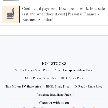
Credit card payment: How does it work, how safe
is it and what does it cost | Personal Finance -
Business Standard
HOT STOCKS
Suzlon Energy Share Price
Adani Enterprises Share Price
Adani Power Share Price
IRFC Share Price
Tata Motors PV Share price
BHEL Share Price
Dr Reddy Share Price
Vodafone Idea Share Price
Connect with us on