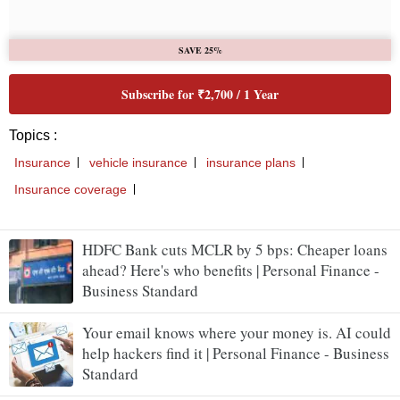
HDFC Bank cuts MCLR by 5 bps: Cheaper loans
ahead? Here's who benefits | Personal Finance -
Business Standard
Your email knows where your money is. AI could
help hackers find it | Personal Finance - Business
Standard