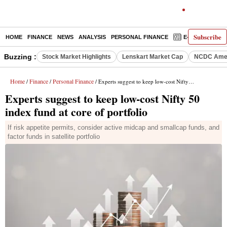
Subscribe
HOME
FINANCE
NEWS
ANALYSIS
PERSONAL FINANCE
E-PAPER
D
Buzzing :
Stock Market Highlights
Lenskart Market Cap
NCDC Amen
Home
Finance
Personal Finance
/
/
/ Experts suggest to keep low-cost Nifty 50 index fund at core of portfolio
Experts suggest to keep low-cost Nifty 50
index fund at core of portfolio
If risk appetite permits, consider active midcap and smallcap funds, and
factor funds in satellite portfolio