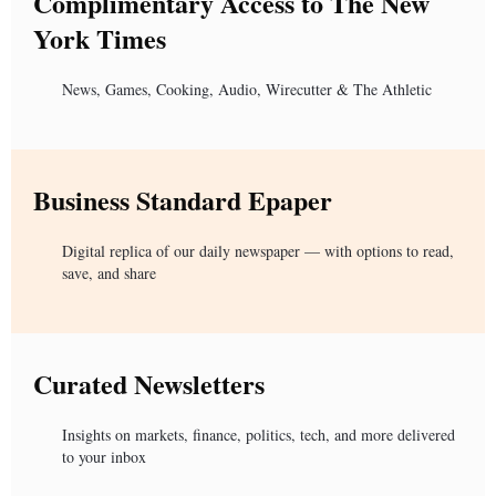
Complimentary Access to The New
York Times
News, Games, Cooking, Audio, Wirecutter & The Athletic
Business Standard Epaper
Digital replica of our daily newspaper — with options to read,
save, and share
Curated Newsletters
Insights on markets, finance, politics, tech, and more delivered
to your inbox