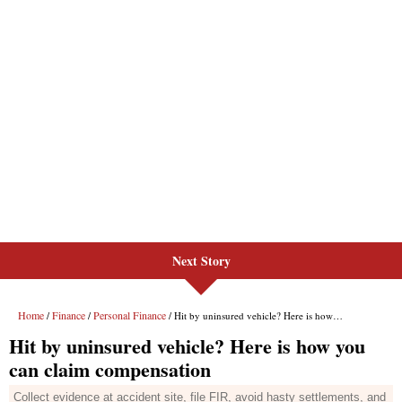
Next Story