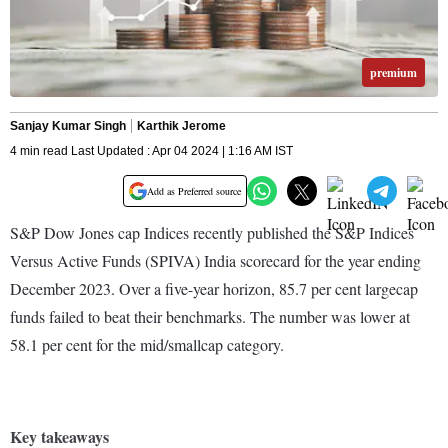
premium
Sanjay Kumar Singh
Karthik Jerome
4 min read Last Updated : Apr 04 2024 | 1:16 AM IST
Add as Preferred source
S&P Dow Jones cap Indices recently published the S&P Indices
Versus Active Funds (SPIVA) India scorecard for the year ending
December 2023. Over a five-year horizon, 85.7 per cent largecap
funds failed to beat their benchmarks. The number was lower at
58.1 per cent for the mid/smallcap category.
Key takeaways