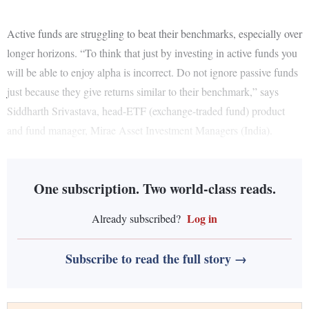
Active funds are struggling to beat their benchmarks, especially over
longer horizons. “To think that just by investing in active funds you
will be able to enjoy alpha is incorrect. Do not ignore passive funds
just because they give returns similar to their benchmark,” says
Siddharth Srivastava, head-ETF (exchange-traded fund) product
and fund manager, Mirae Asset Investment Managers (India).
One subscription. Two world-class reads.
Log in
Already subscribed?
Subscribe to read the full story →