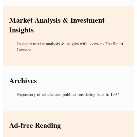
Market Analysis & Investment
Insights
In-depth market analysis & insights with access to The Smart
Investor
Archives
Repository of articles and publications dating back to 1997
Ad-free Reading