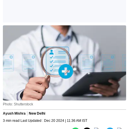
Photo: Shutterstock
Ayush Mishra
New Delhi
3 min read Last Updated : Dec 20 2024 | 11:36 AM IST