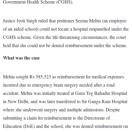
Government Health Scheme (CGHS).
Justice Jyoti Singh ruled that petitioner Seema Mehta (an employee
of an aided school) could not locate a hospital empanelled under the
CGHS scheme. Given the life-threatening circumstances, the court
held that she could not be denied reimbursement under the scheme.
What was the case
Mehta sought Rs 585,523 as reimbursement for medical expenses
incurred due to emergency brain surgery needed after a road
accident. Mehta was initially treated at Guru Teg Bahadur Hospital
in New Delhi, and was later transferred to Sir Ganga Ram Hospital
where she underwent surgery and multiple admissions. Despite
submitting a claim for reimbursement to the Directorate of
Education (DoE) and the school, she was denied reimbursement on