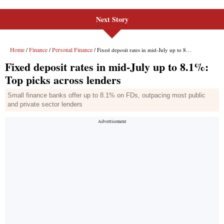
Next Story