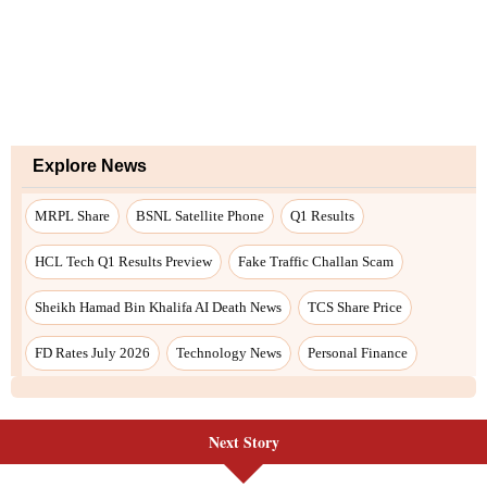
Explore News
MRPL Share
BSNL Satellite Phone
Q1 Results
HCL Tech Q1 Results Preview
Fake Traffic Challan Scam
Sheikh Hamad Bin Khalifa AI Death News
TCS Share Price
FD Rates July 2026
Technology News
Personal Finance
Next Story