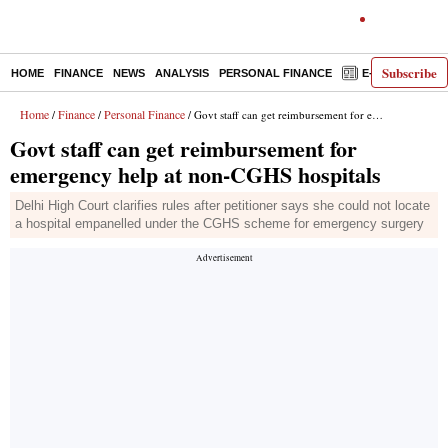
Subscribe
HOME
FINANCE
NEWS
ANALYSIS
PERSONAL FINANCE
E-PAPER
D
Home
Finance
Personal Finance
/
/
/ Govt staff can get reimbursement for emergency help at non-CGHS hospitals
Govt staff can get reimbursement for
emergency help at non-CGHS hospitals
Delhi High Court clarifies rules after petitioner says she could not locate
a hospital empanelled under the CGHS scheme for emergency surgery