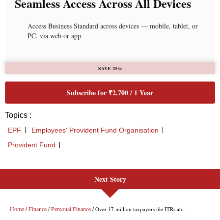
Next Story