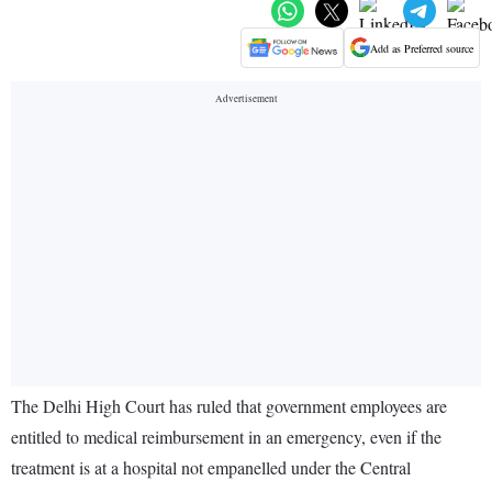
Add as Preferred source
The Delhi High Court has ruled that government employees are
entitled to medical reimbursement in an emergency, even if the
treatment is at a hospital not empanelled under the Central