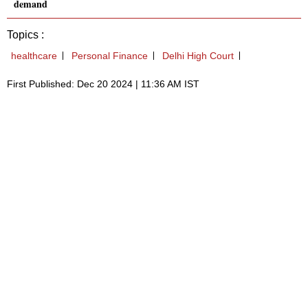
demand
Topics :
healthcare
Personal Finance
Delhi High Court
First Published: Dec 20 2024 | 11:36 AM IST