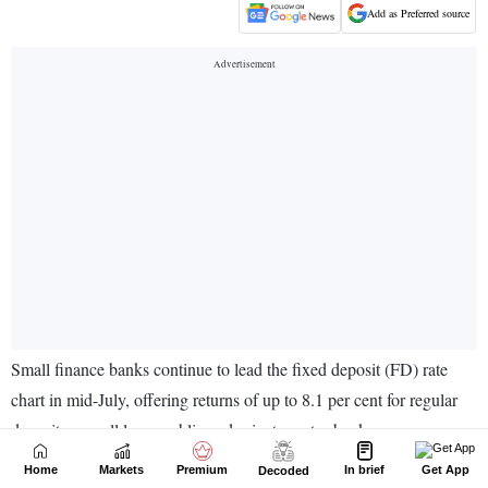
Home
Markets
Premium
In brief
Get App
Decoded