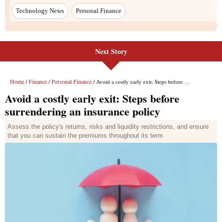
Next Story