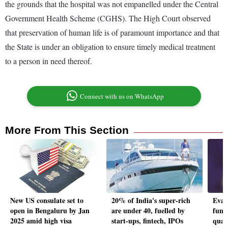
the grounds that the hospital was not empanelled under the Central
Government Health Scheme (CGHS). The High Court observed
that preservation of human life is of paramount importance and that
the State is under an obligation to ensure timely medical treatment
to a person in need thereof.
Connect with us on WhatsApp
More From This Section
New US consulate set to
20% of India's super-rich
Eval
open in Bengaluru by Jan
are under 40, fuelled by
fund
2025 amid high visa
start-ups, fintech, IPOs
quar