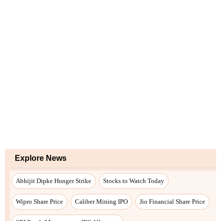
Explore News
Abhijit Dipke Hunger Strike
Stocks to Watch Today
Wipro Share Price
Caliber Mining IPO
Jio Financial Share Price