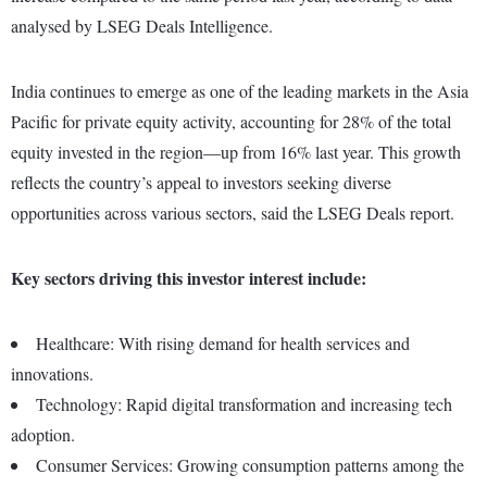
analysed by LSEG Deals Intelligence.
India continues to emerge as one of the leading markets in the Asia
Pacific for private equity activity, accounting for 28% of the total
equity invested in the region—up from 16% last year. This growth
reflects the country’s appeal to investors seeking diverse
opportunities across various sectors, said the LSEG Deals report.
Key sectors driving this investor interest include:
Healthcare: With rising demand for health services and
innovations.
Technology: Rapid digital transformation and increasing tech
adoption.
Consumer Services: Growing consumption patterns among the