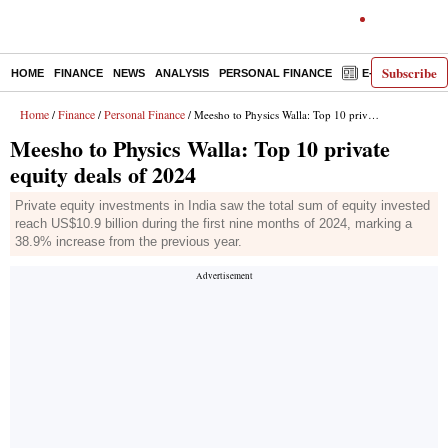
Subscribe
HOME
FINANCE
NEWS
ANALYSIS
PERSONAL FINANCE
E-PAPER
D
Home
Finance
Personal Finance
/
/
/ Meesho to Physics Walla: Top 10 private equity deals of 2024
Meesho to Physics Walla: Top 10 private
equity deals of 2024
Private equity investments in India saw the total sum of equity invested
reach US$10.9 billion during the first nine months of 2024, marking a
38.9% increase from the previous year.