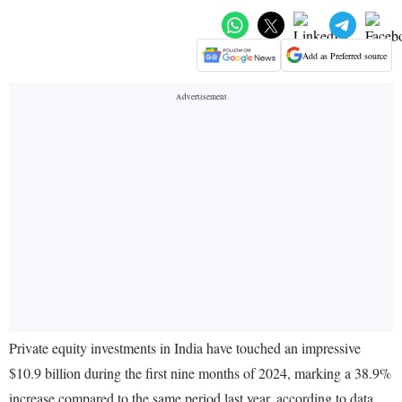
Add as Preferred source
Private equity investments in India have touched an impressive
$10.9 billion during the first nine months of 2024, marking a 38.9%
increase compared to the same period last year, according to data