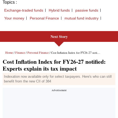
Next Story