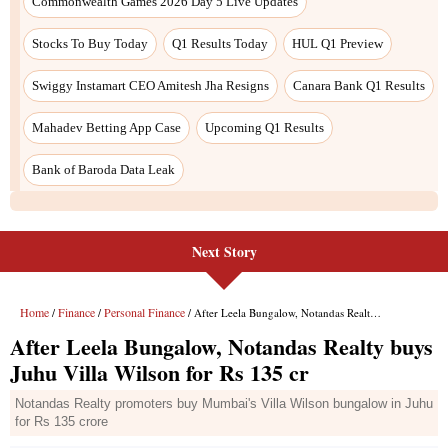
Next Story