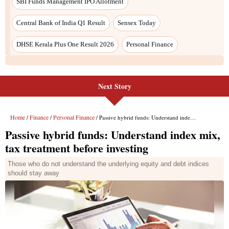
SBI Funds Management IPO Allotment
Central Bank of India Q1 Result
Sensex Today
DHSE Kerala Plus One Result 2026
Personal Finance
Next Story