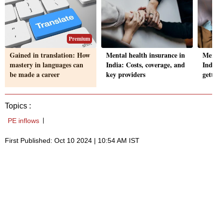
Premium
Gained in translation: How
Mental health insurance in
Ment
mastery in languages can
India: Costs, coverage, and
India
be made a career
key providers
gett
Topics :
PE inflows
First Published: Oct 10 2024 | 10:54 AM IST