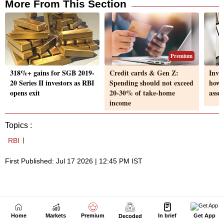
Home
Markets
Premium
In brief
Get App
Decoded