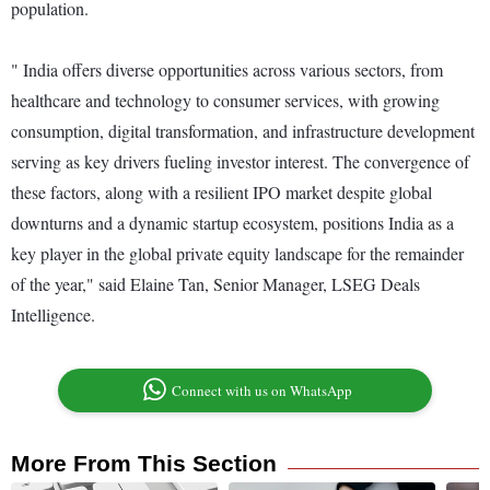
population.
" India offers diverse opportunities across various sectors, from
healthcare and technology to consumer services, with growing
consumption, digital transformation, and infrastructure development
serving as key drivers fueling investor interest. The convergence of
these factors, along with a resilient IPO market despite global
downturns and a dynamic startup ecosystem, positions India as a
key player in the global private equity landscape for the remainder
of the year," said Elaine Tan, Senior Manager, LSEG Deals
Intelligence.
Connect with us on WhatsApp
More From This Section