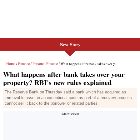
Next Story