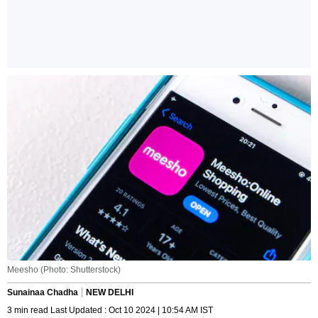
Meesho (Photo: Shutterstock)
Sunainaa Chadha
NEW DELHI
3 min read Last Updated : Oct 10 2024 | 10:54 AM IST