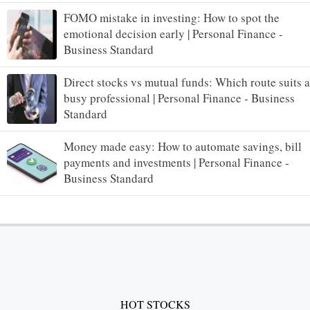
FOMO mistake in investing: How to spot the
emotional decision early | Personal Finance -
Business Standard
Direct stocks vs mutual funds: Which route suits a
busy professional | Personal Finance - Business
Standard
Money made easy: How to automate savings, bill
payments and investments | Personal Finance -
Business Standard
HOT STOCKS