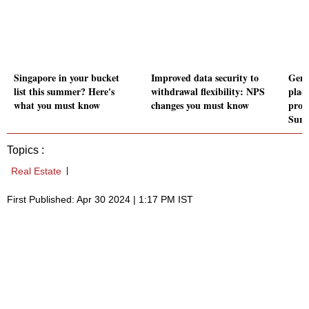
Singapore in your bucket
Improved data security to
Gend
list this summer? Here's
withdrawal flexibility: NPS
plac
what you must know
changes you must know
produ
Surv
Topics :
Real Estate
First Published: Apr 30 2024 | 1:17 PM IST