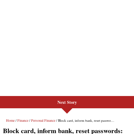
Next Story