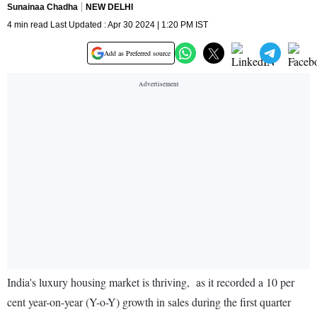
Sunainaa Chadha
NEW DELHI
4 min read Last Updated : Apr 30 2024 | 1:20 PM IST
Add as Preferred source
India's luxury housing market is thriving, as it recorded a 10 per
cent year-on-year (Y-o-Y) growth in sales during the first quarter