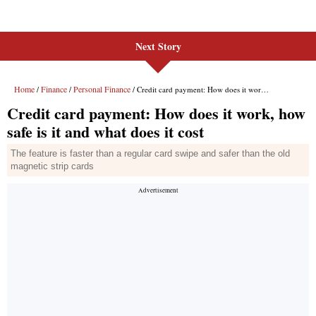
Next Story