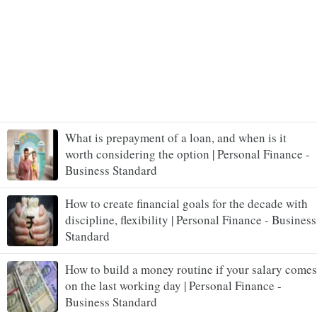
What is prepayment of a loan, and when is it
worth considering the option | Personal Finance -
Business Standard
How to create financial goals for the decade with
discipline, flexibility | Personal Finance - Business
Standard
How to build a money routine if your salary comes
on the last working day | Personal Finance -
Business Standard