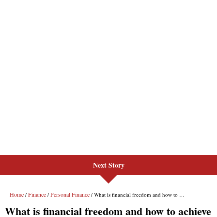
Next Story