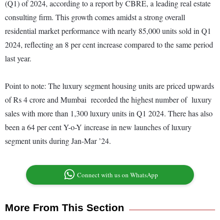
(Q1) of 2024, according to a report by CBRE, a leading real estate
consulting firm. This growth comes amidst a strong overall
residential market performance with nearly 85,000 units sold in Q1
2024, reflecting an 8 per cent increase compared to the same period
last year.
Point to note: The luxury segment housing units are priced upwards
of Rs 4 crore and Mumbai recorded the highest number of luxury
sales with more than 1,300 luxury units in Q1 2024. There has also
been a 64 per cent Y-o-Y increase in new launches of luxury
segment units during Jan-Mar ’24.
Connect with us on WhatsApp
More From This Section