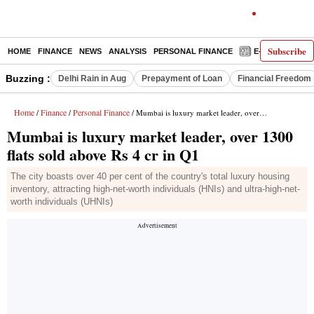
Subscribe
HOME
FINANCE
NEWS
ANALYSIS
PERSONAL FINANCE
E-PAPER
D
Buzzing :
Delhi Rain in Aug
Prepayment of Loan
Financial Freedom
Home
Finance
Personal Finance
/
/
/ Mumbai is luxury market leader, over 1300 flats sold above Rs 4 cr in Q1
Mumbai is luxury market leader, over 1300
flats sold above Rs 4 cr in Q1
The city boasts over 40 per cent of the country's total luxury housing
inventory, attracting high-net-worth individuals (HNIs) and ultra-high-net-
worth individuals (UHNIs)