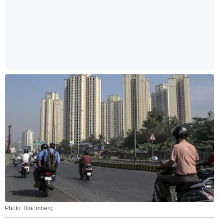
Photo: Bloomberg