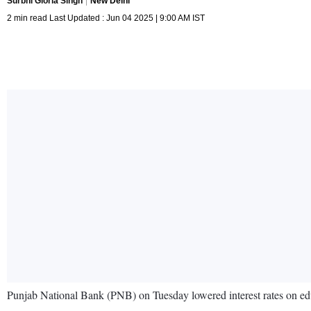
Surbhi Gloria Singh
New Delhi
2 min read Last Updated : Jun 04 2025 | 9:00 AM IST
Punjab National Bank (PNB) on Tuesday lowered interest rates on ed