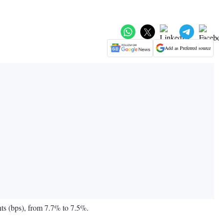
Add as Preferred source
ts (bps), from 7.7% to 7.5%.