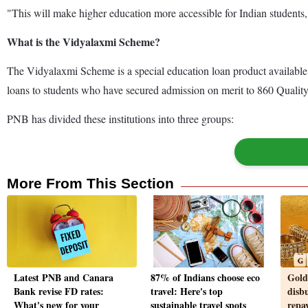
"This will make higher education more accessible for Indian students,
What is the Vidyalaxmi Scheme?
The Vidyalaxmi Scheme is a special education loan product available to
loans to students who have secured admission on merit to 860 Quality
PNB has divided these institutions into three groups:
More From This Section
Latest PNB and Canara
87% of Indians choose eco
Gold
Bank revise FD rates:
travel: Here's top
disbu
What's new for your
sustainable travel spots
repa