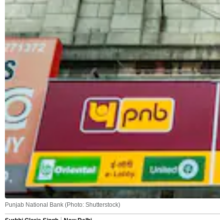
Punjab National Bank (Photo: Shutterstock)