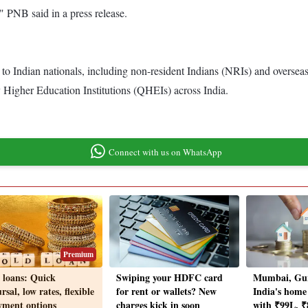
" PNB said in a press release.
 Indian nationals, including non-resident Indians (NRIs) and overseas ci
 Higher Education Institutions (QHEIs) across India.
Connect with us on WhatsApp
Premium
 loans: Quick
Swiping your HDFC card
Mumbai, Gu
rsal, low rates, flexible
for rent or wallets? New
India's home
yment options
charges kick in soon
with ₹99L, ₹