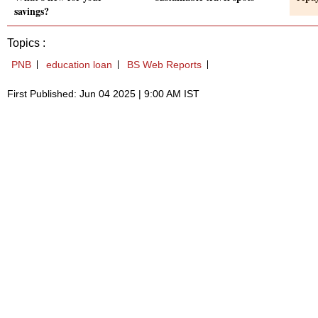
savings?
Topics :
PNB
education loan
BS Web Reports
First Published: Jun 04 2025 | 9:00 AM IST