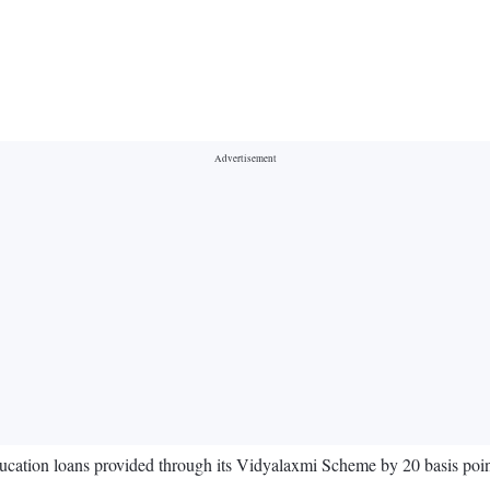
ucation loans provided through its Vidyalaxmi Scheme by 20 basis poin