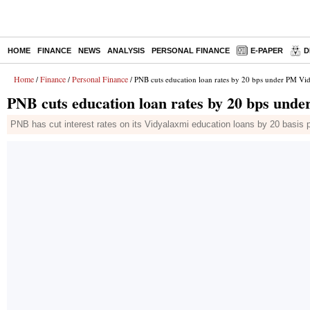
HOME
FINANCE
NEWS
ANALYSIS
PERSONAL FINANCE
E-PAPER
D
Home
Finance
Personal Finance
/
/
/ PNB cuts education loan rates by 20 bps under PM V
PNB cuts education loan rates by 20 bps und
PNB has cut interest rates on its Vidyalaxmi education loans by 20 basis 