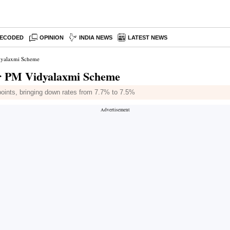
ECODED
OPINION
INDIA NEWS
LATEST NEWS
idyalaxmi Scheme
er PM Vidyalaxmi Scheme
points, bringing down rates from 7.7% to 7.5%