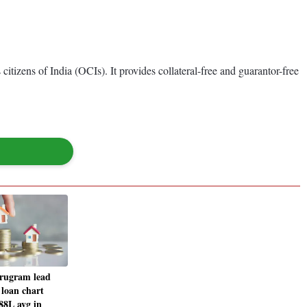
tizens of India (OCIs). It provides collateral-free and guarantor-free
rugram lead
 loan chart
88L avg in