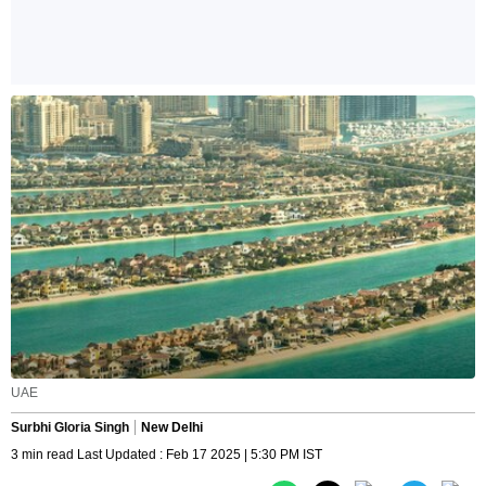
UAE
Surbhi Gloria Singh
New Delhi
3 min read Last Updated : Feb 17 2025 | 5:30 PM IST