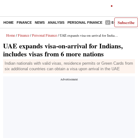
Subscribe
HOME
FINANCE
NEWS
ANALYSIS
PERSONAL FINANCE
E-PAPER
D
Home
Finance
Personal Finance
/
/
/ UAE expands visa-on-arrival for Indians, includes visas from 6 more nations
UAE expands visa-on-arrival for Indians,
includes visas from 6 more nations
Indian nationals with valid visas, residence permits or Green Cards from
six additional countries can obtain a visa upon arrival in the UAE