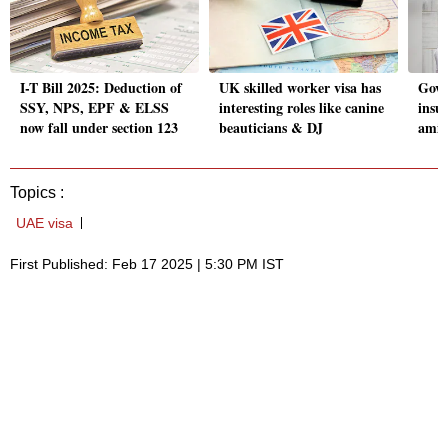
I-T Bill 2025: Deduction of
UK skilled worker visa has
Govt
SSY, NPS, EPF & ELSS
interesting roles like canine
insu
now fall under section 123
beauticians & DJ
amid
Topics :
UAE visa
First Published: Feb 17 2025 | 5:30 PM IST