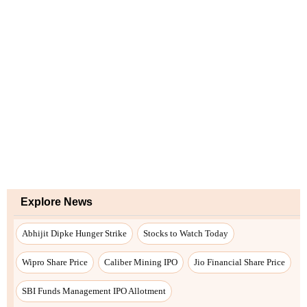
Explore News
Abhijit Dipke Hunger Strike
Stocks to Watch Today
Wipro Share Price
Caliber Mining IPO
Jio Financial Share Price
SBI Funds Management IPO Allotment