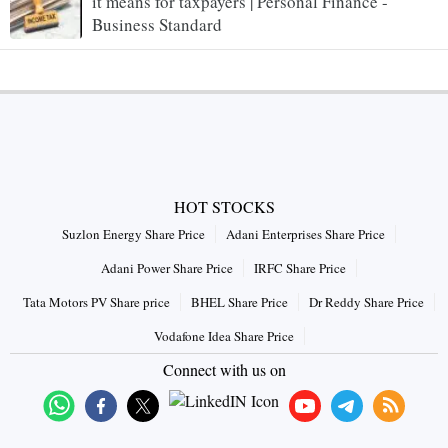
it means for taxpayers | Personal Finance -
Business Standard
HOT STOCKS
Suzlon Energy Share Price
Adani Enterprises Share Price
Adani Power Share Price
IRFC Share Price
Tata Motors PV Share price
BHEL Share Price
Dr Reddy Share Price
Vodafone Idea Share Price
Connect with us on