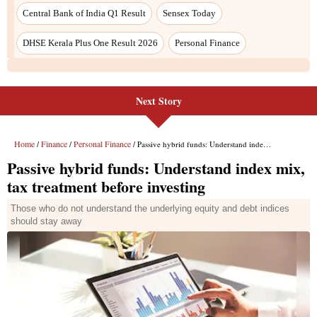
Central Bank of India Q1 Result
Sensex Today
DHSE Kerala Plus One Result 2026
Personal Finance
Next Story