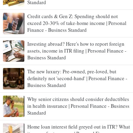
Standard
Credit cards & Gen Z: Spending should not
exceed 20-30% of take-home income | Personal
Finance - Business Standard
Investing abroad? Here's how to report foreign
assets, income in ITR filing | Personal Finance -
Business Standard
The new luxury: Pre-owned, pre-loved, but
definitely not 'second-hand' | Personal Finance -
Business Standard
Why senior citizens should consider deductibles
in health insurance | Personal Finance - Business
Standard
Home loan interest field greyed out in ITR? What