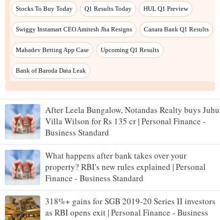
After Leela Bungalow, Notandas Realty buys Juhu
Villa Wilson for Rs 135 cr | Personal Finance -
Business Standard
What happens after bank takes over your
property? RBI's new rules explained | Personal
Finance - Business Standard
318%+ gains for SGB 2019-20 Series II investors
as RBI opens exit | Personal Finance - Business