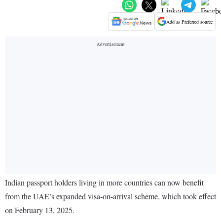
Add as Preferred source
Indian passport holders living in more countries can now benefit
from the UAE’s expanded visa-on-arrival scheme, which took effect
on February 13, 2025.