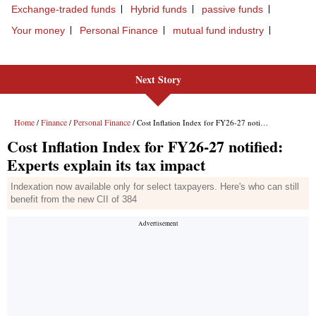
Next Story