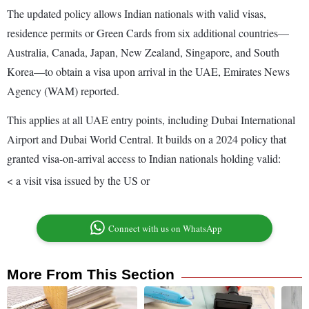
The updated policy allows Indian nationals with valid visas,
residence permits or Green Cards from six additional countries—
Australia, Canada, Japan, New Zealand, Singapore, and South
Korea—to obtain a visa upon arrival in the UAE, Emirates News
Agency (WAM) reported.
This applies at all UAE entry points, including Dubai International
Airport and Dubai World Central. It builds on a 2024 policy that
granted visa-on-arrival access to Indian nationals holding valid:
< a visit visa issued by the US or
Connect with us on WhatsApp
More From This Section