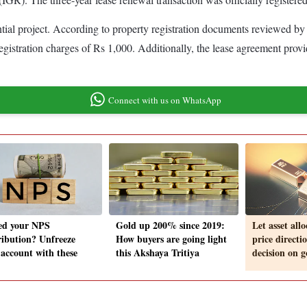
tial project. According to property registration documents reviewed by 
istration charges of Rs 1,000. Additionally, the lease agreement provide
Connect with us on WhatsApp
ed your NPS
Gold up 200% since 2019:
Let asset all
ribution? Unfreeze
How buyers are going light
price directi
 account with these
this Akshaya Tritiya
decision on g