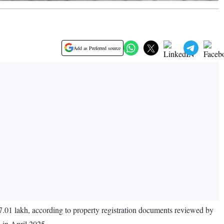
Add as Preferred source
7.01 lakh, according to property registration documents reviewed by
d in April 2025.