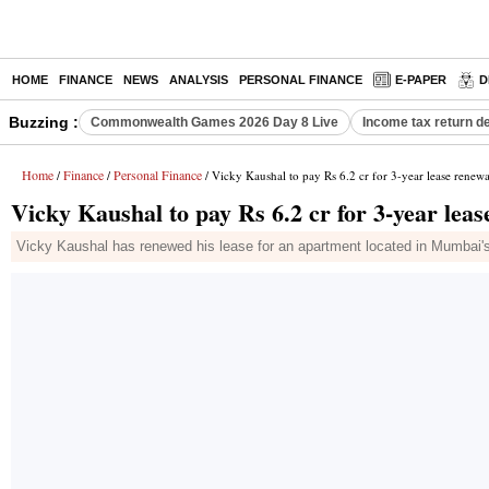
HOME
FINANCE
NEWS
ANALYSIS
PERSONAL FINANCE
E-PAPER
D
Buzzing :
Commonwealth Games 2026 Day 8 Live
Income tax return d
Home
Finance
Personal Finance
/
/
/ Vicky Kaushal to pay Rs 6.2 cr for 3-year lease renew
Vicky Kaushal to pay Rs 6.2 cr for 3-year lea
Vicky Kaushal has renewed his lease for an apartment located in Mumbai's p