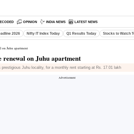
ECODED
OPINION
INDIA NEWS
LATEST NEWS
eadline 2026
Nifty IT Index Today
Q1 Results Today
Stocks to Watch 
al on Juhu apartment
se renewal on Juhu apartment
restigious Juhu locality, for a monthly rent starting at Rs. 17.01 lakh