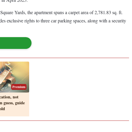
Square Yards, the apartment spans a carpet area of 2,781.83 sq. ft.
s exclusive rights to three car parking spaces, along with a security
Premium
ocation, not
on guess, guide
old