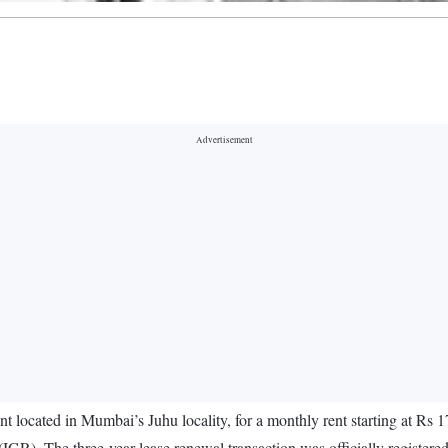
 located in Mumbai’s Juhu locality, for a monthly rent starting at Rs 1
IGR). The three-year lease renewal transaction was officially registere