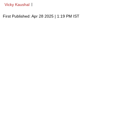
Vicky Kaushal
First Published: Apr 28 2025 | 1:19 PM IST