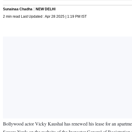
Sunainaa Chadha
NEW DELHI
2 min read Last Updated : Apr 28 2025 | 1:19 PM IST
Bollywood actor Vicky Kaushal has renewed his lease for an apartment
Square Yards on the website of the Inspector General of Registration (