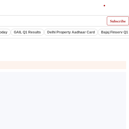
Subscribe
Today
GAIL Q1 Results
Delhi Property Aadhaar Card
Bajaj Finserv Q1 