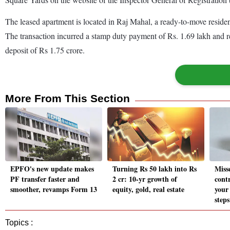
The leased apartment is located in Raj Mahal, a ready-to-move residen
The transaction incurred a stamp duty payment of Rs. 1.69 lakh and reg
deposit of Rs 1.75 crore.
More From This Section
EPFO's new update makes
Turning Rs 50 lakh into Rs
Miss
PF transfer faster and
2 cr: 10-yr growth of
cont
smoother, revamps Form 13
equity, gold, real estate
your
steps
Topics :