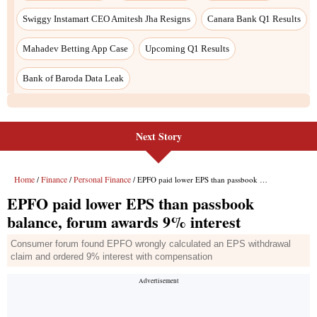
Swiggy Instamart CEO Amitesh Jha Resigns
Canara Bank Q1 Results
Mahadev Betting App Case
Upcoming Q1 Results
Bank of Baroda Data Leak
Next Story