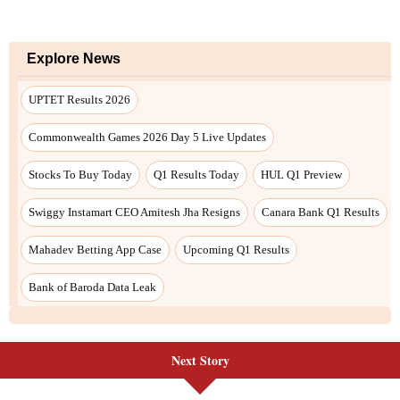
Next Story