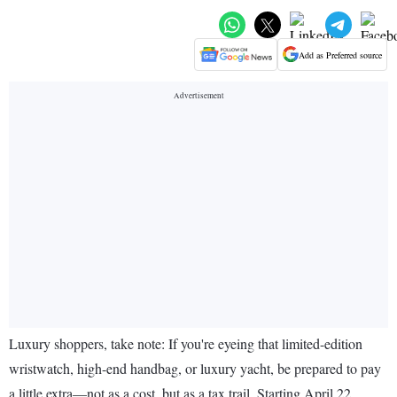
Add as Preferred source
Luxury shoppers, take note: If you're eyeing that limited-edition
wristwatch, high-end handbag, or luxury yacht, be prepared to pay
a little extra—not as a cost, but as a tax trail. Starting April 22,