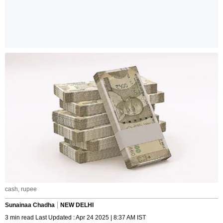
cash, rupee
Sunainaa Chadha
NEW DELHI
3 min read Last Updated : Apr 24 2025 | 8:37 AM IST