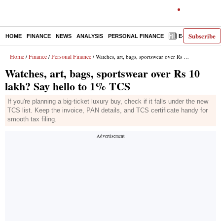
Subscribe
HOME
FINANCE
NEWS
ANALYSIS
PERSONAL FINANCE
E-PAPER
D
Home
Finance
Personal Finance
/
/
/ Watches, art, bags, sportswear over Rs 10 lakh? Say hello to 1% TCS
Watches, art, bags, sportswear over Rs 10
lakh? Say hello to 1% TCS
If you're planning a big-ticket luxury buy, check if it falls under the new
TCS list. Keep the invoice, PAN details, and TCS certificate handy for
smooth tax filing.