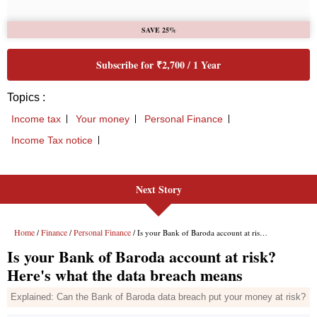
Next Story