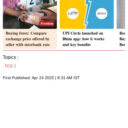
Premium
Buying forex: Compare
UPI Circle launched on
Redd
exchange price offered by
Bhim app: how it works
Buy 
seller with interbank rate
and key benefits
Beng
Topics :
TCS
First Published: Apr 24 2025 | 8:31 AM IST