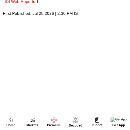
Home
Markets
Premium
In brief
Get App
Decoded