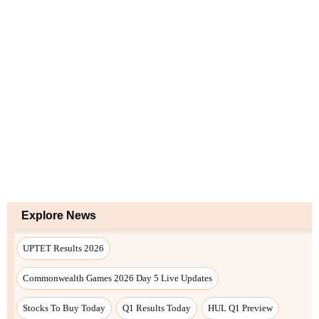
Explore News
UPTET Results 2026
Commonwealth Games 2026 Day 5 Live Updates
Stocks To Buy Today
Q1 Results Today
HUL Q1 Preview