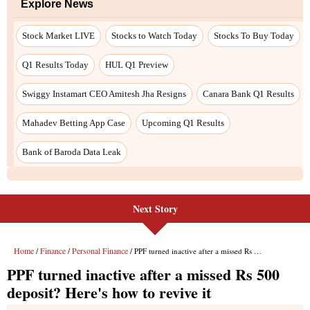
Next Story