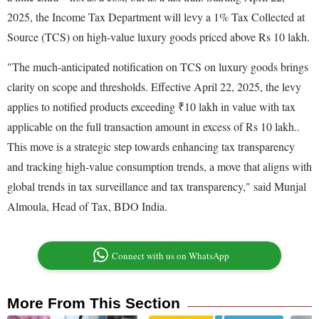
2025, the Income Tax Department will levy a 1% Tax Collected at
Source (TCS) on high-value luxury goods priced above Rs 10 lakh.
"The much-anticipated notification on TCS on luxury goods brings
clarity on scope and thresholds. Effective April 22, 2025, the levy
applies to notified products exceeding ₹10 lakh in value with tax
applicable on the full transaction amount in excess of Rs 10 lakh..
This move is a strategic step towards enhancing tax transparency
and tracking high-value consumption trends, a move that aligns with
global trends in tax surveillance and tax transparency," said Munjal
Almoula, Head of Tax, BDO India.
Connect with us on WhatsApp
More From This Section