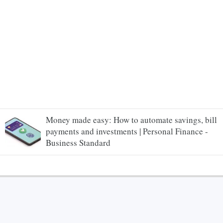
Money made easy: How to automate savings, bill
payments and investments | Personal Finance -
Business Standard