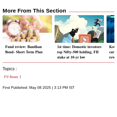
More From This Section
Fund review: Bandhan
1st time: Domestic investors
Kota
Bond- Short Term Plan
top Nifty-500 holding, FII
cards
stake at 10-yr low
rewa
Topics :
FII flows
First Published: May 08 2025 | 3:13 PM IST