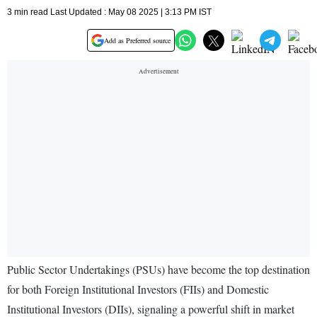
3 min read Last Updated : May 08 2025 | 3:13 PM IST
Add as Preferred source
Public Sector Undertakings (PSUs) have become the top destination
for both Foreign Institutional Investors (FIIs) and Domestic
Institutional Investors (DIIs), signaling a powerful shift in market