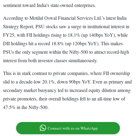
sentiment toward India’s state-owned enterprises.
According to Motilal Oswal Financial Services Ltd.’s latest India
Strategy Report, PSU stocks saw a surge in institutional interest in
FY25, with FII holdings rising to 18.1% (up 140bps YoY), while
DII holdings hit a record 18.8% (up 120bps YoY). This makes
PSUs the only segment within the Nifty-500 to attract record-high
interest from both investor classes simultaneously.
This is in stark contrast to private companies, where FII ownership
slid to a decade-low 20.1%, down 90bps YoY. Even as primary and
secondary market buoyancy led to increased equity dilution among
private promoters, their overall holdings fell to an all-time low of
47.5% in the Nifty-500.
Connect with us on WhatsApp