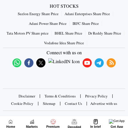
HOT STOCKS
Suzlon Energy Share Price
Adani Enterprises Share Price
Adani Power Share Price
IRFC Share Price
Tata Motors PV Share price
BHEL Share Price
Dr Reddy Share Price
Vodafone Idea Share Price
Connect with us on
|
|
|
Disclaimer
Terms & Conditions
Privacy Policy
|
|
|
Cookie Policy
Sitemap
Contact Us
Advertise with us
Copyrights © 2026 Business Standard Private Ltd. All rights
reserved
Home
Markets
Premium
In brief
Get App
Decoded