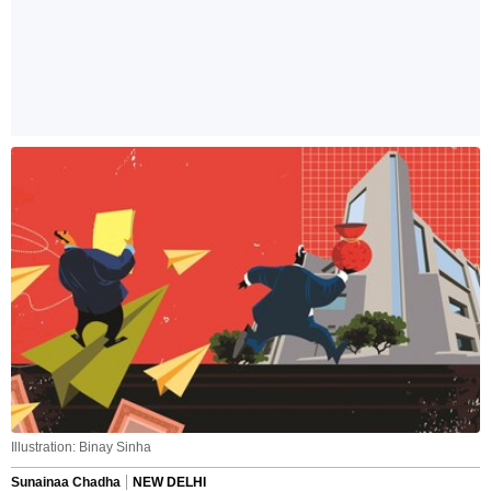
Illustration: Binay Sinha
Sunainaa Chadha
NEW DELHI