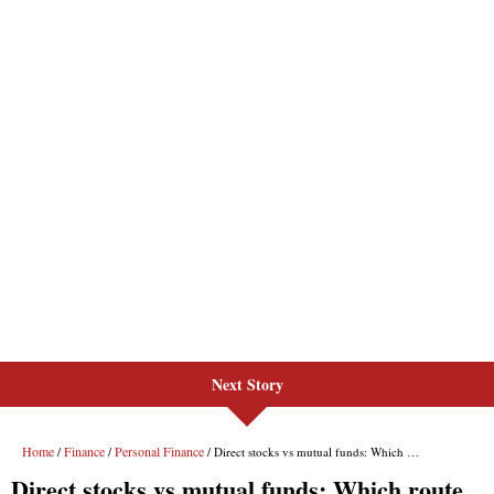
Next Story