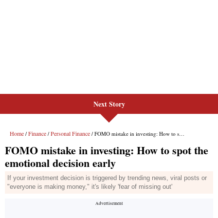
Next Story