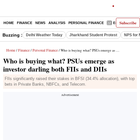
Subscribe
HOME
FINANCE
NEWS
ANALYSIS
PERSONAL FINANCE
E-PAPER
D
Buzzing :
Delhi Weather Today
Jharkhand Student Protest
NPS for 
Home
Finance
Personal Finance
/
/
/ Who is buying what? PSUs emerge as investor darling both FIIs and DIIs
Who is buying what? PSUs emerge as
investor darling both FIIs and DIIs
FIIs significantly raised their stakes in BFSI (34.4% allocation), with top
bets in Private Banks, NBFCs, and Telecom.