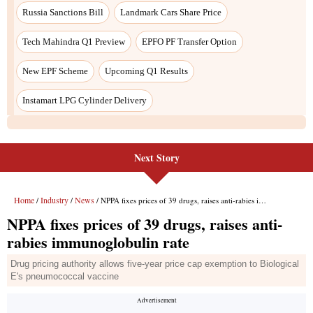
Next Story