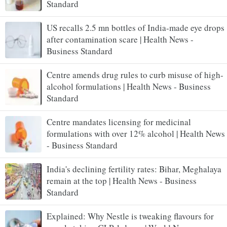
Standard
US recalls 2.5 mn bottles of India-made eye drops
after contamination scare | Health News -
Business Standard
Centre amends drug rules to curb misuse of high-
alcohol formulations | Health News - Business
Standard
Centre mandates licensing for medicinal
formulations with over 12% alcohol | Health News
- Business Standard
India's declining fertility rates: Bihar, Meghalaya
remain at the top | Health News - Business
Standard
Explained: Why Nestle is tweaking flavours for