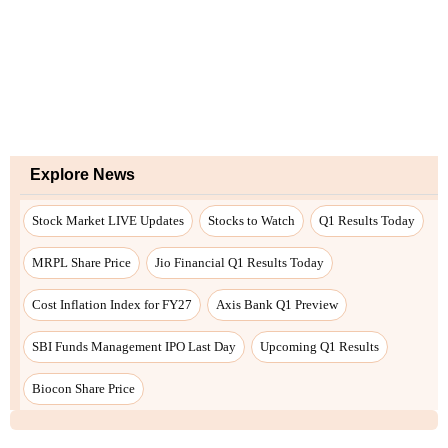
Explore News
Stock Market LIVE Updates
Stocks to Watch
Q1 Results Today
MRPL Share Price
Jio Financial Q1 Results Today
Cost Inflation Index for FY27
Axis Bank Q1 Preview
SBI Funds Management IPO Last Day
Upcoming Q1 Results
Biocon Share Price