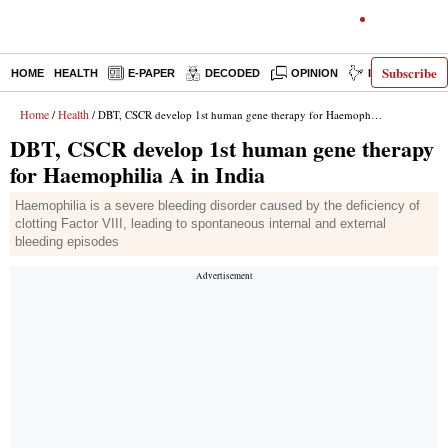
Subscribe
HOME
HEALTH
E-PAPER
DECODED
OPINION
INDIA NEWS
Home
Health
/
/ DBT, CSCR develop 1st human gene therapy for Haemophilia A in India
DBT, CSCR develop 1st human gene therapy
for Haemophilia A in India
Haemophilia is a severe bleeding disorder caused by the deficiency of
clotting Factor VIII, leading to spontaneous internal and external
bleeding episodes