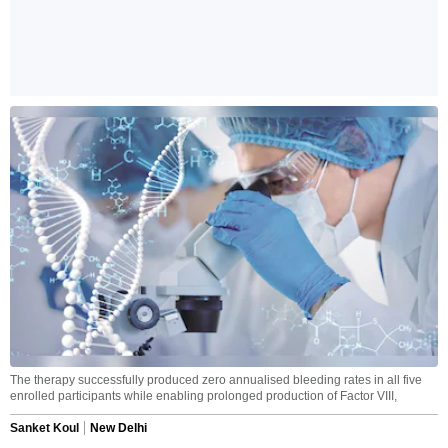
The therapy successfully produced zero annualised bleeding rates in all five
enrolled participants while enabling prolonged production of Factor VIII,
Sanket Koul
New Delhi