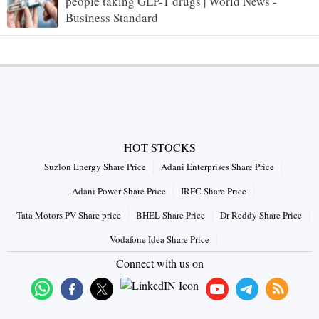
people taking GLP-1 drugs | World News -
Business Standard
HOT STOCKS
Suzlon Energy Share Price
Adani Enterprises Share Price
Adani Power Share Price
IRFC Share Price
Tata Motors PV Share price
BHEL Share Price
Dr Reddy Share Price
Vodafone Idea Share Price
Connect with us on