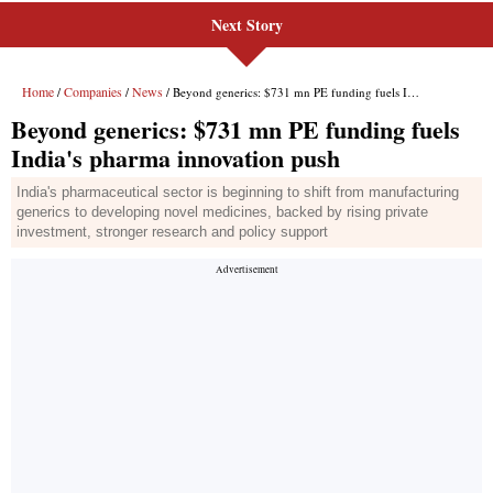
Next Story