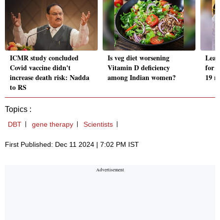
ICMR study concluded
Is veg diet worsening
Lead
Covid vaccine didn't
Vitamin D deficiency
for s
increase death risk: Nadda
among Indian women?
19 m
to RS
Topics :
DBT
gene therapy
Scientists
First Published: Dec 11 2024 | 7:02 PM IST