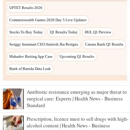
Antibiotic resistance emerging as major threat to
surgical care: Experts | Health News - Business
Standard
Prescription, licence must to sell drugs with high-
alcohol content | Health News - Business