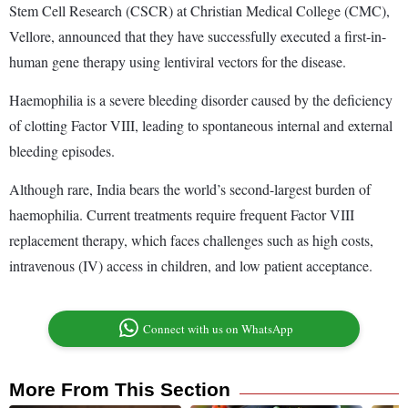
Stem Cell Research (CSCR) at Christian Medical College (CMC),
Vellore, announced that they have successfully executed a first-in-
human gene therapy using lentiviral vectors for the disease.
Haemophilia is a severe bleeding disorder caused by the deficiency
of clotting Factor VIII, leading to spontaneous internal and external
bleeding episodes.
Although rare, India bears the world’s second-largest burden of
haemophilia. Current treatments require frequent Factor VIII
replacement therapy, which faces challenges such as high costs,
intravenous (IV) access in children, and low patient acceptance.
Connect with us on WhatsApp
More From This Section