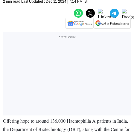
2 min read Last Updated : Dec 11 2024 | 7:14 PM IST
Add as Preferred source
Offering hope to around 136,000 Haemophilia A patients in India,
the Department of Biotechnology (DBT), along with the Centre for