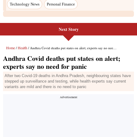
Next Story