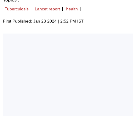
Tuberculosis
Lancet report
health
First Published: Jan 23 2024 | 2:52 PM IST