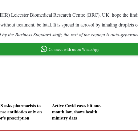
NIHR) Leicester Biomedical Research Centre (BRC), UK, hope the finding
ithout treatment, be fatal. It is spread in aerosol by inhaling droplets c
by the Business Standard staff; the rest of the content is auto-generate
Connect with us on WhatsApp
 asks pharmacists to
Active Covid cases hit one-
nse antibiotics only on
month low, shows health
r's prescription
ministry data