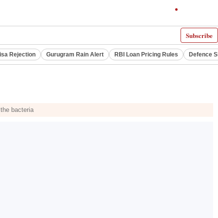
Subscribe
isa Rejection
Gurugram Rain Alert
RBI Loan Pricing Rules
Defence S
 the bacteria