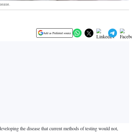
isease.
Add as Preferred source
developing the disease that current methods of testing would not,