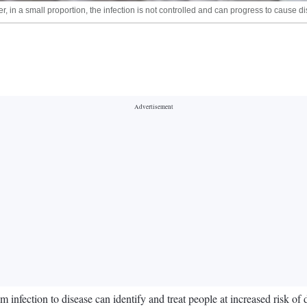
 in a small proportion, the infection is not controlled and can progress to cause d
 infection to disease can identify and treat people at increased risk of 