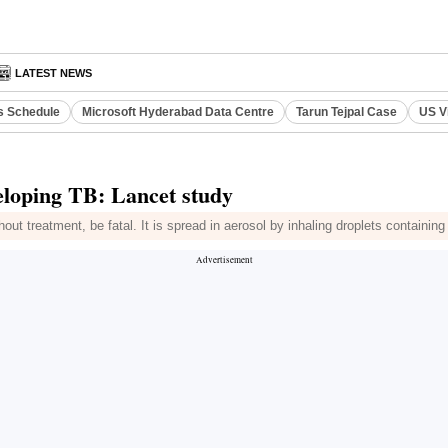
LATEST NEWS
s Schedule
Microsoft Hyderabad Data Centre
Tarun Tejpal Case
US V
veloping TB: Lancet study
ut treatment, be fatal. It is spread in aerosol by inhaling droplets containing