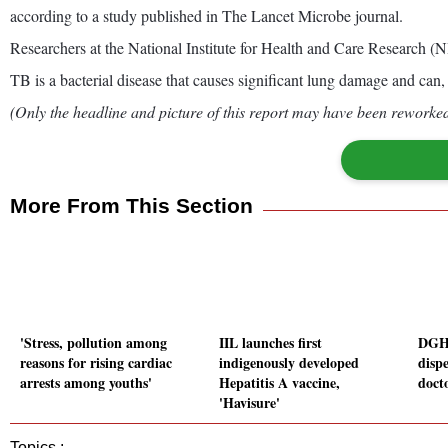
according to a study published in The Lancet Microbe journal.
Researchers at the National Institute for Health and Care Research (
TB is a bacterial disease that causes significant lung damage and can, w
(Only the headline and picture of this report may have been reworked 
More From This Section
'Stress, pollution among
IIL launches first
DGHS
reasons for rising cardiac
indigenously developed
dispe
arrests among youths'
Hepatitis A vaccine,
docto
'Havisure'
Topics :