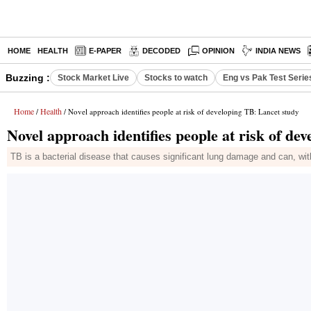
HOME
HEALTH
E-PAPER
DECODED
OPINION
INDIA NEWS
Buzzing :
Stock Market Live
Stocks to watch
Eng vs Pak Test Serie
Home
Health
/
/ Novel approach identifies people at risk of developing TB: Lancet study
Novel approach identifies people at risk of de
TB is a bacterial disease that causes significant lung damage and can, witho