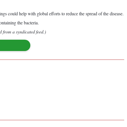
s could help with global efforts to reduce the spread of the disease.
ontaining the bacteria.
d from a syndicated feed.)