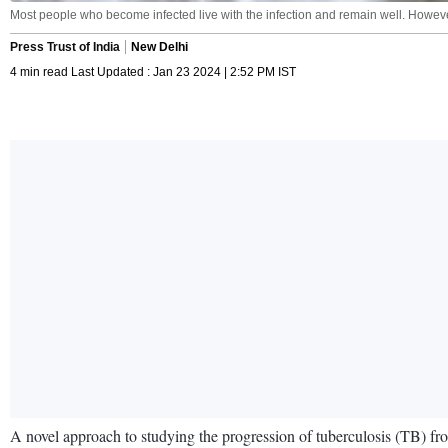
Most people who become infected live with the infection and remain well. However,
Press Trust of India
New Delhi
4 min read Last Updated : Jan 23 2024 | 2:52 PM IST
A novel approach to studying the progression of tuberculosis (TB) from