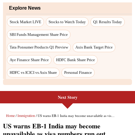
Explore News
Stock Market LIVE
Stocks to Watch Today
Q1 Results Today
SBI Funds Management Share Price
Tata Ponsumer Products Q1 Preview
Axis Bank Target Price
Aye Finance Share Price
HDFC Bank Share Price
HDFC vs ICICI vs Axis Share
Personal Finance
Next Story