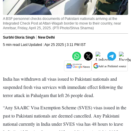
A BSF personnel checks documents of Pakistani nationals arriving at the
Integrated Check Post at Attari-Wagah border to move to their country, near
Amritsar, Friday, April 25, 2025. (PTI Photo/Shiva Sharma)
Surbhi Gloria Singh
New Delhi
5 min read Last Updated : Apr 25 2025 | 3:11 PM IST
Add as Preferred source
India has withdrawn all visas issued to Pakistani nationals and
suspended fresh visa services with immediate effect following the
terror attack in Pahalgam that left 26 people dead.
“Any SAARC Visa Exemption Scheme (SVES) visas issued in the
past to Pakistani nationals are deemed cancelled. Any Pakistani
national currently in India under SVES visa has 48 hours to leave