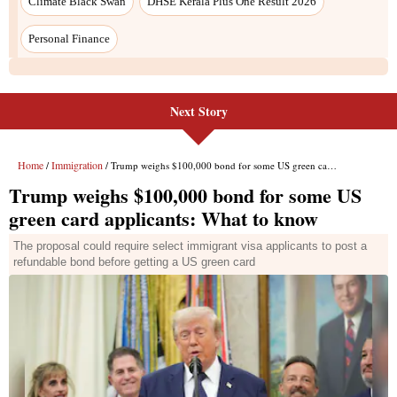
Next Story