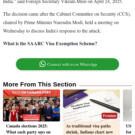
India,” said Foreign Secretary Vikram Misri on April 24, 2025.
The decision came after the Cabinet Committee on Security (CCS),
chaired by Prime Minister Narendra Modi, held a meeting on
Wednesday to discuss India’s response to the attack.
What is the SAARC Visa Exemption Scheme?
Connect with us on WhatsApp
More From This Section
Premium
Canada elections 2025:
As traditional visa paths
US h
What each party says on
shrink, Indians chart new
for 