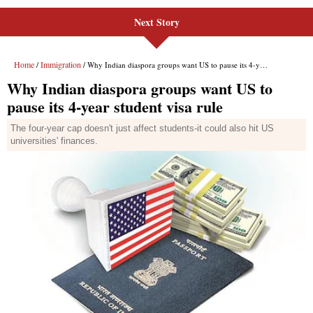
Next Story