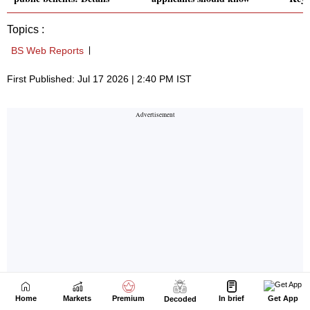
Home
Markets
Premium
In brief
Get App
Decoded