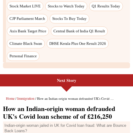
Next Story