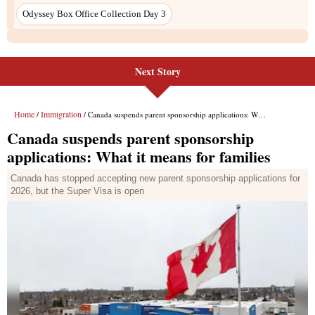
Next Story