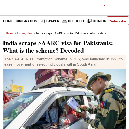
Subscribe
HOME
IMMIGRATION
E-PAPER
DECODED
OPINION
INDIA N
Home
Immigration
/
/ India scraps SAARC visa for Pakistanis: What is the scheme? Decoded
India scraps SAARC visa for Pakistanis:
What is the scheme? Decoded
The SAARC Visa Exemption Scheme (SVES) was launched in 1992 to
ease movement of select individuals within South Asia