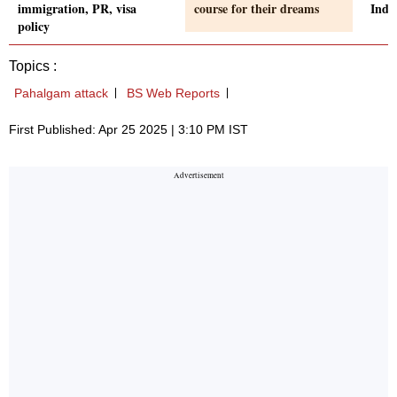
immigration, PR, visa
course for their dreams
Indi
policy
Topics :
Pahalgam attack
BS Web Reports
First Published: Apr 25 2025 | 3:10 PM IST