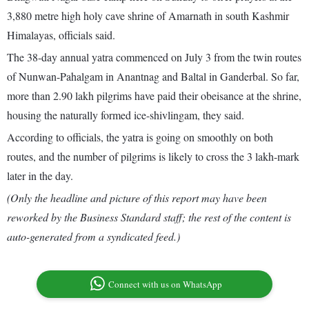
3,880 metre high holy cave shrine of Amarnath in south Kashmir
Himalayas, officials said.
The 38-day annual yatra commenced on July 3 from the twin routes
of Nunwan-Pahalgam in Anantnag and Baltal in Ganderbal. So far,
more than 2.90 lakh pilgrims have paid their obeisance at the shrine,
housing the naturally formed ice-shivlingam, they said.
According to officials, the yatra is going on smoothly on both
routes, and the number of pilgrims is likely to cross the 3 lakh-mark
later in the day.
(Only the headline and picture of this report may have been
reworked by the Business Standard staff; the rest of the content is
auto-generated from a syndicated feed.)
Connect with us on WhatsApp