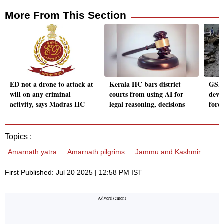
More From This Section
ED not a drone to attack at
Kerala HC bars district
GSI 
will on any criminal
courts from using AI for
deve
activity, says Madras HC
legal reasoning, decisions
fore
Topics :
Amarnath yatra
Amarnath pilgrims
Jammu and Kashmir
First Published: Jul 20 2025 | 12:58 PM IST