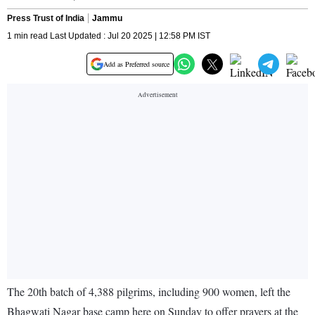
Press Trust of India
Jammu
1 min read Last Updated : Jul 20 2025 | 12:58 PM IST
Add as Preferred source
The 20th batch of 4,388 pilgrims, including 900 women, left the
Bhagwati Nagar base camp here on Sunday to offer prayers at the