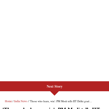
Next Story