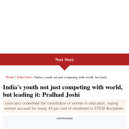
Next Story