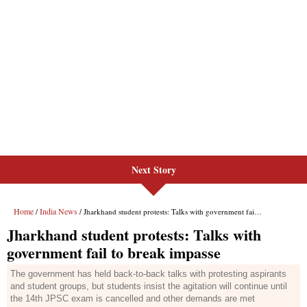
Next Story