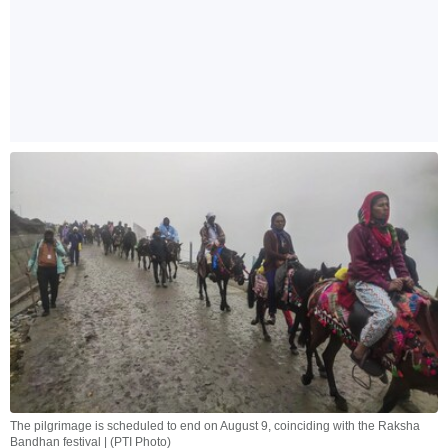
The pilgrimage is scheduled to end on August 9, coinciding with the Raksha
Bandhan festival | (PTI Photo)