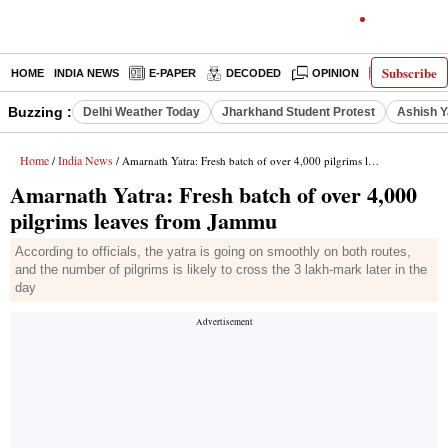
Subscribe
HOME
INDIA NEWS
E-PAPER
DECODED
OPINION
LATEST N
Buzzing :
Delhi Weather Today
Jharkhand Student Protest
Ashish Y
Home
India News
/
/ Amarnath Yatra: Fresh batch of over 4,000 pilgrims leaves from Jammu
Amarnath Yatra: Fresh batch of over 4,000
pilgrims leaves from Jammu
According to officials, the yatra is going on smoothly on both routes,
and the number of pilgrims is likely to cross the 3 lakh-mark later in the
day