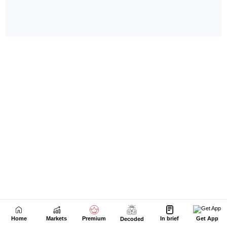
Home
Markets
Premium
In brief
Get App
Decoded