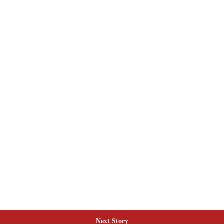
Next Story