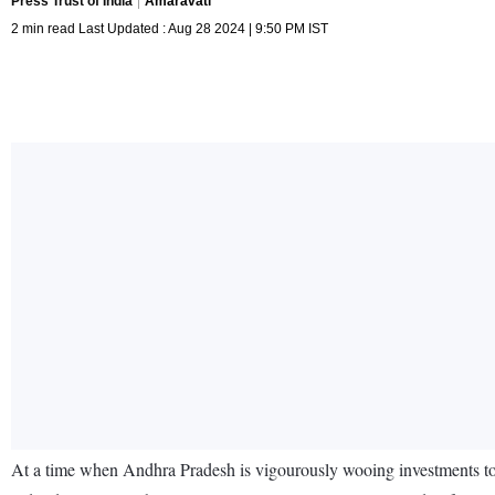
Press Trust of India
Amaravati
2 min read Last Updated : Aug 28 2024 | 9:50 PM IST
At a time when Andhra Pradesh is vigourously wooing investments to