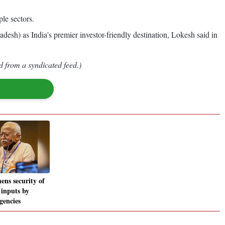
ple sectors.
sh) as India's premier investor-friendly destination, Lokesh said in
d from a syndicated feed.)
ens security of
 inputs by
agencies