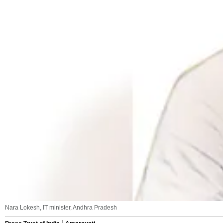
Nara Lokesh, IT minister, Andhra Pradesh