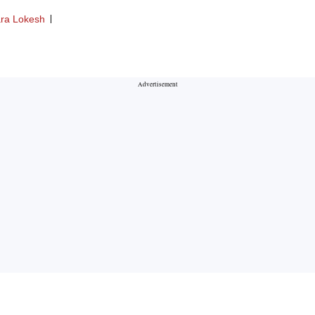
ra Lokesh