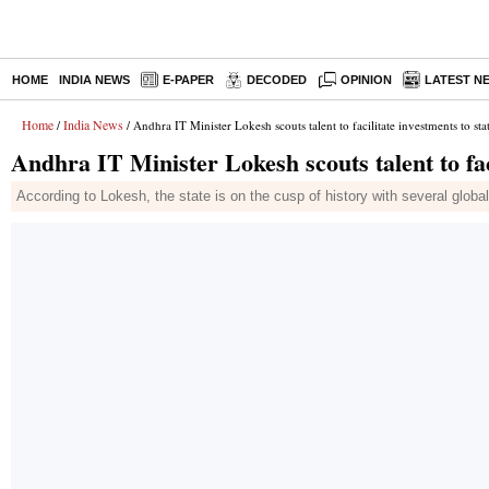
HOME
INDIA NEWS
E-PAPER
DECODED
OPINION
LATEST N
Home
India News
/
/ Andhra IT Minister Lokesh scouts talent to facilitate investments to sta
Andhra IT Minister Lokesh scouts talent to faci
According to Lokesh, the state is on the cusp of history with several globa