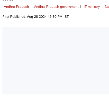
Andhra Pradesh
Andhra Pradesh government
IT ministry
Na
First Published: Aug 28 2024 | 9:50 PM IST