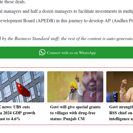
te these deals.
ral managers and half a dozen managers to facilitate investments in multi
Development Board (APEDB) in this journey to develop AP (Andhra Prade
by the Business Standard staff; the rest of the content is auto-generate
Connect with us on WhatsApp
 news: UBS cuts
Govt will give special grants
Govt strength
a 2024 GDP growth
to villages with drug-free
RSS chief on
cast to 4.6%
status: Punjab CM
intelligence 