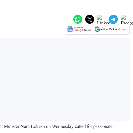
Add as Preferred source
nt Minister Nara Lokesh on Wednesday called for passionate