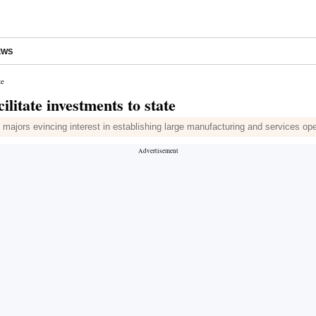
EWS
te
litate investments to state
l majors evincing interest in establishing large manufacturing and services op