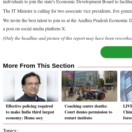
individuals to join the state's Economic Development Board to facilita
The IT Minister is calling for two associate vice presidents, five gene
We invite the best talent to join us at the Andhra Pradesh Economic 
a post on social media platform X.
(Only the headline and picture of this report may have been reworked 
More From This Section
Effective policing required
Coaching centre deaths:
LIVE
to make India third largest
Court denies permission to
Chin
economy: Home secy
restart institute
fore
Topics :