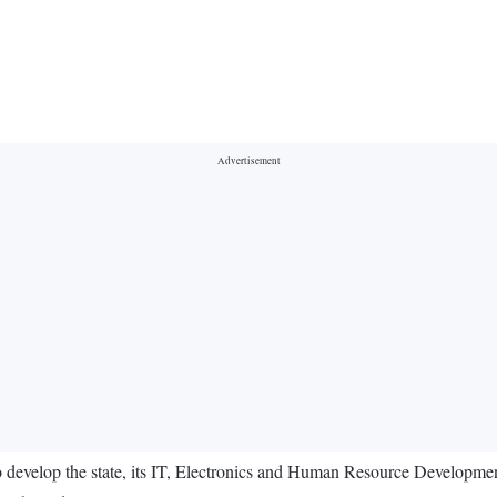
 develop the state, its IT, Electronics and Human Resource Developme