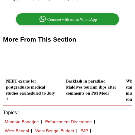
Connect with us on WhatsApp
More From This Section
NEET exams for
Backlash in paradise:
Who 
postgraduate medical
Maldives tourism dips after
star
studies rescheduled to July
comments on PM Modi
murd
7
son
Topics :
Mamata Banerjee
Enforcement Directorate
West Bengal
West Bengal Budget
BJP