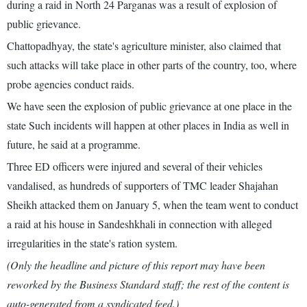
during a raid in North 24 Parganas was a result of explosion of
public grievance.
Chattopadhyay, the state's agriculture minister, also claimed that
such attacks will take place in other parts of the country, too, where
probe agencies conduct raids.
We have seen the explosion of public grievance at one place in the
state Such incidents will happen at other places in India as well in
future, he said at a programme.
Three ED officers were injured and several of their vehicles
vandalised, as hundreds of supporters of TMC leader Shajahan
Sheikh attacked them on January 5, when the team went to conduct
a raid at his house in Sandeshkhali in connection with alleged
irregularities in the state's ration system.
(Only the headline and picture of this report may have been
reworked by the Business Standard staff; the rest of the content is
auto-generated from a syndicated feed.)