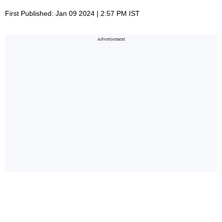
First Published: Jan 09 2024 | 2:57 PM IST