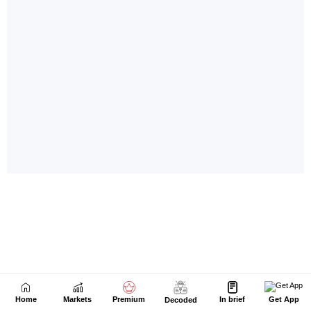
Home
Markets
Premium
In brief
Get App
Decoded