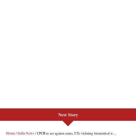
Next Story