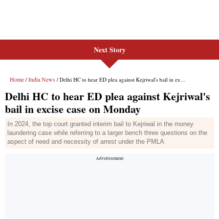
Next Story