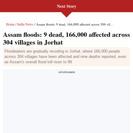
Next Story