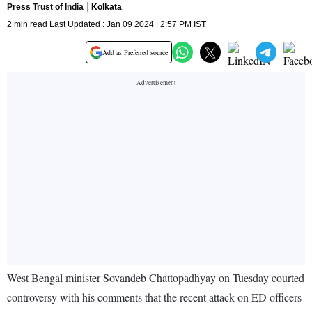
Press Trust of India
Kolkata
2 min read Last Updated : Jan 09 2024 | 2:57 PM IST
Add as Preferred source
West Bengal minister Sovandeb Chattopadhyay on Tuesday courted
controversy with his comments that the recent attack on ED officers