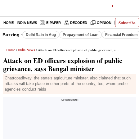
Subscribe
HOME
INDIA NEWS
E-PAPER
DECODED
OPINION
LATEST N
Buzzing :
Delhi Rain in Aug
Prepayment of Loan
Financial Freedom
Home
India News
/
/ Attack on ED officers explosion of public grievance, says Bengal minister
Attack on ED officers explosion of public
grievance, says Bengal minister
Chattopadhyay, the state's agriculture minister, also claimed that such
attacks will take place in other parts of the country, too, where probe
agencies conduct raids