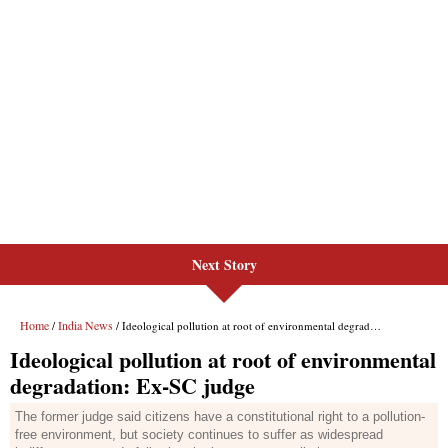
Next Story