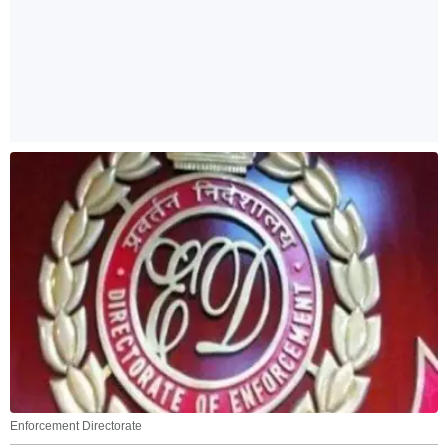
Enforcement Directorate