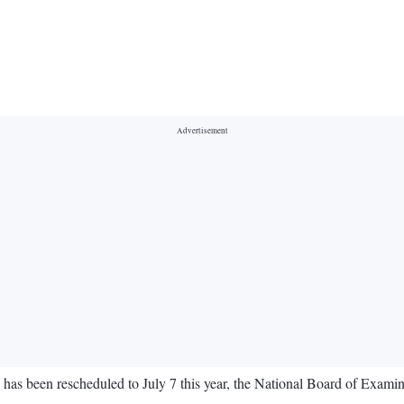
has been rescheduled to July 7 this year, the National Board of Examin