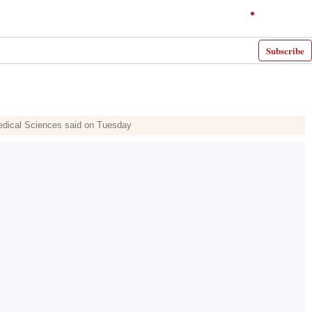
Subscribe
Medical Sciences said on Tuesday