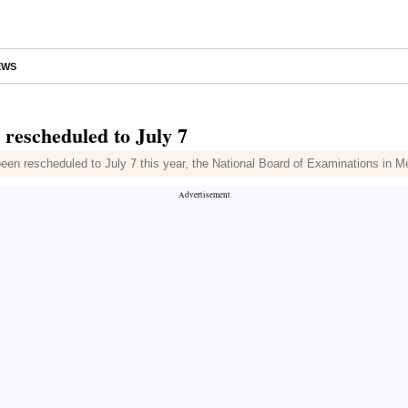
EWS
rescheduled to July 7
been rescheduled to July 7 this year, the National Board of Examinations in 