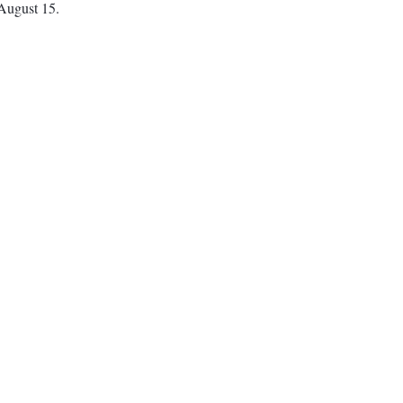
 August 15.