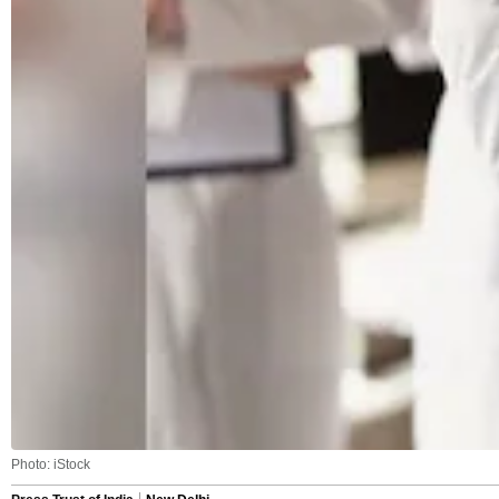
Photo: iStock