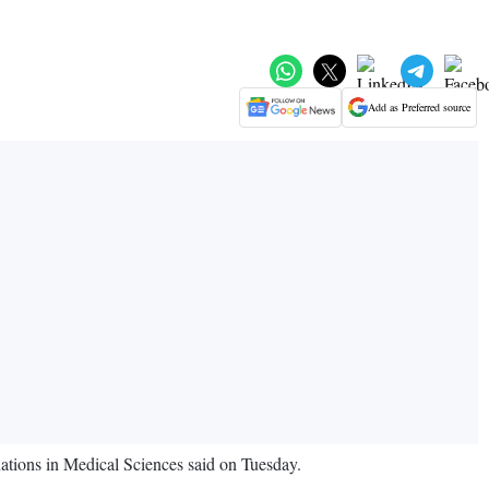
Add as Preferred source
ations in Medical Sciences said on Tuesday.