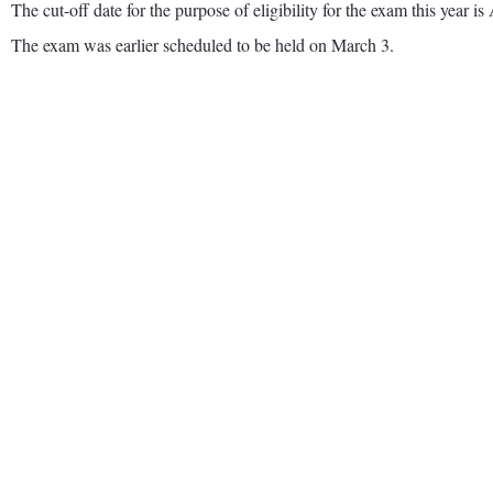
The cut-off date for the purpose of eligibility for the exam this year is
The exam was earlier scheduled to be held on March 3.