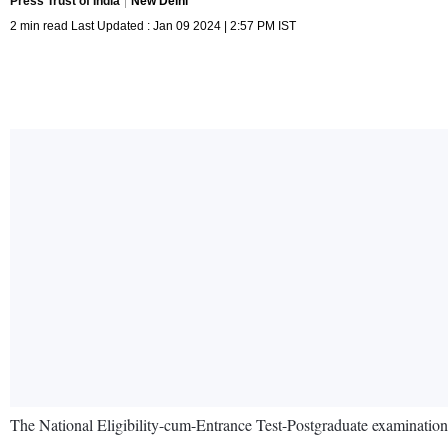
Press Trust of India
New Delhi
2 min read Last Updated : Jan 09 2024 | 2:57 PM IST
The National Eligibility-cum-Entrance Test-Postgraduate examination 