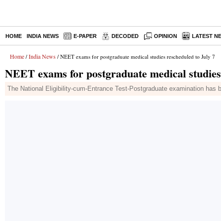
HOME
INDIA NEWS
E-PAPER
DECODED
OPINION
LATEST N
Home
India News
/
/ NEET exams for postgraduate medical studies rescheduled to July 7
NEET exams for postgraduate medical studies 
The National Eligibility-cum-Entrance Test-Postgraduate examination has 