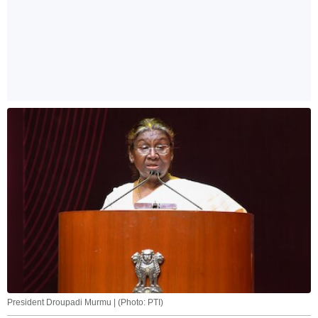
President Droupadi Murmu | (Photo: PTI)