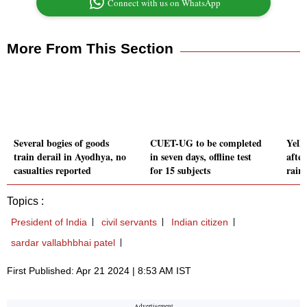
Connect with us on WhatsApp
More From This Section
Several bogies of goods
CUET-UG to be completed
Yell
train derail in Ayodhya, no
in seven days, offline test
afte
casualties reported
for 15 subjects
rain,
Topics :
President of India
civil servants
Indian citizen
sardar vallabhbhai patel
First Published: Apr 21 2024 | 8:53 AM IST