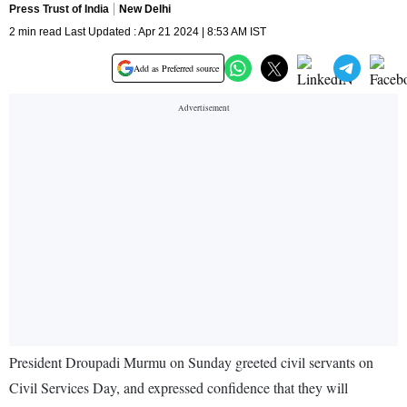
Press Trust of India
New Delhi
2 min read Last Updated : Apr 21 2024 | 8:53 AM IST
Add as Preferred source
President Droupadi Murmu on Sunday greeted civil servants on
Civil Services Day, and expressed confidence that they will