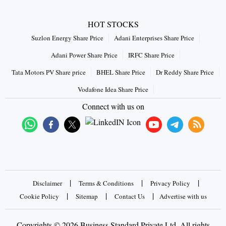
HOT STOCKS
Suzlon Energy Share Price
Adani Enterprises Share Price
Adani Power Share Price
IRFC Share Price
Tata Motors PV Share price
BHEL Share Price
Dr Reddy Share Price
Vodafone Idea Share Price
Connect with us on
|
|
|
Disclaimer
Terms & Conditions
Privacy Policy
|
|
|
Cookie Policy
Sitemap
Contact Us
Advertise with us
Copyrights © 2026 Business Standard Private Ltd. All rights