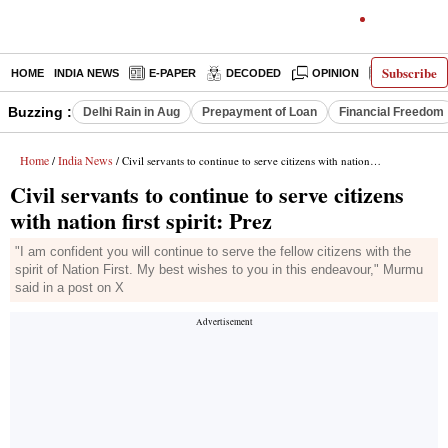
Subscribe
HOME
INDIA NEWS
E-PAPER
DECODED
OPINION
LATEST N
Buzzing :
Delhi Rain in Aug
Prepayment of Loan
Financial Freedom
Home
India News
/
/ Civil servants to continue to serve citizens with nation first spirit: Prez
Civil servants to continue to serve citizens
with nation first spirit: Prez
"I am confident you will continue to serve the fellow citizens with the
spirit of Nation First. My best wishes to you in this endeavour," Murmu
said in a post on X