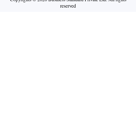
reserved