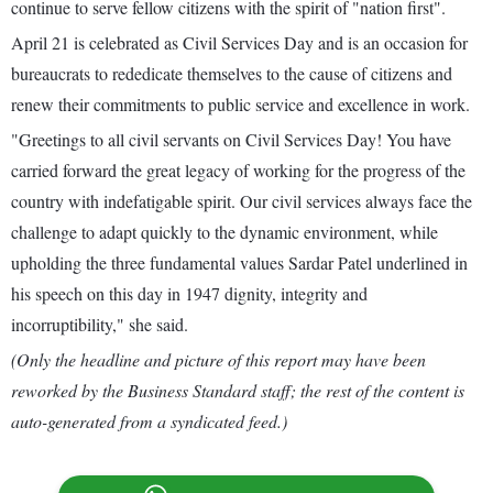
continue to serve fellow citizens with the spirit of "nation first".
April 21 is celebrated as Civil Services Day and is an occasion for
bureaucrats to rededicate themselves to the cause of citizens and
renew their commitments to public service and excellence in work.
"Greetings to all civil servants on Civil Services Day! You have
carried forward the great legacy of working for the progress of the
country with indefatigable spirit. Our civil services always face the
challenge to adapt quickly to the dynamic environment, while
upholding the three fundamental values Sardar Patel underlined in
his speech on this day in 1947 dignity, integrity and
incorruptibility," she said.
(Only the headline and picture of this report may have been
reworked by the Business Standard staff; the rest of the content is
auto-generated from a syndicated feed.)