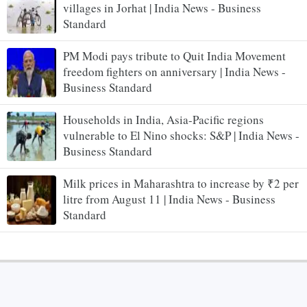
villages in Jorhat | India News - Business
Standard
PM Modi pays tribute to Quit India Movement
freedom fighters on anniversary | India News -
Business Standard
Households in India, Asia-Pacific regions
vulnerable to El Nino shocks: S&P | India News -
Business Standard
Milk prices in Maharashtra to increase by ₹2 per
litre from August 11 | India News - Business
Standard