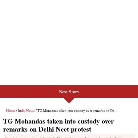
Next Story