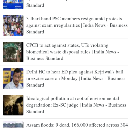
Standard
3 Jharkhand PSC members resign amid protests
against exam irregularities | India News - Business
Standard
CPCB to act against states, UTs violating
biomedical waste disposal rules | India News -
Business Standard
Delhi HC to hear ED plea against Kejriwal's bail
in excise case on Monday | India News - Business
Standard
Ideological pollution at root of environmental
degradation: Ex-SC judge | India News - Business
Standard
Assam floods: 9 dead, 166,000 affected across 304