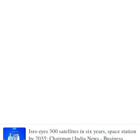
Isro eyes 300 satellites in six years, space station
by 2035: Chairman | India News - Business