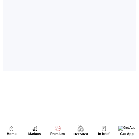
Home
Markets
Premium
In brief
Get App
Decoded