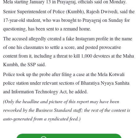
Mela starting January 13 in Prayagraj, officials said on Monday.
Senior Superintendent of Police (Kumbh), Rajesh Dwivedi, said the
17-year-old student, who was brought to Prayagraj on Sunday for
questioning, has been sent to a remand home.
The accused allegedly created a fake Instagram profile in the name
of one his classmates to settle a score, and posted provocative
content from it, including a threat to kill 1,000 devotees at the Maha
Kumbh, the SSP said.
Police took up the probe after filing a case at the Mela Kotwali
police station under relevant sections of Bharatiya Nyaya Sanhita
and Information Technology Act, he added.
(Only the headline and picture of this report may have been
reworked by the Business Standard staff; the rest of the content is
auto-generated from a syndicated feed.)