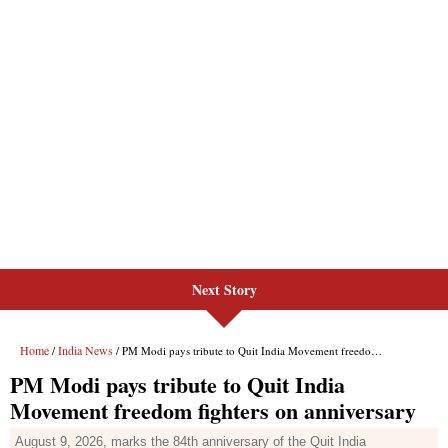
Next Story