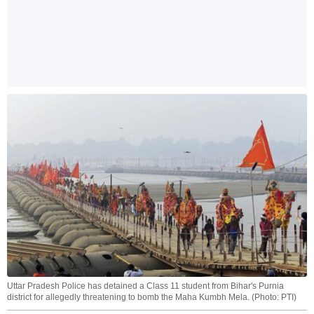
Uttar Pradesh Police has detained a Class 11 student from Bihar's Purnia
district for allegedly threatening to bomb the Maha Kumbh Mela. (Photo: PTI)