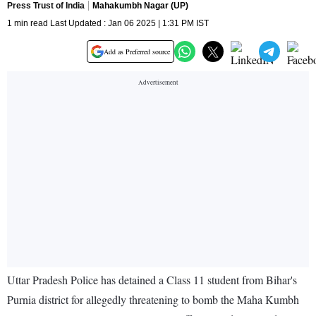
Press Trust of India
Mahakumbh Nagar (UP)
1 min read Last Updated : Jan 06 2025 | 1:31 PM IST
Add as Preferred source
Uttar Pradesh Police has detained a Class 11 student from Bihar's
Purnia district for allegedly threatening to bomb the Maha Kumbh