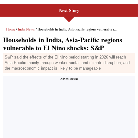
Next Story