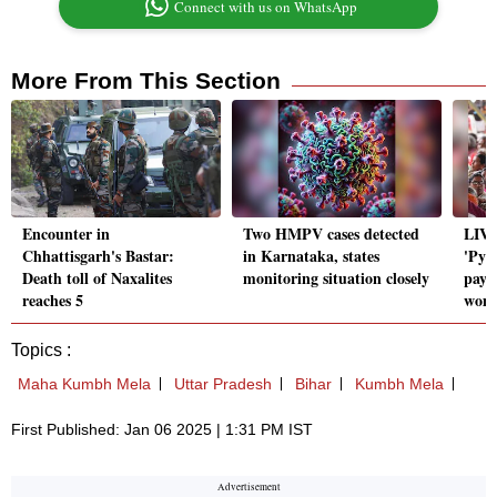
Connect with us on WhatsApp
More From This Section
Encounter in
Two HMPV cases detected
LIVE
Chhattisgarh's Bastar:
in Karnataka, states
'Pya
Death toll of Naxalites
monitoring situation closely
pay 
reaches 5
wome
Topics :
Maha Kumbh Mela
Uttar Pradesh
Bihar
Kumbh Mela
First Published: Jan 06 2025 | 1:31 PM IST