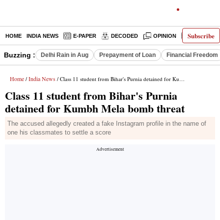
Subscribe
HOME
INDIA NEWS
E-PAPER
DECODED
OPINION
LATEST N
Buzzing :
Delhi Rain in Aug
Prepayment of Loan
Financial Freedom
Home
India News
/
/ Class 11 student from Bihar's Purnia detained for Kumbh Mela bomb threat
Class 11 student from Bihar's Purnia
detained for Kumbh Mela bomb threat
The accused allegedly created a fake Instagram profile in the name of
one his classmates to settle a score