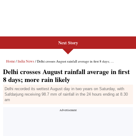
Next Story