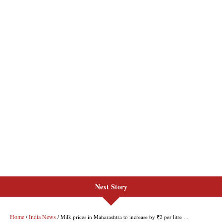
Next Story