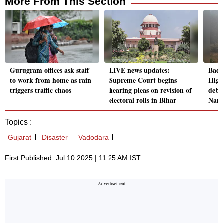
More From This Section
Gurugram offices ask staff
LIVE news updates:
Badr
to work from home as rain
Supreme Court begins
High
triggers traffic chaos
hearing pleas on revision of
debri
electoral rolls in Bihar
Nand
Topics :
Gujarat
Disaster
Vadodara
First Published: Jul 10 2025 | 11:25 AM IST