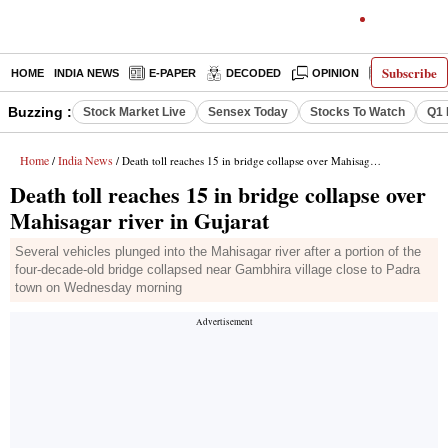
Subscribe
HOME
INDIA NEWS
E-PAPER
DECODED
OPINION
LATEST N
Buzzing :
Stock Market Live
Sensex Today
Stocks To Watch
Q1 
Home
India News
/
/ Death toll reaches 15 in bridge collapse over Mahisagar river in Gujarat
Death toll reaches 15 in bridge collapse over
Mahisagar river in Gujarat
Several vehicles plunged into the Mahisagar river after a portion of the
four-decade-old bridge collapsed near Gambhira village close to Padra
town on Wednesday morning