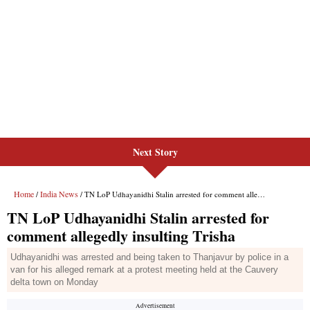
Next Story