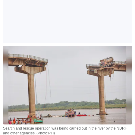
Search and rescue operation was being carried out in the river by the NDRF
and other agencies. (Photo:PTI)