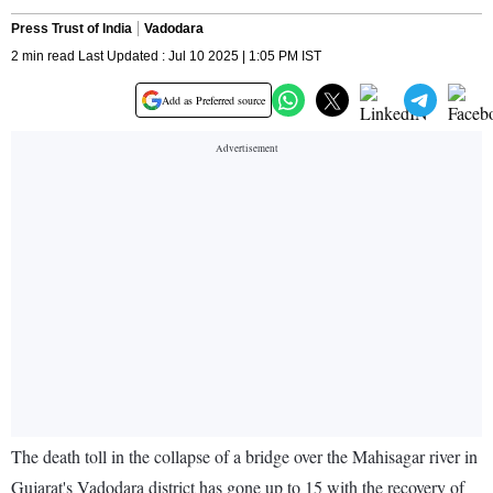
Press Trust of India
Vadodara
2 min read Last Updated : Jul 10 2025 | 1:05 PM IST
Add as Preferred source
The death toll in the collapse of a bridge over the Mahisagar river in
Gujarat's Vadodara district has gone up to 15 with the recovery of