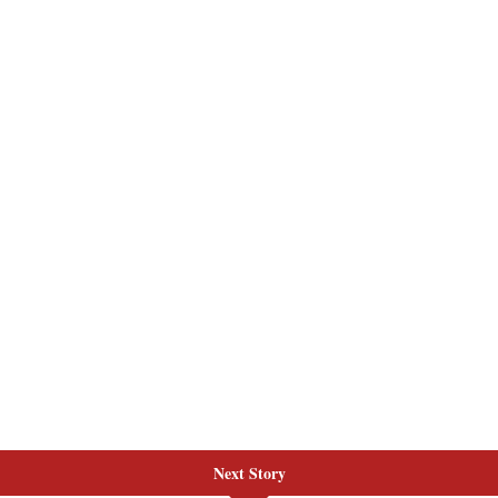
Next Story