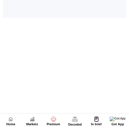
Home
Markets
Premium
In brief
Get App
Decoded