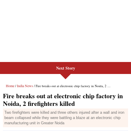
Next Story