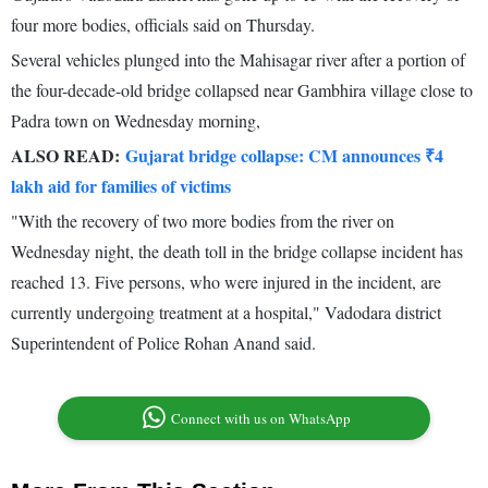
four more bodies, officials said on Thursday.
Several vehicles plunged into the Mahisagar river after a portion of
the four-decade-old bridge collapsed near Gambhira village close to
Padra town on Wednesday morning,
ALSO READ:
Gujarat bridge collapse: CM announces ₹4
lakh aid for families of victims
"With the recovery of two more bodies from the river on
Wednesday night, the death toll in the bridge collapse incident has
reached 13. Five persons, who were injured in the incident, are
currently undergoing treatment at a hospital," Vadodara district
Superintendent of Police Rohan Anand said.
Connect with us on WhatsApp