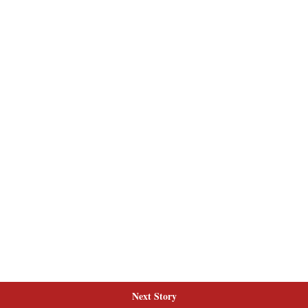
Next Story