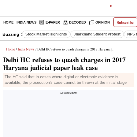
Subscribe
HOME
INDIA NEWS
E-PAPER
DECODED
OPINION
LATEST N
Buzzing :
Stock Market Highlights
Jharkhand Student Protest
NPS f
Home
India News
/
/ Delhi HC refuses to quash charges in 2017 Haryana judicial paper leak case
Delhi HC refuses to quash charges in 2017
Haryana judicial paper leak case
The HC said that in cases where digital or electronic evidence is
available, the prosecution's case cannot be thrown at the initial stage