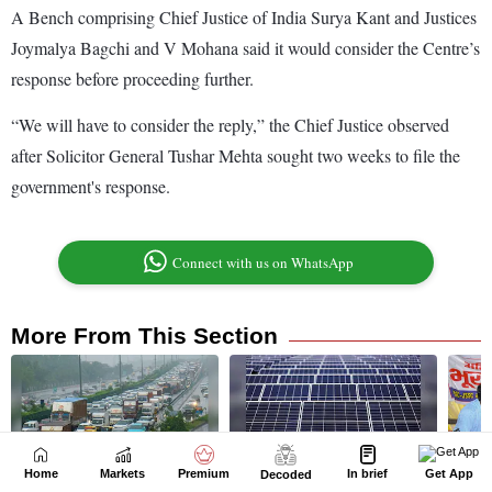
Home
Markets
Premium
In brief
Get App
Decoded