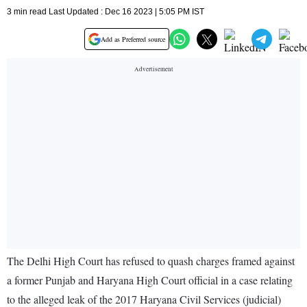
3 min read Last Updated : Dec 16 2023 | 5:05 PM IST
Add as Preferred source
The Delhi High Court has refused to quash charges framed against
a former Punjab and Haryana High Court official in a case relating
to the alleged leak of the 2017 Haryana Civil Services (judicial)