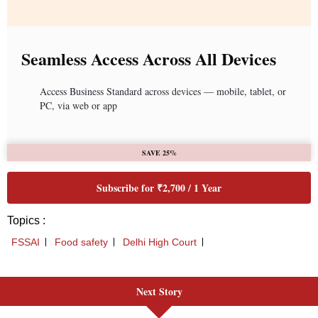
Next Story