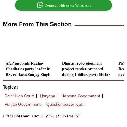
Connect with us on WhatsApp
More From This Section
AAP appoints Raghav
Dharavi redevelopment
PM i
Chadha as party leader in
project tender prepared
Dec 
RS, replaces Sanjay Singh
during Uddhav govt: Shelar
deve
Topics :
Delhi High Court
Haryana
Haryana Government
Punjab Government
Question paper leak
First Published: Dec 16 2023 | 5:05 PM IST