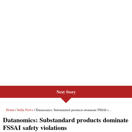
Next Story