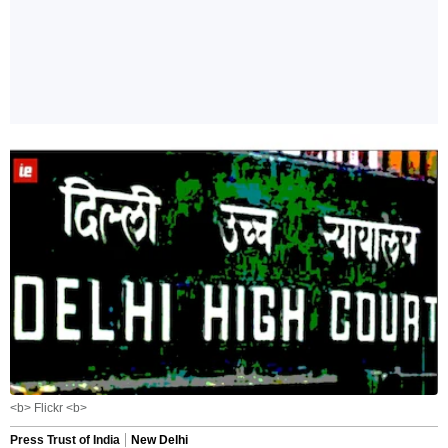
<b> Flickr <b>
Press Trust of India
New Delhi