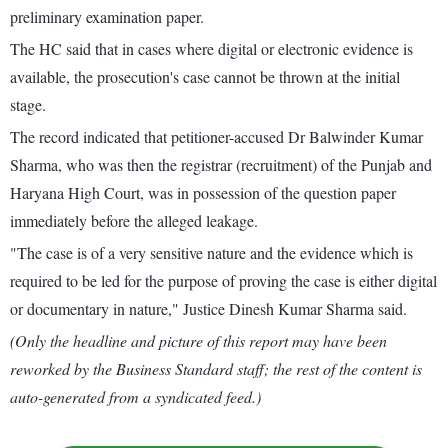
preliminary examination paper.
The HC said that in cases where digital or electronic evidence is
available, the prosecution's case cannot be thrown at the initial
stage.
The record indicated that petitioner-accused Dr Balwinder Kumar
Sharma, who was then the registrar (recruitment) of the Punjab and
Haryana High Court, was in possession of the question paper
immediately before the alleged leakage.
"The case is of a very sensitive nature and the evidence which is
required to be led for the purpose of proving the case is either digital
or documentary in nature," Justice Dinesh Kumar Sharma said.
(Only the headline and picture of this report may have been
reworked by the Business Standard staff; the rest of the content is
auto-generated from a syndicated feed.)