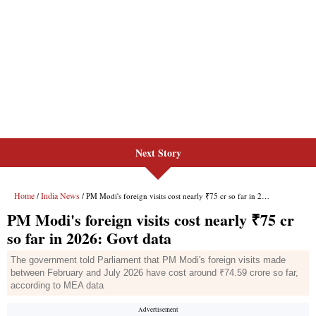
Next Story