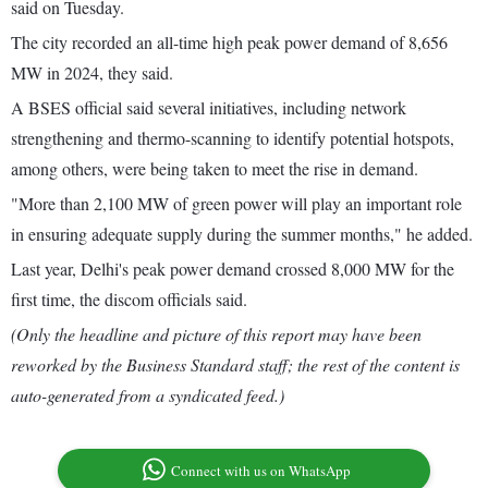
said on Tuesday.
The city recorded an all-time high peak power demand of 8,656
MW in 2024, they said.
A BSES official said several initiatives, including network
strengthening and thermo-scanning to identify potential hotspots,
among others, were being taken to meet the rise in demand.
"More than 2,100 MW of green power will play an important role
in ensuring adequate supply during the summer months," he added.
Last year, Delhi's peak power demand crossed 8,000 MW for the
first time, the discom officials said.
(Only the headline and picture of this report may have been
reworked by the Business Standard staff; the rest of the content is
auto-generated from a syndicated feed.)
Connect with us on WhatsApp