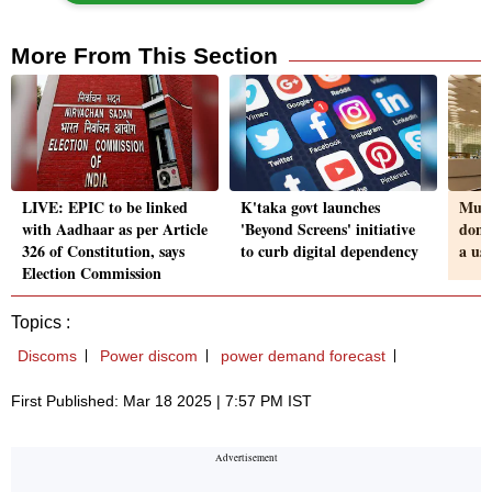
More From This Section
LIVE: EPIC to be linked
K'taka govt launches
Mumb
with Aadhaar as per Article
'Beyond Screens' initiative
dome
326 of Constitution, says
to curb digital dependency
a us
Election Commission
Topics :
Discoms
Power discom
power demand forecast
First Published: Mar 18 2025 | 7:57 PM IST