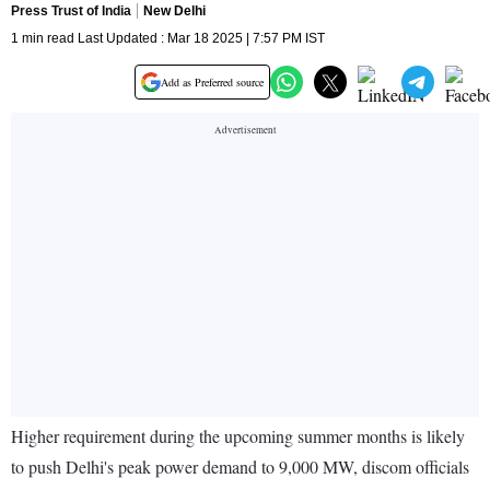
Press Trust of India
New Delhi
1 min read Last Updated : Mar 18 2025 | 7:57 PM IST
Add as Preferred source
Higher requirement during the upcoming summer months is likely
to push Delhi's peak power demand to 9,000 MW, discom officials