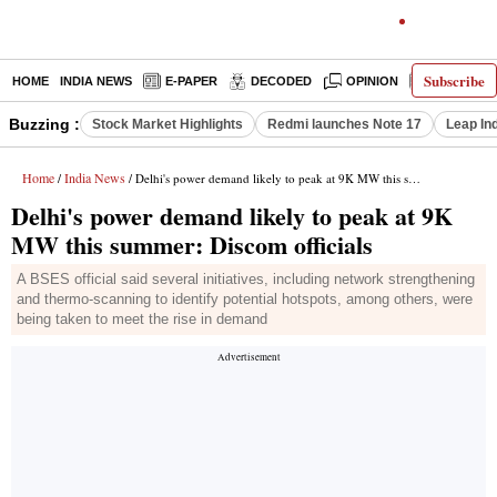
Subscribe
HOME
INDIA NEWS
E-PAPER
DECODED
OPINION
LATEST N
Buzzing :
Stock Market Highlights
Redmi launches Note 17
Leap In
Home
India News
/
/ Delhi's power demand likely to peak at 9K MW this summer: Discom officials
Delhi's power demand likely to peak at 9K
MW this summer: Discom officials
A BSES official said several initiatives, including network strengthening
and thermo-scanning to identify potential hotspots, among others, were
being taken to meet the rise in demand