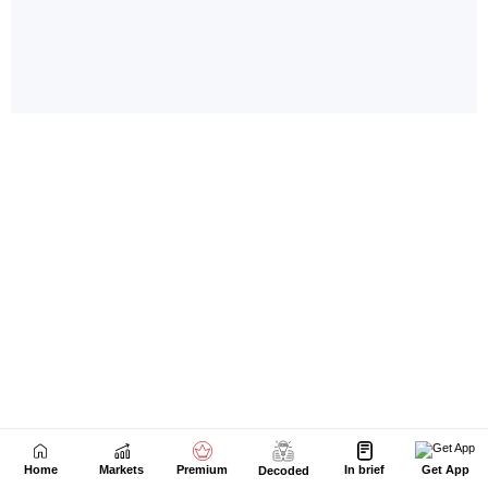
Home
Markets
Premium
In brief
Get App
Decoded