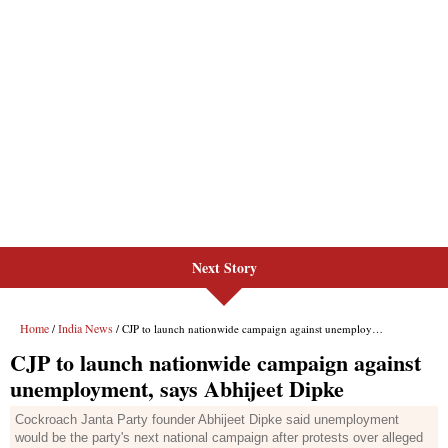
Next Story