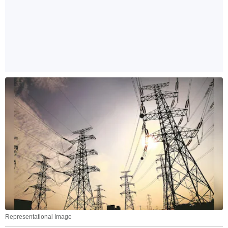
Representational Image