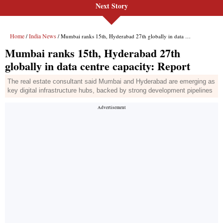
Next Story