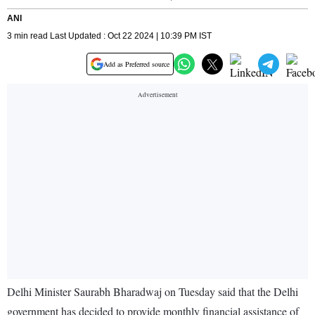
ANI
3 min read Last Updated : Oct 22 2024 | 10:39 PM IST
Add as Preferred source
Delhi Minister Saurabh Bharadwaj on Tuesday said that the Delhi
government has decided to provide monthly financial assistance of