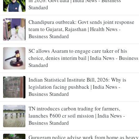
in 2026: Govt data | India News - Business
Standard
Chandipura outbreak: Govt sends joint response
team to Gujarat, Rajasthan | Health News -
Business Standard
SC allows Asaram to engage care taker of his
choice, denies interim bail | India News - Business
Standard
Indian Statistical Institute Bill, 2026: Why is
legislation facing pushback | India News -
Business Standard
TN introduces carbon trading for farmers,
launches ₹600 cr soil mission | India News -
Business Standard
Gurugram police advise work from home as heavy