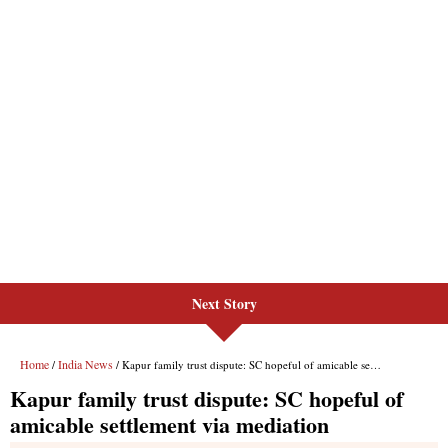
Next Story