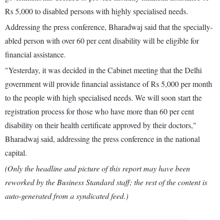
Rs 5,000 to disabled persons with highly specialised needs.
Addressing the press conference, Bharadwaj said that the specially-
abled person with over 60 per cent disability will be eligible for
financial assistance.
"Yesterday, it was decided in the Cabinet meeting that the Delhi
government will provide financial assistance of Rs 5,000 per month
to the people with high specialised needs. We will soon start the
registration process for those who have more than 60 per cent
disability on their health certificate approved by their doctors,"
Bharadwaj said, addressing the press conference in the national
capital.
(Only the headline and picture of this report may have been
reworked by the Business Standard staff; the rest of the content is
auto-generated from a syndicated feed.)