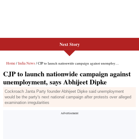
Next Story