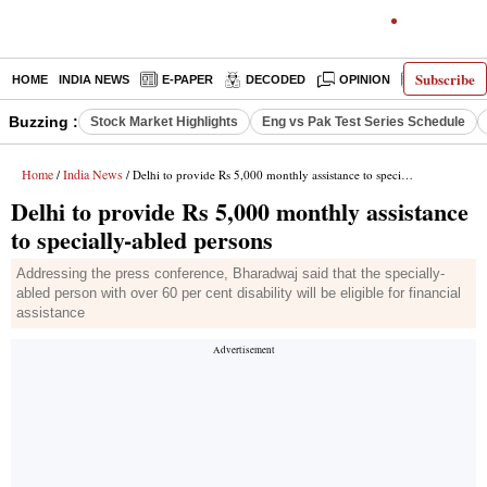
Subscribe
HOME
INDIA NEWS
E-PAPER
DECODED
OPINION
LATEST N
Buzzing :
Stock Market Highlights
Eng vs Pak Test Series Schedule
Home
India News
/
/ Delhi to provide Rs 5,000 monthly assistance to specially-abled persons
Delhi to provide Rs 5,000 monthly assistance
to specially-abled persons
Addressing the press conference, Bharadwaj said that the specially-
abled person with over 60 per cent disability will be eligible for financial
assistance