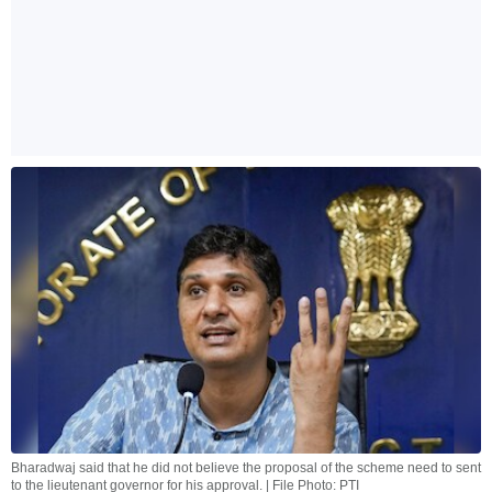
Bharadwaj said that he did not believe the proposal of the scheme need to sent
to the lieutenant governor for his approval. | File Photo: PTI