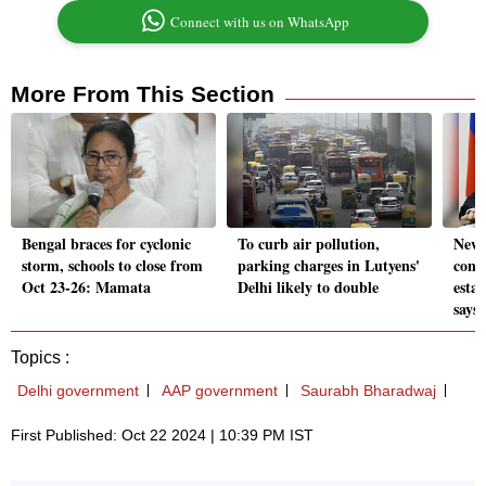
Connect with us on WhatsApp
More From This Section
Bengal braces for cyclonic
To curb air pollution,
News
storm, schools to close from
parking charges in Lutyens'
cont
Oct 23-26: Mamata
Delhi likely to double
estab
says
Topics :
Delhi government
AAP government
Saurabh Bharadwaj
First Published: Oct 22 2024 | 10:39 PM IST