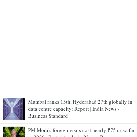
Mumbai ranks 15th, Hyderabad 27th globally in
data centre capacity: Report | India News -
Business Standard
PM Modi's foreign visits cost nearly ₹75 cr so far