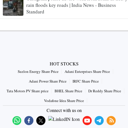
rain floods key roads | India News - Business
Standard
HOT STOCKS
Suzlon Energy Share Price
Adani Enterprises Share Price
Adani Power Share Price
IRFC Share Price
Tata Motors PV Share price
BHEL Share Price
Dr Reddy Share Price
Vodafone Idea Share Price
Connect with us on