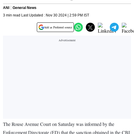
ANI
General News
3 min read Last Updated : Nov 30 2024 | 2:59 PM IST
Add as Preferred source
The Rouse Avenue Court on Saturday was informed by the
Enforcement Directorate (ED) that the sanction obtained in the CBI