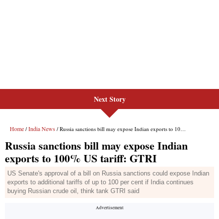
Next Story