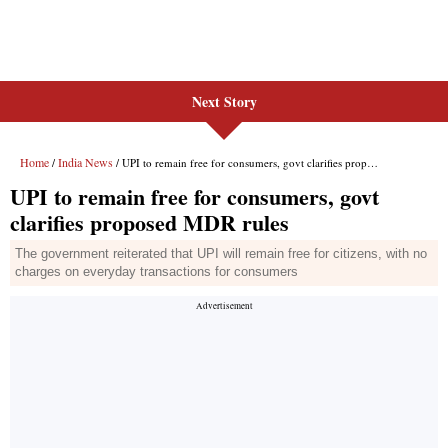
Next Story