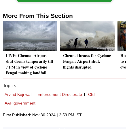
More From This Section
LIVE: Chennai Airport
Chennai braces for Cyclone
Hurr
shut downs temporarily till
Fengal: Airport shut,
to re
7 PM in view of cyclone
flights disrupted
over 
Fengal making landfall
Topics :
Arvind Kejriwal
Enforcement Directorate
CBI
AAP government
First Published: Nov 30 2024 | 2:59 PM IST