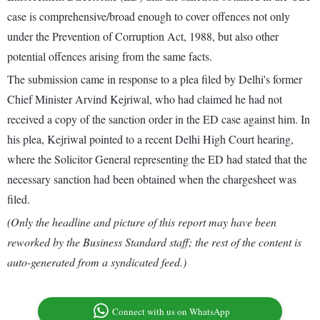
case is comprehensive/broad enough to cover offences not only
under the Prevention of Corruption Act, 1988, but also other
potential offences arising from the same facts.
The submission came in response to a plea filed by Delhi's former
Chief Minister Arvind Kejriwal, who had claimed he had not
received a copy of the sanction order in the ED case against him. In
his plea, Kejriwal pointed to a recent Delhi High Court hearing,
where the Solicitor General representing the ED had stated that the
necessary sanction had been obtained when the chargesheet was
filed.
(Only the headline and picture of this report may have been
reworked by the Business Standard staff; the rest of the content is
auto-generated from a syndicated feed.)
Connect with us on WhatsApp