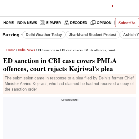
Subscribe
HOME
INDIA NEWS
E-PAPER
DECODED
OPINION
LATEST N
Buzzing :
Delhi Weather Today
Jharkhand Student Protest
Ashish Y
Home
India News
/
/ ED sanction in CBI case covers PMLA offences, court rejects Kejriwal's plea
ED sanction in CBI case covers PMLA
offences, court rejects Kejriwal's plea
The submission came in response to a plea filed by Delhi's former Chief
Minister Arvind Kejriwal, who had claimed he had not received a copy of
the sanction order