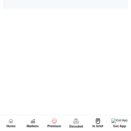
Home
Markets
Premium
In brief
Get App
Decoded