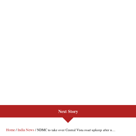
Next Story