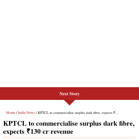
Next Story