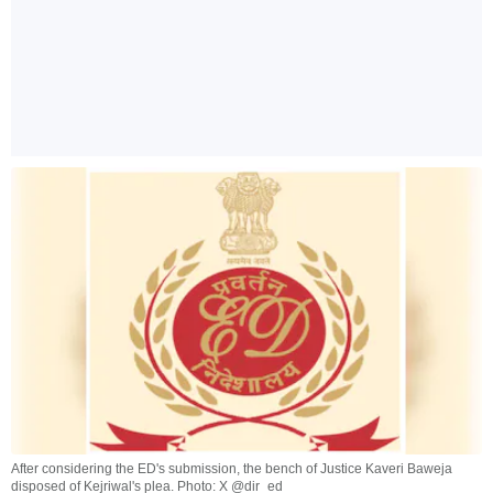
After considering the ED's submission, the bench of Justice Kaveri Baweja
disposed of Kejriwal's plea. Photo: X @dir_ed