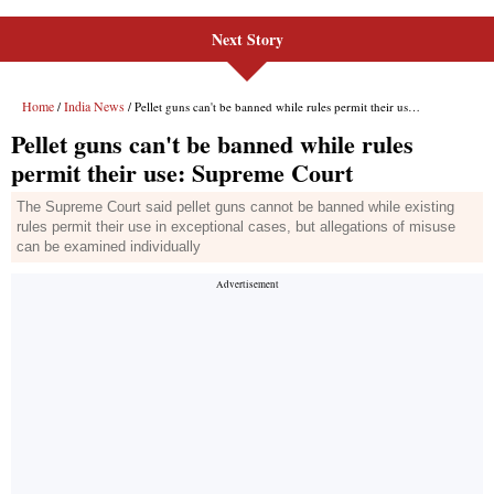
Next Story