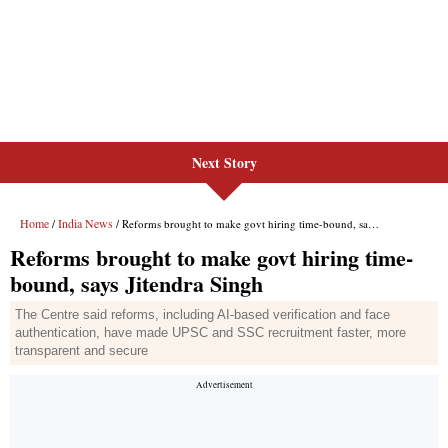
Next Story