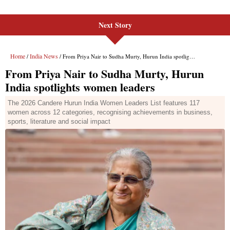
Next Story