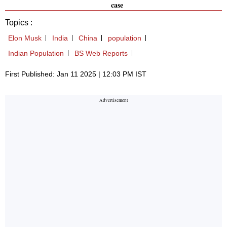
case
Topics :
Elon Musk
India
China
population
Indian Population
BS Web Reports
First Published: Jan 11 2025 | 12:03 PM IST