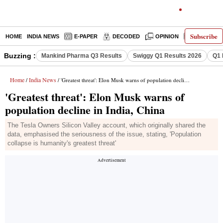
Subscribe
HOME
INDIA NEWS
E-PAPER
DECODED
OPINION
LATEST N
Buzzing :
Mankind Pharma Q3 Results
Swiggy Q1 Results 2026
Q1 
Home
India News
/
/ 'Greatest threat': Elon Musk warns of population decline in India, China
'Greatest threat': Elon Musk warns of
population decline in India, China
The Tesla Owners Silicon Valley account, which originally shared the
data, emphasised the seriousness of the issue, stating, 'Population
collapse is humanity's greatest threat'