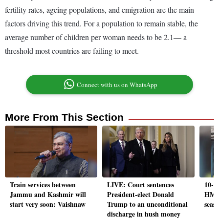
fertility rates, ageing populations, and emigration are the main
factors driving this trend. For a population to remain stable, the
average number of children per woman needs to be 2.1— a
threshold most countries are failing to meet.
Connect with us on WhatsApp
More From This Section
Train services between
LIVE: Court sentences
10-m
Jammu and Kashmir will
President-elect Donald
HMPV
start very soon: Vaishnaw
Trump to an unconditional
seaso
discharge in hush money