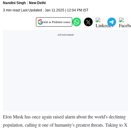
Nandini Singh
New Delhi
3 min read Last Updated : Jan 11 2025 | 12:04 PM IST
Add as Preferred source
Elon Musk has once again raised alarm about the world's declining
population, calling it one of humanity's greatest threats. Taking to X