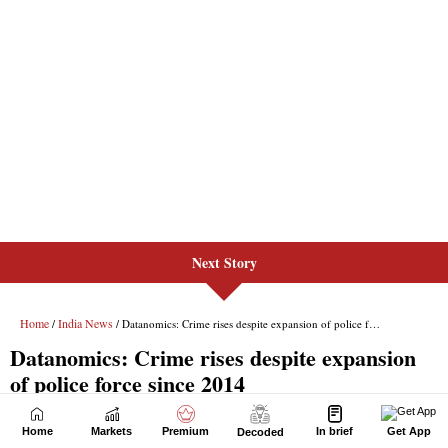
Next Story
Home
Markets
Premium
In brief
Get App
Decoded