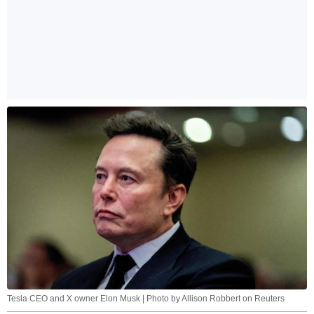
Tesla CEO and X owner Elon Musk | Photo by Allison Robbert on Reuters