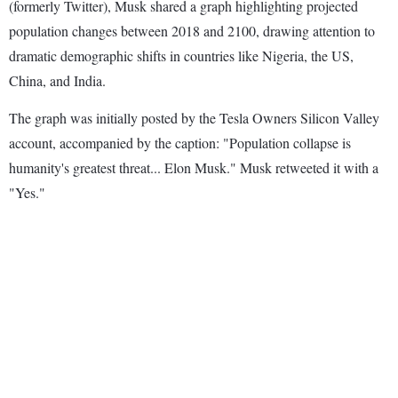
(formerly Twitter), Musk shared a graph highlighting projected
population changes between 2018 and 2100, drawing attention to
dramatic demographic shifts in countries like Nigeria, the US,
China, and India.
The graph was initially posted by the Tesla Owners Silicon Valley
account, accompanied by the caption: "Population collapse is
humanity's greatest threat... Elon Musk." Musk retweeted it with a
"Yes."