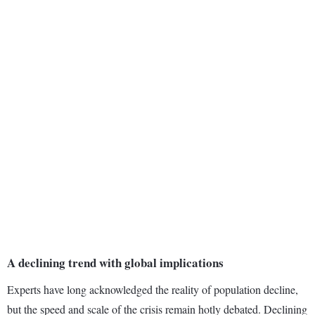
A declining trend with global implications
Experts have long acknowledged the reality of population decline,
but the speed and scale of the crisis remain hotly debated. Declining