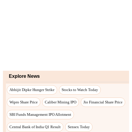
Explore News
Abhijit Dipke Hunger Strike
Stocks to Watch Today
Wipro Share Price
Caliber Mining IPO
Jio Financial Share Price
SBI Funds Management IPO Allotment
Central Bank of India Q1 Result
Sensex Today