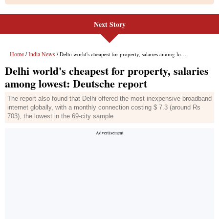
Next Story