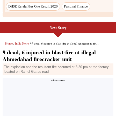
DHSE Kerala Plus One Result 2026
Personal Finance
Next Story