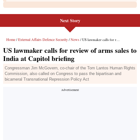
Next Story