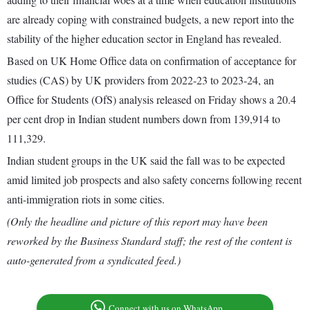
are already coping with constrained budgets, a new report into the
stability of the higher education sector in England has revealed.
Based on UK Home Office data on confirmation of acceptance for
studies (CAS) by UK providers from 2022-23 to 2023-24, an
Office for Students (OfS) analysis released on Friday shows a 20.4
per cent drop in Indian student numbers down from 139,914 to
111,329.
Indian student groups in the UK said the fall was to be expected
amid limited job prospects and also safety concerns following recent
anti-immigration riots in some cities.
(Only the headline and picture of this report may have been
reworked by the Business Standard staff; the rest of the content is
auto-generated from a syndicated feed.)
Connect with us on WhatsApp