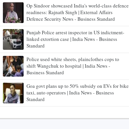
Op Sindoor showcased India's world-class defence
readiness: Rajnath Singh | External Affairs
Defence Security News - Business Standard
Punjab Police arrest inspector in US indictment-
linked extortion case | India News - Business
Standard
Police used white sheets, plainclothes cops to
shift Wangchuk to hospital | India News -
Business Standard
Goa govt plans up to 50% subsidy on EVs for bike
taxi, auto operators | India News - Business
Standard