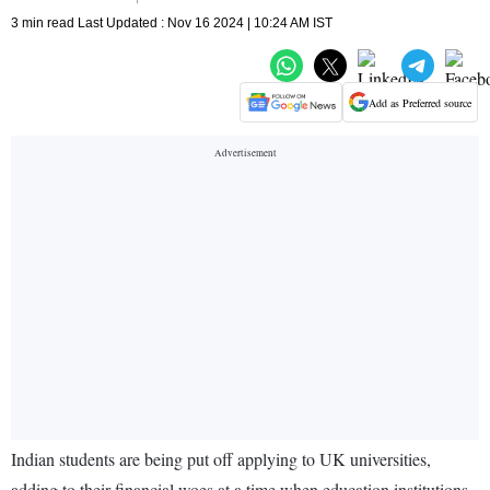
3 min read Last Updated : Nov 16 2024 | 10:24 AM IST
Add as Preferred source
Indian students are being put off applying to UK universities,
adding to their financial woes at a time when education institutions