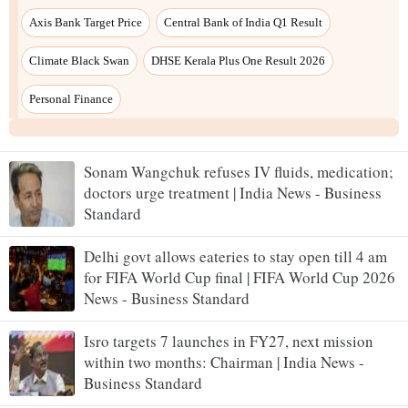
Sonam Wangchuk refuses IV fluids, medication;
doctors urge treatment | India News - Business
Standard
Delhi govt allows eateries to stay open till 4 am
for FIFA World Cup final | FIFA World Cup 2026
News - Business Standard
Isro targets 7 launches in FY27, next mission
within two months: Chairman | India News -
Business Standard