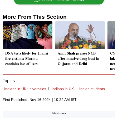
More From This Section
DNA tests likely for Jhansi
Amit Shah praises NCB
CM Y
fire victims; Murmu
after massive drug bust in
lakh 
condoles loss of lives
Gujarat and Delhi
newb
fire
Topics :
Indians in UK universities
Indians in UK
Indian students
First Published: Nov 16 2024 | 10:24 AM IST