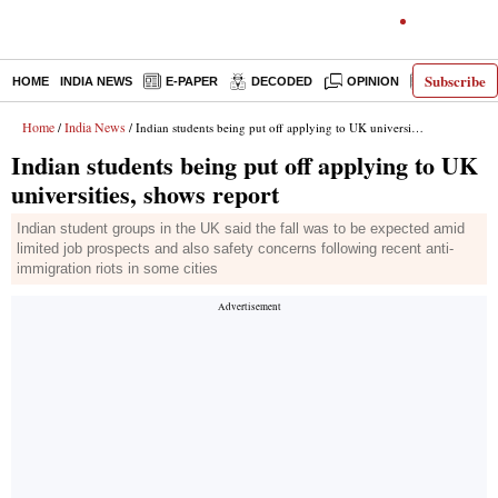
Subscribe
HOME
INDIA NEWS
E-PAPER
DECODED
OPINION
LATEST N
Home
India News
/
/ Indian students being put off applying to UK universities, shows report
Indian students being put off applying to UK
universities, shows report
Indian student groups in the UK said the fall was to be expected amid
limited job prospects and also safety concerns following recent anti-
immigration riots in some cities