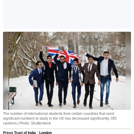
The number of international students from certain countries that send
significant numbers to study in the UK has decreased significantly, OfS
cautions | Photo: Shutterstock
Press Trust of India
London