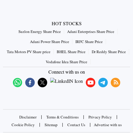
HOT STOCKS
Suzlon Energy Share Price
Adani Enterprises Share Price
Adani Power Share Price
IRFC Share Price
Tata Motors PV Share price
BHEL Share Price
Dr Reddy Share Price
Vodafone Idea Share Price
Connect with us on
|
|
|
Disclaimer
Terms & Conditions
Privacy Policy
|
|
|
Cookie Policy
Sitemap
Contact Us
Advertise with us