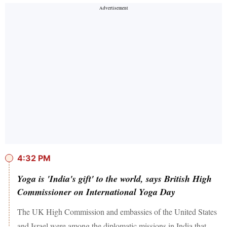
4:32 PM
Yoga is 'India's gift' to the world, says British High
Commissioner on International Yoga Day
The UK High Commission and embassies of the United States
and Israel were among the diplomatic missions in India that