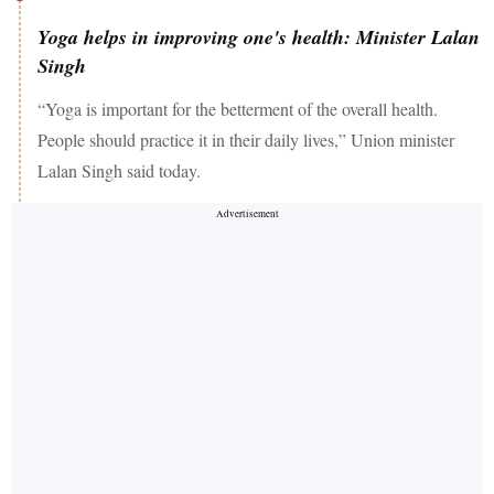
Yoga helps in improving one's health: Minister Lalan
Singh
“Yoga is important for the betterment of the overall health.
People should practice it in their daily lives,” Union minister
Lalan Singh said today.