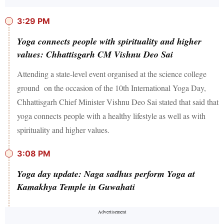
3:29 PM
Yoga connects people with spirituality and higher
values: Chhattisgarh CM Vishnu Deo Sai
Attending a state-level event organised at the science college
ground on the occasion of the 10th International Yoga Day,
Chhattisgarh Chief Minister Vishnu Deo Sai stated that said that
yoga connects people with a healthy lifestyle as well as with
spirituality and higher values.
3:08 PM
Yoga day update: Naga sadhus perform Yoga at
Kamakhya Temple in Guwahati