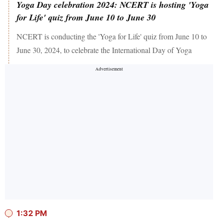
Yoga Day celebration 2024: NCERT is hosting 'Yoga
for Life' quiz from June 10 to June 30
NCERT is conducting the 'Yoga for Life' quiz from June 10 to
June 30, 2024, to celebrate the International Day of Yoga
1:32 PM