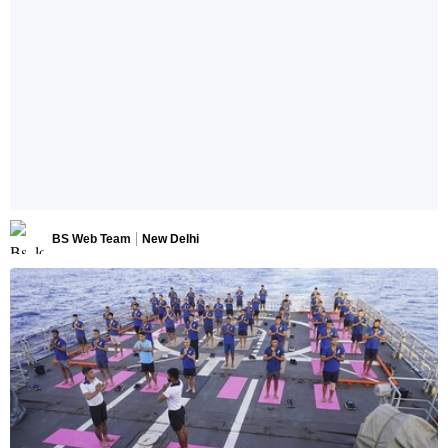
BS Web Team
New Delhi