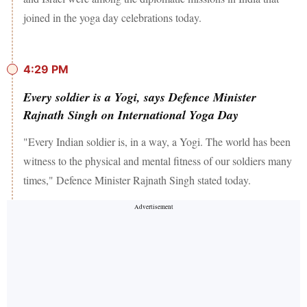
joined in the yoga day celebrations today.
4:29 PM
Every soldier is a Yogi, says Defence Minister
Rajnath Singh on International Yoga Day
"Every Indian soldier is, in a way, a Yogi. The world has been
witness to the physical and mental fitness of our soldiers many
times," Defence Minister Rajnath Singh stated today.