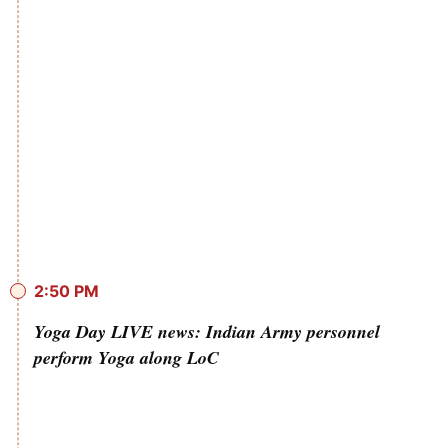
2:50 PM
Yoga Day LIVE news: Indian Army personnel
perform Yoga along LoC