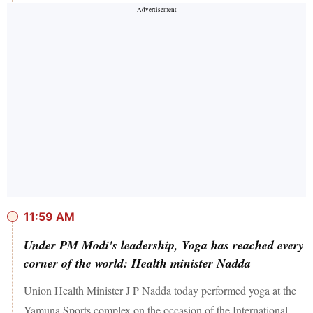
11:59 AM
Under PM Modi's leadership, Yoga has reached every
corner of the world: Health minister Nadda
Union Health Minister J P Nadda today performed yoga at the
Yamuna Sports complex on the occasion of the International