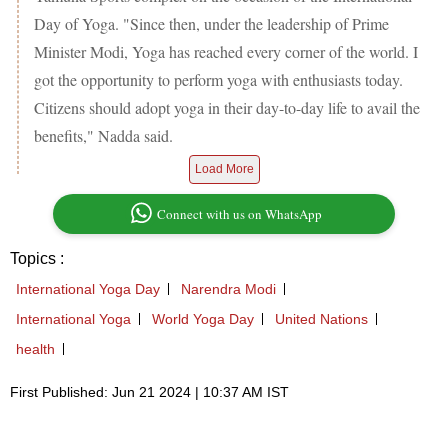
Day of Yoga. "Since then, under the leadership of Prime
Minister Modi, Yoga has reached every corner of the world. I
got the opportunity to perform yoga with enthusiasts today.
Citizens should adopt yoga in their day-to-day life to avail the
benefits," Nadda said.
Load More
Connect with us on WhatsApp
Topics :
International Yoga Day
Narendra Modi
International Yoga
World Yoga Day
United Nations
health
First Published: Jun 21 2024 | 10:37 AM IST