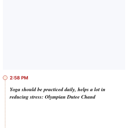
2:58 PM
Yoga should be practiced daily, helps a lot in
reducing stress: Olympian Dutee Chand