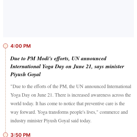
4:00 PM
Due to PM Modi's efforts, UN announced
International Yoga Day on June 21, says minister
Piyush Goyal
"Due to the efforts of the PM, the UN announced International
Yoga Day on June 21. There is increased awareness across the
world today. It has come to notice that preventive care is the
way forward. Yoga transforms people's lives," commerce and
industry minister Piyush Goyal said today.
3:50 PM