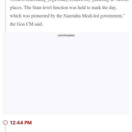
places. The State-level function was held to mark the day,
which was pioneered by the Narendra Modi-led government,”
the Goa CM said.
12:44 PM