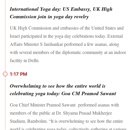
International Yoga day: US Embassy, UK High
Commission join in yoga day revelry
UK High Commission and embassies of the United States and
Israel participated in the yoga day celebrations today. External
Affairs Minister S Jaishankar performed a few asanas, along
with several members of the diplomatic community at an indoor
facility in Delhi.
1:17 PM
Overwhelming to see how the entire world is
celebrating yoga today: Goa CM Pramod Sawant
Goa Chief Minister Pramod Sawant performed asanas with
members of the public at Dr. Shyama Prasad Mukherjee
Stadium, Bambolim. “It is overwhelming to see how the entire
world is celebrating yoga today, collectively gathering at various