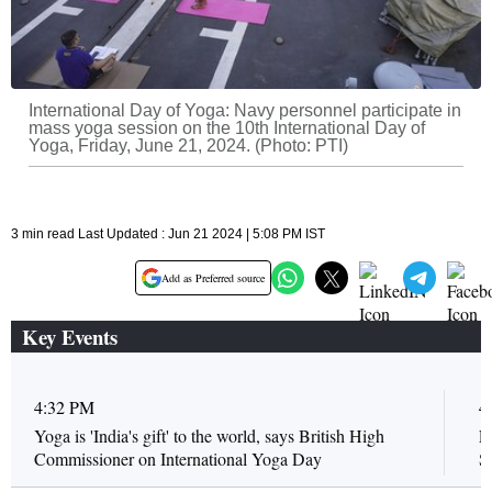
International Day of Yoga: Navy personnel participate in
mass yoga session on the 10th International Day of
Yoga, Friday, June 21, 2024. (Photo: PTI)
3 min read Last Updated : Jun 21 2024 | 5:08 PM IST
Add as Preferred source
Key Events
4:32 PM
4
Yoga is 'India's gift' to the world, says British High
E
Commissioner on International Yoga Day
S