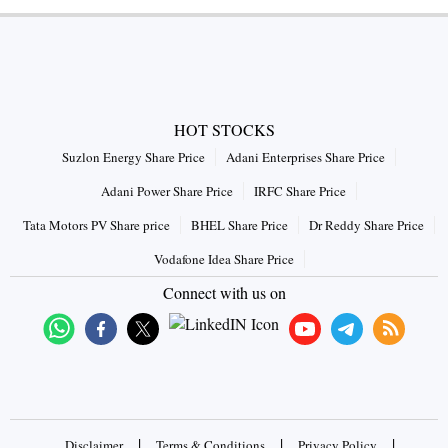
HOT STOCKS
Suzlon Energy Share Price
Adani Enterprises Share Price
Adani Power Share Price
IRFC Share Price
Tata Motors PV Share price
BHEL Share Price
Dr Reddy Share Price
Vodafone Idea Share Price
Connect with us on
|
|
|
Disclaimer
Terms & Conditions
Privacy Policy