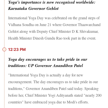
Yoga's importance is now recognised worldwide:
Karnataka Governor Gehlot
International Yoga Day was celebrated on the grand steps of
Vidhana Soudha on June 21 where Governor Thaawarchand
Gehlot along with Deputy Chief Minister D K Shivakumar,
Health Minister Dinesh Gundu Rao took part in the event.
12:23 PM
Yoga day encourages us to take pride in our
traditions: UP Governor Anandiben Patel
"International Yoga Day is actually a day for new
encouragement. The day encourages us to take pride in our
traditions," Governor Anandiben Patel said today. Speaking
before her, Chief Minister Yogi Adityanath stated "nearly 200
countries" have embraced yoga due to Modi's efforts.