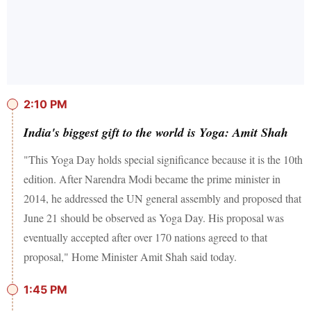
2:10 PM
India's biggest gift to the world is Yoga: Amit Shah
"This Yoga Day holds special significance because it is the 10th
edition. After Narendra Modi became the prime minister in
2014, he addressed the UN general assembly and proposed that
June 21 should be observed as Yoga Day. His proposal was
eventually accepted after over 170 nations agreed to that
proposal," Home Minister Amit Shah said today.
1:45 PM