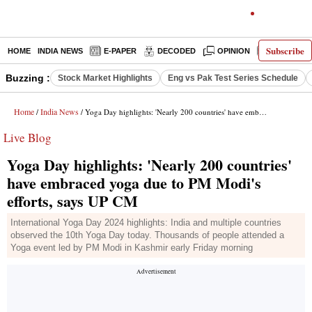
Subscribe
HOME
INDIA NEWS
E-PAPER
DECODED
OPINION
LATEST N
Buzzing :
Stock Market Highlights
Eng vs Pak Test Series Schedule
Home
India News
/
/ Yoga Day highlights: 'Nearly 200 countries' have embraced yoga due to PM Modi's efforts, says UP CM
Live Blog
Yoga Day highlights: 'Nearly 200 countries'
have embraced yoga due to PM Modi's
efforts, says UP CM
International Yoga Day 2024 highlights: India and multiple countries
observed the 10th Yoga Day today. Thousands of people attended a
Yoga event led by PM Modi in Kashmir early Friday morning