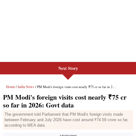
Next Story