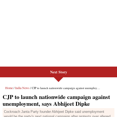
Next Story