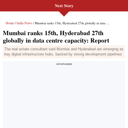
Next Story