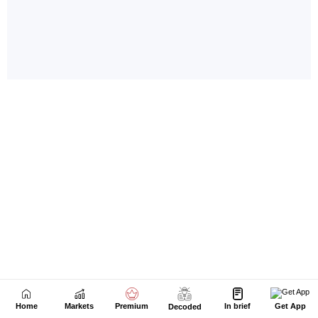
Home
Markets
Premium
In brief
Get App
Decoded