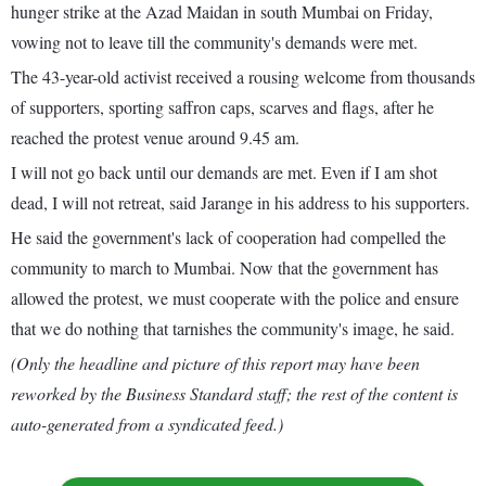
hunger strike at the Azad Maidan in south Mumbai on Friday,
vowing not to leave till the community's demands were met.
The 43-year-old activist received a rousing welcome from thousands
of supporters, sporting saffron caps, scarves and flags, after he
reached the protest venue around 9.45 am.
I will not go back until our demands are met. Even if I am shot
dead, I will not retreat, said Jarange in his address to his supporters.
He said the government's lack of cooperation had compelled the
community to march to Mumbai. Now that the government has
allowed the protest, we must cooperate with the police and ensure
that we do nothing that tarnishes the community's image, he said.
(Only the headline and picture of this report may have been
reworked by the Business Standard staff; the rest of the content is
auto-generated from a syndicated feed.)