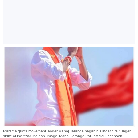
Maratha quota movement leader Manoj Jarange began his indefinite hunger
strike at the Azad Maidan. Image: Manoj Jarange Patil official Facebook