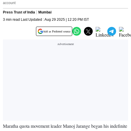
account
Press Trust of India
Mumbai
3 min read Last Updated : Aug 29 2025 | 12:20 PM IST
Add as Preferred source
Maratha quota movement leader Manoj Jarange began his indefinite