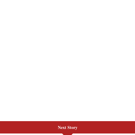
Next Story