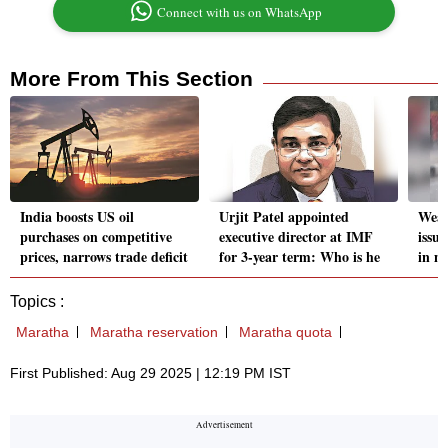
Connect with us on WhatsApp
More From This Section
India boosts US oil
Urjit Patel appointed
Weat
purchases on competitive
executive director at IMF
issue
prices, narrows trade deficit
for 3-year term: Who is he
in m
Topics :
Maratha
Maratha reservation
Maratha quota
First Published: Aug 29 2025 | 12:19 PM IST