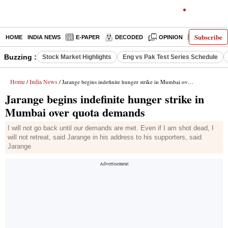
Subscribe
HOME
INDIA NEWS
E-PAPER
DECODED
OPINION
LATEST N
Buzzing :
Stock Market Highlights
Eng vs Pak Test Series Schedule
Home
India News
/
/ Jarange begins indefinite hunger strike in Mumbai over quota demands
Jarange begins indefinite hunger strike in
Mumbai over quota demands
I will not go back until our demands are met. Even if I am shot dead, I
will not retreat, said Jarange in his address to his supporters, said
Jarange