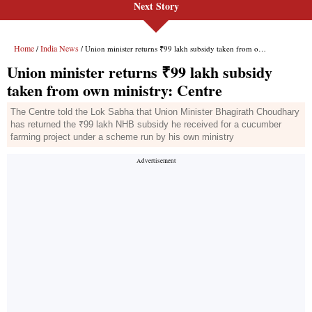
Next Story