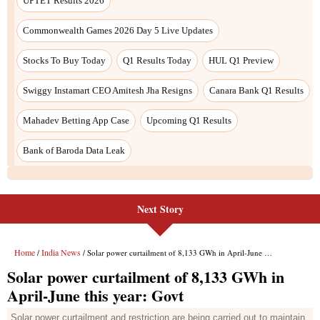
UPTET Results 2026
Commonwealth Games 2026 Day 5 Live Updates
Stocks To Buy Today
Q1 Results Today
HUL Q1 Preview
Swiggy Instamart CEO Amitesh Jha Resigns
Canara Bank Q1 Results
Mahadev Betting App Case
Upcoming Q1 Results
Bank of Baroda Data Leak
Next Story