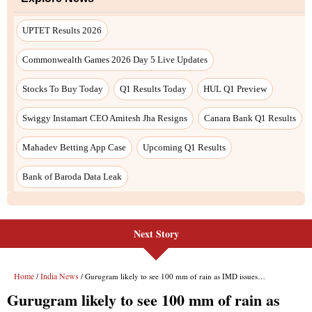
Next Story