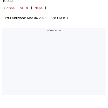
Topics :
Odisha
NHRC
Nepal
First Published: Mar 04 2025 | 2:28 PM IST