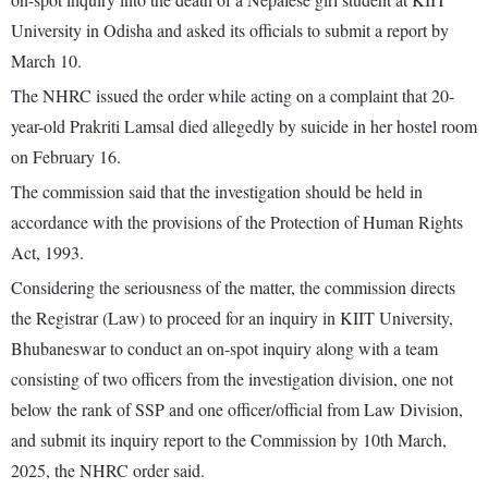
University in Odisha and asked its officials to submit a report by
March 10.
The NHRC issued the order while acting on a complaint that 20-
year-old Prakriti Lamsal died allegedly by suicide in her hostel room
on February 16.
The commission said that the investigation should be held in
accordance with the provisions of the Protection of Human Rights
Act, 1993.
Considering the seriousness of the matter, the commission directs
the Registrar (Law) to proceed for an inquiry in KIIT University,
Bhubaneswar to conduct an on-spot inquiry along with a team
consisting of two officers from the investigation division, one not
below the rank of SSP and one officer/official from Law Division,
and submit its inquiry report to the Commission by 10th March,
2025, the NHRC order said.