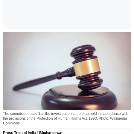
The commission said that the investigation should be held in accordance with
the provisions of the Protection of Human Rights Act, 1993. Photo: Wikimedia
Commons
Press Trust of India
Bhubaneswar