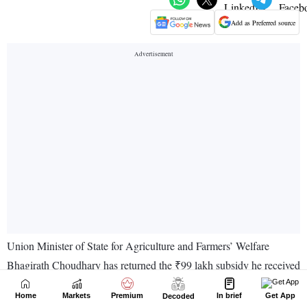
Home
Markets
Premium
In brief
Get App
Decoded