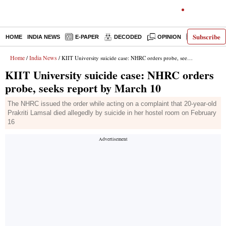
Subscribe
HOME
INDIA NEWS
E-PAPER
DECODED
OPINION
LATEST N
Home
India News
/
/ KIIT University suicide case: NHRC orders probe, seeks report by March 10
KIIT University suicide case: NHRC orders
probe, seeks report by March 10
The NHRC issued the order while acting on a complaint that 20-year-old
Prakriti Lamsal died allegedly by suicide in her hostel room on February
16