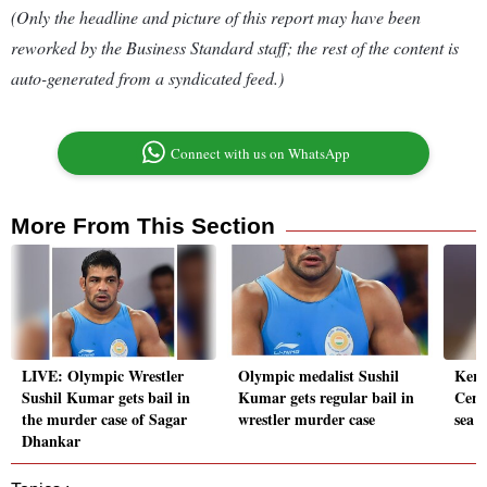
(Only the headline and picture of this report may have been
reworked by the Business Standard staff; the rest of the content is
auto-generated from a syndicated feed.)
Connect with us on WhatsApp
More From This Section
LIVE: Olympic Wrestler
Olympic medalist Sushil
Kera
Sushil Kumar gets bail in
Kumar gets regular bail in
Cent
the murder case of Sagar
wrestler murder case
sea 
Dhankar