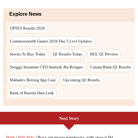
Next Story