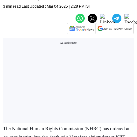
3 min read Last Updated : Mar 04 2025 | 2:28 PM IST
Add as Preferred source
The National Human Rights Commission (NHRC) has ordered an
on-spot inquiry into the death of a Nepalese girl student at KIIT