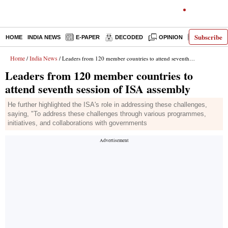
Subscribe
HOME
INDIA NEWS
E-PAPER
DECODED
OPINION
LATEST N
Home
India News
/
/ Leaders from 120 member countries to attend seventh session of ISA assembly
Leaders from 120 member countries to
attend seventh session of ISA assembly
He further highlighted the ISA's role in addressing these challenges,
saying, "To address these challenges through various programmes,
initiatives, and collaborations with governments