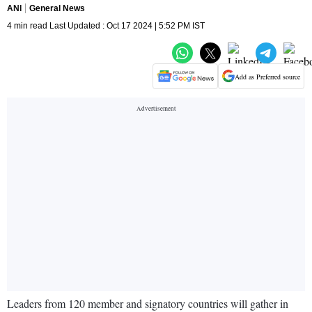
ANI
General News
4 min read Last Updated : Oct 17 2024 | 5:52 PM IST
Add as Preferred source
Leaders from 120 member and signatory countries will gather in