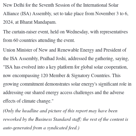
New Delhi for the Seventh Session of the International Solar
Alliance (ISA) Assembly, set to take place from November 3 to 6,
2024, at Bharat Mandapam.
The curtain-raiser event, held on Wednesday, with representatives
from 60 countries attending the event.
Union Minister of New and Renewable Energy and President of
the ISA Assembly, Pralhad Joshi, addressed the gathering, saying,
"ISA has evolved into a key platform for global solar cooperation,
now encompassing 120 Member & Signatory Countries. This
growing commitment demonstrates solar energy's significant role in
addressing our shared energy access challenges and the adverse
effects of climate change."
(Only the headline and picture of this report may have been
reworked by the Business Standard staff; the rest of the content is
auto-generated from a syndicated feed.)