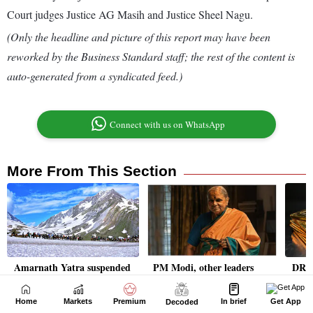
Home
Markets
Premium
In brief
Get App
Decoded