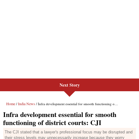
Next Story