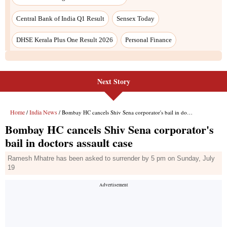
Central Bank of India Q1 Result
Sensex Today
DHSE Kerala Plus One Result 2026
Personal Finance
Next Story