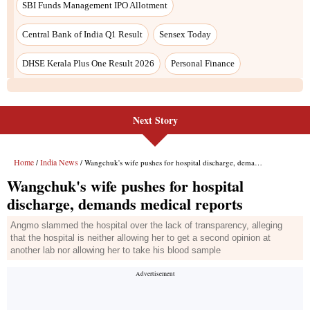
Next Story