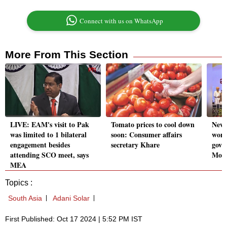
Connect with us on WhatsApp
More From This Section
LIVE: EAM's visit to Pak
Tomato prices to cool down
New 
was limited to 1 bilateral
soon: Consumer affairs
wond
engagement besides
secretary Khare
gove
attending SCO meet, says
Mod
MEA
Topics :
South Asia
Adani Solar
First Published: Oct 17 2024 | 5:52 PM IST