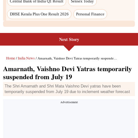
Next Story