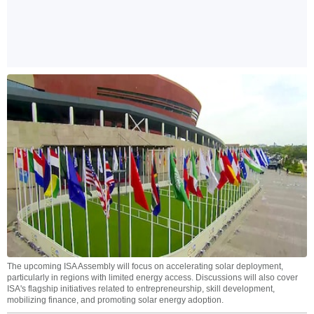
The upcoming ISA Assembly will focus on accelerating solar deployment,
particularly in regions with limited energy access. Discussions will also cover
ISA's flagship initiatives related to entrepreneurship, skill development,
mobilizing finance, and promoting solar energy adoption.