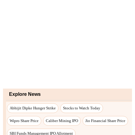
Explore News
Abhijit Dipke Hunger Strike
Stocks to Watch Today
Wipro Share Price
Caliber Mining IPO
Jio Financial Share Price
SBI Funds Management IPO Allotment