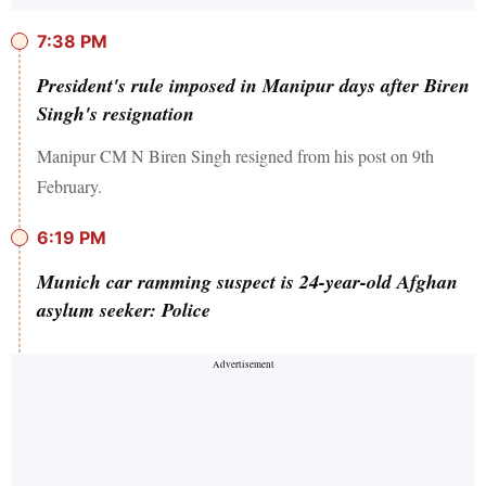
7:38 PM
President's rule imposed in Manipur days after Biren
Singh's resignation
Manipur CM N Biren Singh resigned from his post on 9th
February.
6:19 PM
Munich car ramming suspect is 24-year-old Afghan
asylum seeker: Police