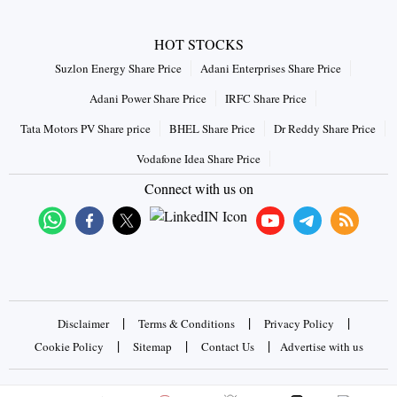
HOT STOCKS
Suzlon Energy Share Price
Adani Enterprises Share Price
Adani Power Share Price
IRFC Share Price
Tata Motors PV Share price
BHEL Share Price
Dr Reddy Share Price
Vodafone Idea Share Price
Connect with us on
|
|
|
Disclaimer
Terms & Conditions
Privacy Policy
|
|
|
Cookie Policy
Sitemap
Contact Us
Advertise with us
Copyrights © 2026 Business Standard Private Ltd. All rights