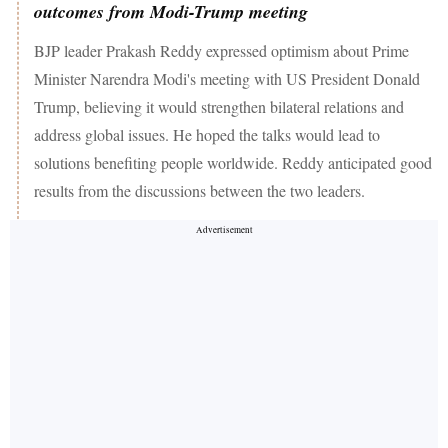
outcomes from Modi-Trump meeting
BJP leader Prakash Reddy expressed optimism about Prime
Minister Narendra Modi's meeting with US President Donald
Trump, believing it would strengthen bilateral relations and
address global issues. He hoped the talks would lead to
solutions benefiting people worldwide. Reddy anticipated good
results from the discussions between the two leaders.