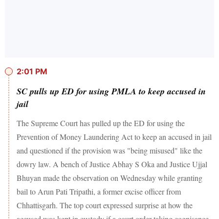
2:01 PM
SC pulls up ED for using PMLA to keep accused in
jail
The Supreme Court has pulled up the ED for using the
Prevention of Money Laundering Act to keep an accused in jail
and questioned if the provision was "being misused" like the
dowry law. A bench of Justice Abhay S Oka and Justice Ujjal
Bhuyan made the observation on Wednesday while granting
bail to Arun Pati Tripathi, a former excise officer from
Chhattisgarh. The top court expressed surprise at how the
accused was kept in custody if a court order taking cognisance