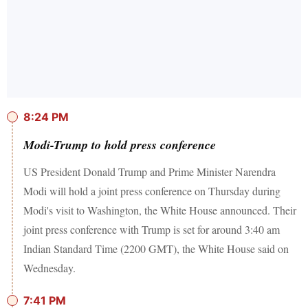
8:24 PM
Modi-Trump to hold press conference
US President Donald Trump and Prime Minister Narendra
Modi will hold a joint press conference on Thursday during
Modi's visit to Washington, the White House announced. Their
joint press conference with Trump is set for around 3:40 am
Indian Standard Time (2200 GMT), the White House said on
Wednesday.
7:41 PM