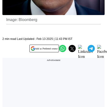
Image: Bloomberg
2 min read Last Updated : Feb 13 2025 | 11:43 PM IST
Add as Preferred source