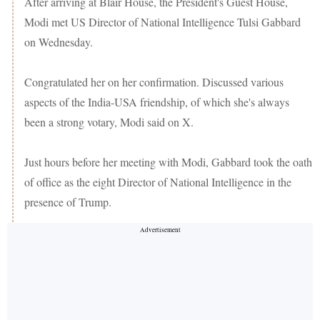
After arriving at Blair House, the President's Guest House,
Modi met US Director of National Intelligence Tulsi Gabbard
on Wednesday.
Congratulated her on her confirmation. Discussed various
aspects of the India-USA friendship, of which she's always
been a strong votary, Modi said on X.
Just hours before her meeting with Modi, Gabbard took the oath
of office as the eight Director of National Intelligence in the
presence of Trump.