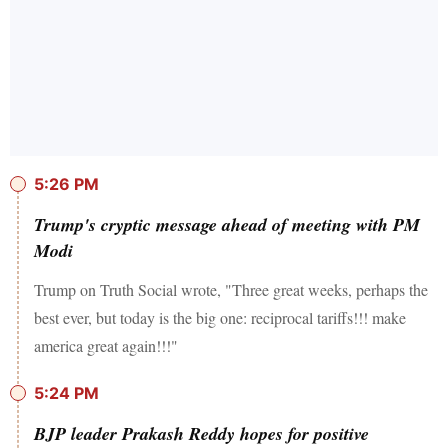
5:26 PM
Trump's cryptic message ahead of meeting with PM
Modi
Trump on Truth Social wrote, "Three great weeks, perhaps the
best ever, but today is the big one: reciprocal tariffs!!! make
america great again!!!"
5:24 PM
BJP leader Prakash Reddy hopes for positive