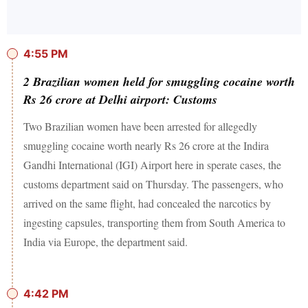
4:55 PM
2 Brazilian women held for smuggling cocaine worth
Rs 26 crore at Delhi airport: Customs
Two Brazilian women have been arrested for allegedly
smuggling cocaine worth nearly Rs 26 crore at the Indira
Gandhi International (IGI) Airport here in sperate cases, the
customs department said on Thursday. The passengers, who
arrived on the same flight, had concealed the narcotics by
ingesting capsules, transporting them from South America to
India via Europe, the department said.
4:42 PM