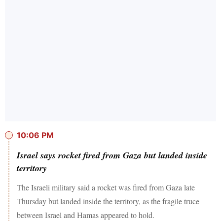
10:06 PM
Israel says rocket fired from Gaza but landed inside
territory
The Israeli military said a rocket was fired from Gaza late
Thursday but landed inside the territory, as the fragile truce
between Israel and Hamas appeared to hold.