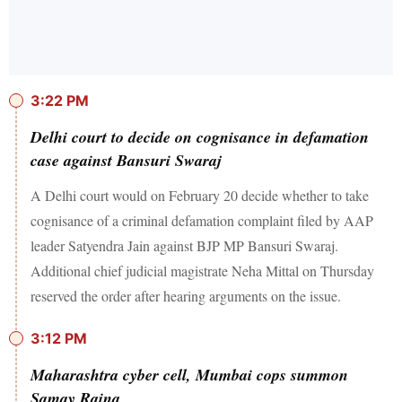
3:22 PM
Delhi court to decide on cognisance in defamation
case against Bansuri Swaraj
A Delhi court would on February 20 decide whether to take
cognisance of a criminal defamation complaint filed by AAP
leader Satyendra Jain against BJP MP Bansuri Swaraj.
Additional chief judicial magistrate Neha Mittal on Thursday
reserved the order after hearing arguments on the issue.
3:12 PM
Maharashtra cyber cell, Mumbai cops summon
Samay Raina