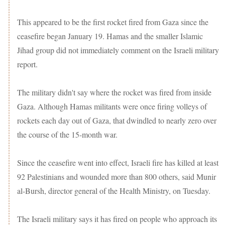
This appeared to be the first rocket fired from Gaza since the
ceasefire began January 19. Hamas and the smaller Islamic
Jihad group did not immediately comment on the Israeli military
report.
The military didn't say where the rocket was fired from inside
Gaza. Although Hamas militants were once firing volleys of
rockets each day out of Gaza, that dwindled to nearly zero over
the course of the 15-month war.
Since the ceasefire went into effect, Israeli fire has killed at least
92 Palestinians and wounded more than 800 others, said Munir
al-Bursh, director general of the Health Ministry, on Tuesday.
The Israeli military says it has fired on people who approach its