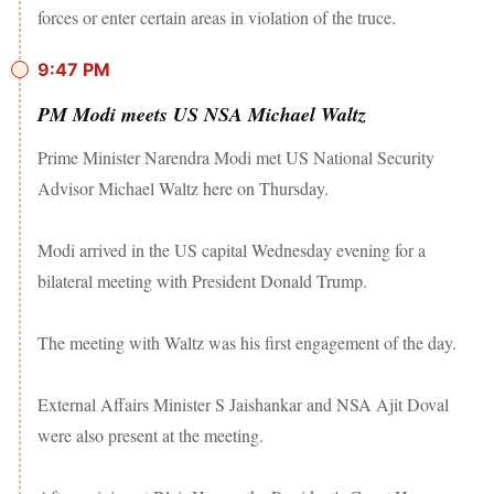
forces or enter certain areas in violation of the truce.
9:47 PM
PM Modi meets US NSA Michael Waltz
Prime Minister Narendra Modi met US National Security
Advisor Michael Waltz here on Thursday.
Modi arrived in the US capital Wednesday evening for a
bilateral meeting with President Donald Trump.
The meeting with Waltz was his first engagement of the day.
External Affairs Minister S Jaishankar and NSA Ajit Doval
were also present at the meeting.