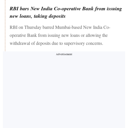
RBI bars New India Co-operative Bank from issuing
new loans, taking deposits
RBI on Thursday barred Mumbai-based New India Co-
operative Bank from issuing new loans or allowing the
withdrawal of deposits due to supervisory concerns.