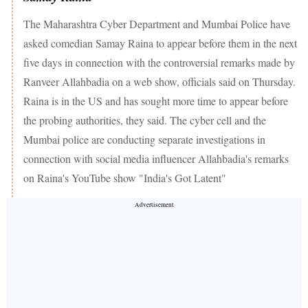
The Maharashtra Cyber Department and Mumbai Police have
asked comedian Samay Raina to appear before them in the next
five days in connection with the controversial remarks made by
Ranveer Allahbadia on a web show, officials said on Thursday.
Raina is in the US and has sought more time to appear before
the probing authorities, they said. The cyber cell and the
Mumbai police are conducting separate investigations in
connection with social media influencer Allahbadia's remarks
on Raina's YouTube show "India's Got Latent"