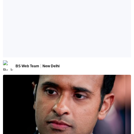
BS Web Team
New Delhi