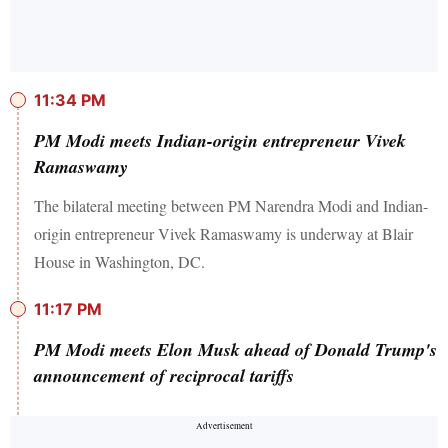
11:34 PM
PM Modi meets Indian-origin entrepreneur Vivek
Ramaswamy
The bilateral meeting between PM Narendra Modi and Indian-
origin entrepreneur Vivek Ramaswamy is underway at Blair
House in Washington, DC.
11:17 PM
PM Modi meets Elon Musk ahead of Donald Trump's
announcement of reciprocal tariffs