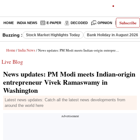
Subscribe
HOME
INDIA NEWS
E-PAPER
DECODED
OPINION
LATEST N
Buzzing :
Stock Market Highlights Today
Bank Holiday in August 2026
Home
India News
/
/ News updates: PM Modi meets Indian-origin entrepreneur Vivek Ramaswamy in Washington
Live Blog
News updates: PM Modi meets Indian-origin
entrepreneur Vivek Ramaswamy in
Washington
Latest news updates: Catch all the latest news developments from
around the world here