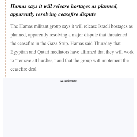
Hamas says it will release hostages as planned,
apparently resolving ceasefire dispute
The Hamas militant group says it will release Israeli hostages as
planned, apparently resolving a major dispute that threatened
the ceasefire in the Gaza Strip. Hamas said Thursday that
Egyptian and Qatari mediators have affirmed that they will work
to “remove all hurdles,” and that the group will implement the
ceasefire deal