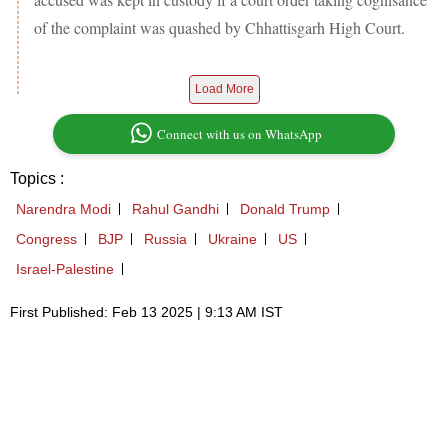
of the complaint was quashed by Chhattisgarh High Court.
Load More
Connect with us on WhatsApp
Topics :
Narendra Modi
Rahul Gandhi
Donald Trump
Congress
BJP
Russia
Ukraine
US
Israel-Palestine
First Published: Feb 13 2025 | 9:13 AM IST