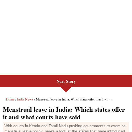
Next Story