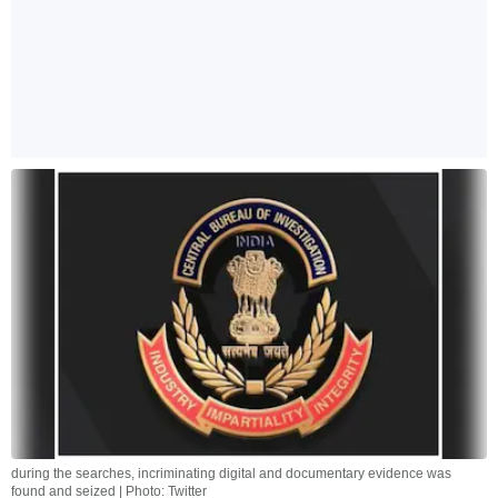
during the searches, incriminating digital and documentary evidence was
found and seized | Photo: Twitter