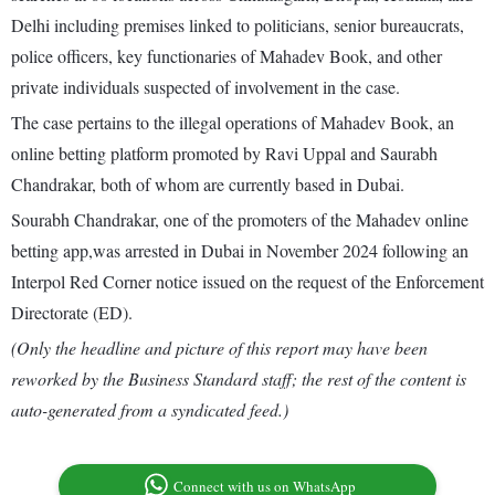
Delhi including premises linked to politicians, senior bureaucrats,
police officers, key functionaries of Mahadev Book, and other
private individuals suspected of involvement in the case.
The case pertains to the illegal operations of Mahadev Book, an
online betting platform promoted by Ravi Uppal and Saurabh
Chandrakar, both of whom are currently based in Dubai.
Sourabh Chandrakar, one of the promoters of the Mahadev online
betting app,was arrested in Dubai in November 2024 following an
Interpol Red Corner notice issued on the request of the Enforcement
Directorate (ED).
(Only the headline and picture of this report may have been
reworked by the Business Standard staff; the rest of the content is
auto-generated from a syndicated feed.)
Connect with us on WhatsApp