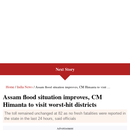
Next Story