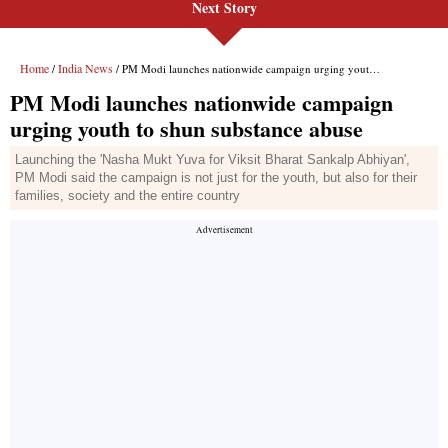
Next Story