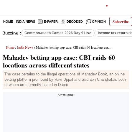
Subscribe
HOME
INDIA NEWS
E-PAPER
DECODED
OPINION
LATEST N
Buzzing :
Commonwealth Games 2026 Day 9 Live
Income tax return d
Home
India News
/
/ Mahadev betting app case: CBI raids 60 locations across different states
Mahadev betting app case: CBI raids 60
locations across different states
The case pertains to the illegal operations of Mahadev Book, an online
betting platform promoted by Ravi Uppal and Saurabh Chandrakar, both
of whom are currently based in Dubai