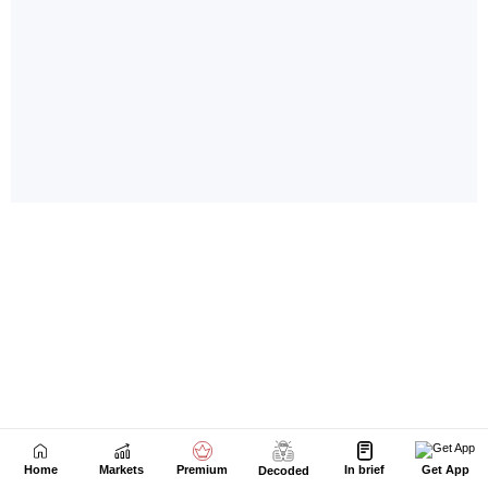
Home
Markets
Premium
In brief
Get App
Decoded