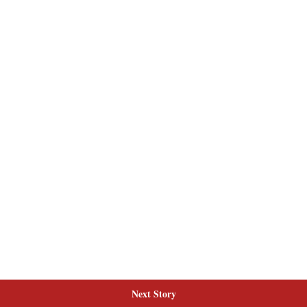
Next Story