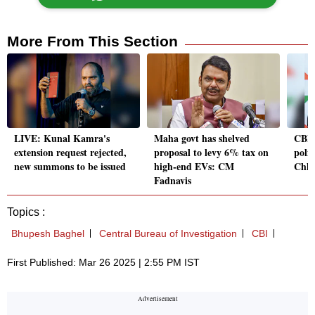
More From This Section
LIVE: Kunal Kamra's
Maha govt has shelved
CBI 
extension request rejected,
proposal to levy 6% tax on
polit
new summons to be issued
high-end EVs: CM
Chha
Fadnavis
Topics :
Bhupesh Baghel
Central Bureau of Investigation
CBI
First Published: Mar 26 2025 | 2:55 PM IST