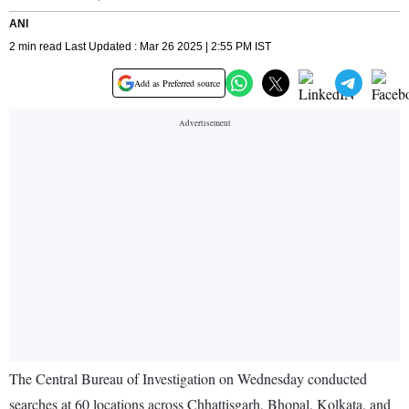
ANI
2 min read Last Updated : Mar 26 2025 | 2:55 PM IST
Add as Preferred source
The Central Bureau of Investigation on Wednesday conducted
searches at 60 locations across Chhattisgarh, Bhopal, Kolkata, and