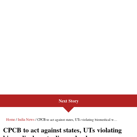
Next Story