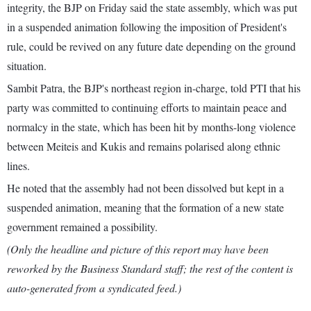
integrity, the BJP on Friday said the state assembly, which was put
in a suspended animation following the imposition of President's
rule, could be revived on any future date depending on the ground
situation.
Sambit Patra, the BJP's northeast region in-charge, told PTI that his
party was committed to continuing efforts to maintain peace and
normalcy in the state, which has been hit by months-long violence
between Meiteis and Kukis and remains polarised along ethnic
lines.
He noted that the assembly had not been dissolved but kept in a
suspended animation, meaning that the formation of a new state
government remained a possibility.
(Only the headline and picture of this report may have been
reworked by the Business Standard staff; the rest of the content is
auto-generated from a syndicated feed.)