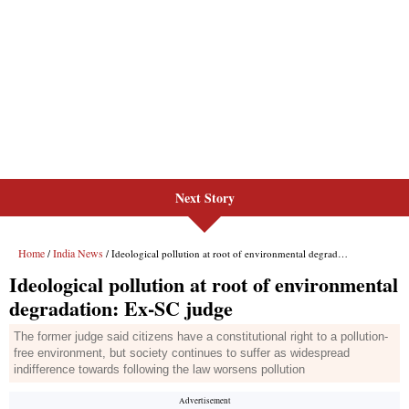
Next Story