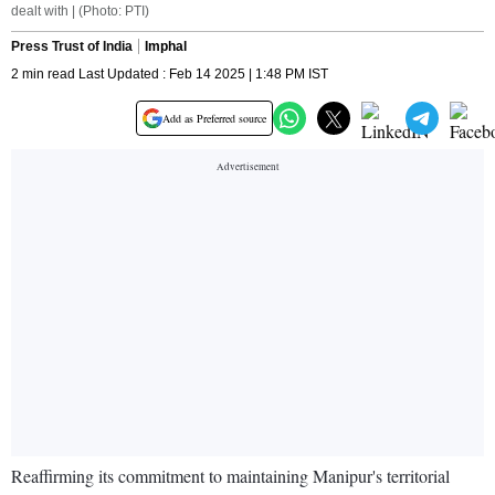
dealt with | (Photo: PTI)
Press Trust of India
Imphal
2 min read Last Updated : Feb 14 2025 | 1:48 PM IST
Add as Preferred source
Reaffirming its commitment to maintaining Manipur's territorial