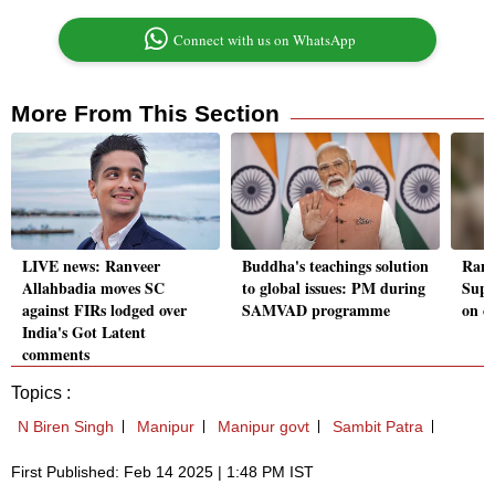
Connect with us on WhatsApp
More From This Section
LIVE news: Ranveer
Buddha's teachings solution
Ranv
Allahbadia moves SC
to global issues: PM during
Supr
against FIRs lodged over
SAMVAD programme
on c
India's Got Latent
comments
Topics :
N Biren Singh
Manipur
Manipur govt
Sambit Patra
First Published: Feb 14 2025 | 1:48 PM IST