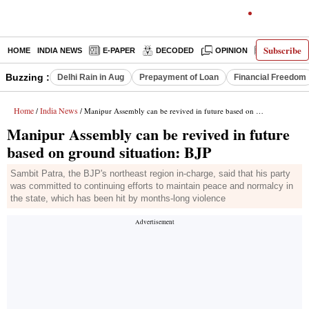
Subscribe
HOME
INDIA NEWS
E-PAPER
DECODED
OPINION
LATEST N
Buzzing :
Delhi Rain in Aug
Prepayment of Loan
Financial Freedom
Home
India News
/
/ Manipur Assembly can be revived in future based on ground situation: BJP
Manipur Assembly can be revived in future
based on ground situation: BJP
Sambit Patra, the BJP's northeast region in-charge, said that his party
was committed to continuing efforts to maintain peace and normalcy in
the state, which has been hit by months-long violence