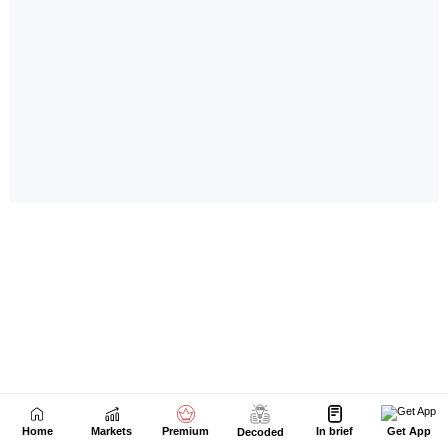
Home
Markets
Premium
In brief
Get App
Decoded