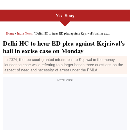
Next Story