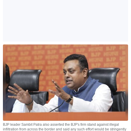
BJP leader Sambit Patra also asserted the BJP's firm stand against illegal
infiltration from across the border and said any such effort would be stringently