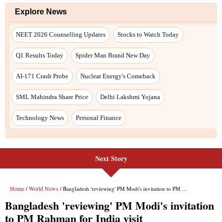
Next Story