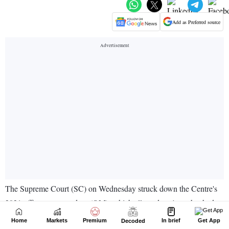
Home
Markets
Premium
In brief
Get App
Decoded