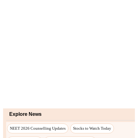
Explore News
NEET 2026 Counselling Updates
Stocks to Watch Today