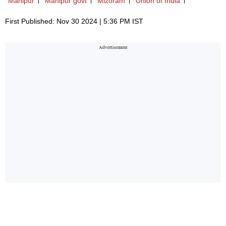
Manipur
Manipur govt
Mizoram
Union of India
First Published: Nov 30 2024 | 5:36 PM IST