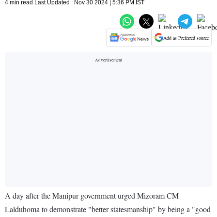
4 min read Last Updated : Nov 30 2024 | 5:36 PM IST
Add as Preferred source
A day after the Manipur government urged Mizoram CM
Lalduhoma to demonstrate "better statesmanship" by being a "good