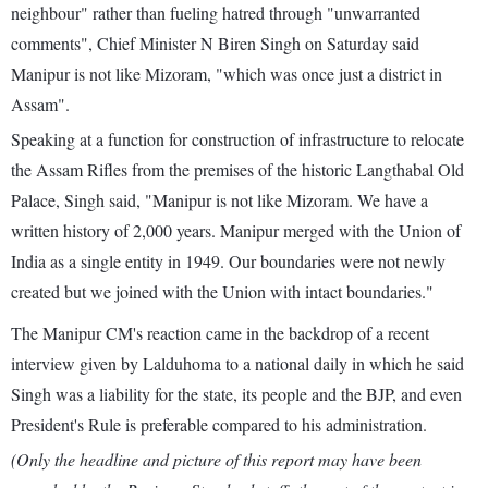
neighbour" rather than fueling hatred through "unwarranted
comments", Chief Minister N Biren Singh on Saturday said
Manipur is not like Mizoram, "which was once just a district in
Assam".
Speaking at a function for construction of infrastructure to relocate
the Assam Rifles from the premises of the historic Langthabal Old
Palace, Singh said, "Manipur is not like Mizoram. We have a
written history of 2,000 years. Manipur merged with the Union of
India as a single entity in 1949. Our boundaries were not newly
created but we joined with the Union with intact boundaries."
The Manipur CM's reaction came in the backdrop of a recent
interview given by Lalduhoma to a national daily in which he said
Singh was a liability for the state, its people and the BJP, and even
President's Rule is preferable compared to his administration.
(Only the headline and picture of this report may have been