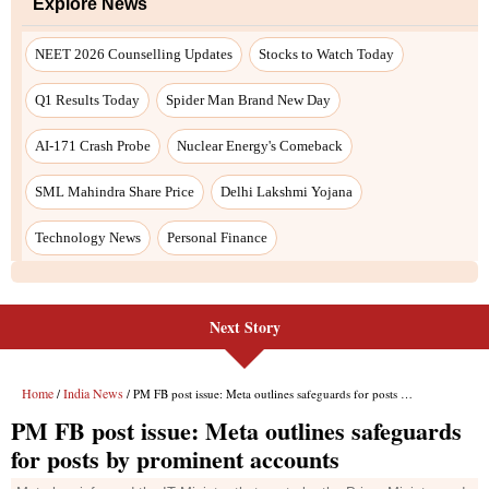
Next Story