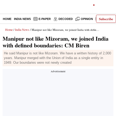
Subscribe
HOME
INDIA NEWS
E-PAPER
DECODED
OPINION
LATEST N
Home
India News
/
/ Manipur not like Mizoram, we joined India with defined boundaries: CM Biren
Manipur not like Mizoram, we joined India
with defined boundaries: CM Biren
He said Manipur is not like Mizoram. We have a written history of 2,000
years. Manipur merged with the Union of India as a single entity in
1949. Our boundaries were not newly created