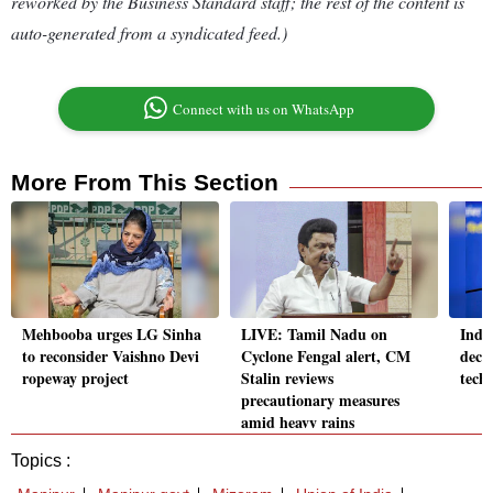
reworked by the Business Standard staff; the rest of the content is
auto-generated from a syndicated feed.)
Connect with us on WhatsApp
More From This Section
Mehbooba urges LG Sinha
LIVE: Tamil Nadu on
India
to reconsider Vaishno Devi
Cyclone Fengal alert, CM
deca
ropeway project
Stalin reviews
tech
precautionary measures
amid heavy rains
Topics :