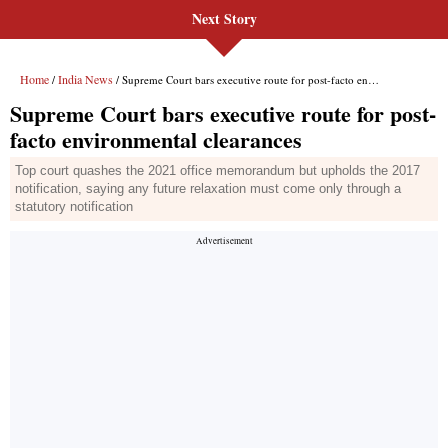
Next Story