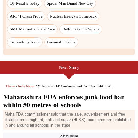
Q1 Results Today
Spider Man Brand New Day
AI-171 Crash Probe
Nuclear Energy's Comeback
SML Mahindra Share Price
Delhi Lakshmi Yojana
Technology News
Personal Finance
Next Story