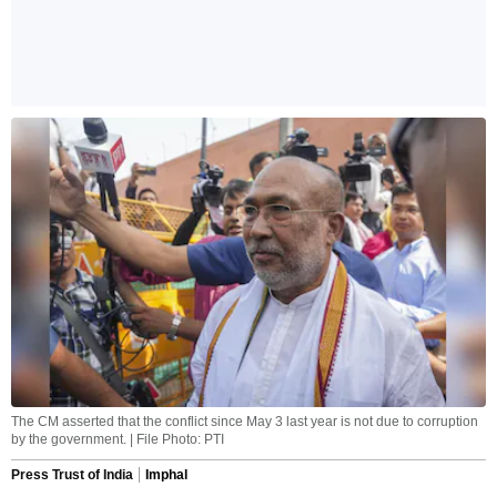
The CM asserted that the conflict since May 3 last year is not due to corruption
by the government. | File Photo: PTI
Press Trust of India
Imphal